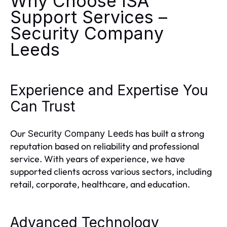
Why Choose ISA
Support Services –
Security Company
Leeds
Experience and Expertise You
Can Trust
Our
has built a strong
Security Company Leeds
reputation based on reliability and professional
service. With years of experience, we have
supported clients across various sectors, including
retail, corporate, healthcare, and education.
Advanced Technology