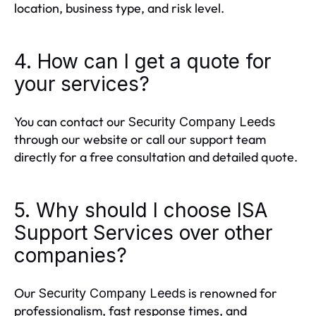
location, business type, and risk level.
4. How can I get a quote for
your services?
You can contact our
Security Company Leeds
through our website or call our support team
directly for a free consultation and detailed quote.
5. Why should I choose ISA
Support Services over other
companies?
Our
is renowned for
Security Company Leeds
professionalism, fast response times, and