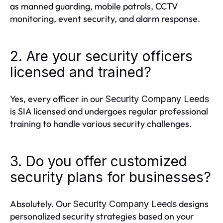
as manned guarding, mobile patrols, CCTV
monitoring, event security, and alarm response.
2. Are your security officers
licensed and trained?
Yes, every officer in our
Security Company Leeds
is SIA licensed and undergoes regular professional
training to handle various security challenges.
3. Do you offer customized
security plans for businesses?
Absolutely. Our
designs
Security Company Leeds
personalized security strategies based on your