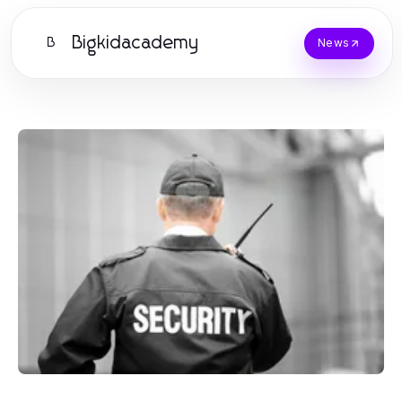
Bigkidacademy
B
News