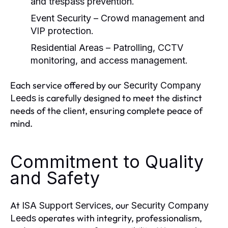
and trespass prevention.
Event Security
– Crowd management and
VIP protection.
Residential Areas
– Patrolling, CCTV
monitoring, and access management.
Each service offered by our
Security Company
is carefully designed to meet the distinct
Leeds
needs of the client, ensuring complete peace of
mind.
Commitment to Quality
and Safety
At
, our
ISA Support Services
Security Company
operates with integrity, professionalism,
Leeds