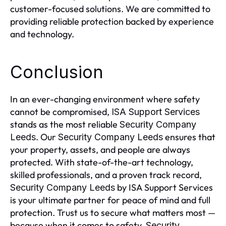
customer-focused solutions. We are committed to
providing reliable protection backed by experience
and technology.
Conclusion
In an ever-changing environment where safety
cannot be compromised,
ISA Support Services
stands as the most reliable
Security Company
. Our
ensures that
Leeds
Security Company Leeds
your property, assets, and people are always
protected. With state-of-the-art technology,
skilled professionals, and a proven track record,
by ISA Support Services
Security Company Leeds
is your ultimate partner for peace of mind and full
protection. Trust us to secure what matters most —
because when it comes to safety,
Security