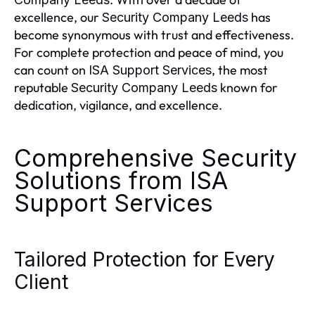
excellence, our
has
Security Company Leeds
become synonymous with trust and effectiveness.
For complete protection and peace of mind, you
can count on
, the most
ISA Support Services
reputable
known for
Security Company Leeds
dedication, vigilance, and excellence.
Comprehensive Security
Solutions from ISA
Support Services
Tailored Protection for Every
Client