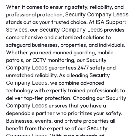
When it comes to ensuring safety, reliability, and
professional protection,
Security Company Leeds
stands out as your trusted choice. At
ISA Support
, our
provides
Services
Security Company Leeds
comprehensive and customized solutions to
safeguard businesses, properties, and individuals.
Whether you need manned guarding, mobile
patrols, or CCTV monitoring, our
Security
guarantees 24/7 safety and
Company Leeds
unmatched reliability. As a leading
Security
, we combine advanced
Company Leeds
technology with expertly trained professionals to
deliver top-tier protection. Choosing our
Security
ensures that you have a
Company Leeds
dependable partner who prioritizes your safety.
Businesses, events, and private properties all
benefit from the expertise of our
Security
. With over a decade of
Company Leeds