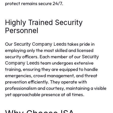
protect remains secure 24/7.
Highly Trained Security
Personnel
Our
takes pride in
Security Company Leeds
employing only the most skilled and licensed
security officers. Each member of our
Security
team undergoes extensive
Company Leeds
training, ensuring they are equipped to handle
emergencies, crowd management, and threat
prevention efficiently. They operate with
professionalism and courtesy, maintaining a visible
yet approachable presence at all times.