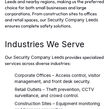
Leeds and nearby regions, making us the preferred
choice for both small businesses and large
corporations. From construction sites to offices
and retail spaces, our
Security Company Leeds
ensures complete safety solutions.
Industries We Serve
Our
provides specialized
Security Company Leeds
services across diverse industries:
Corporate Offices
– Access control, visitor
management, and front desk security.
Retail Outlets
– Theft prevention, CCTV
surveillance, and crowd control.
Construction Sites
– Equipment monitoring