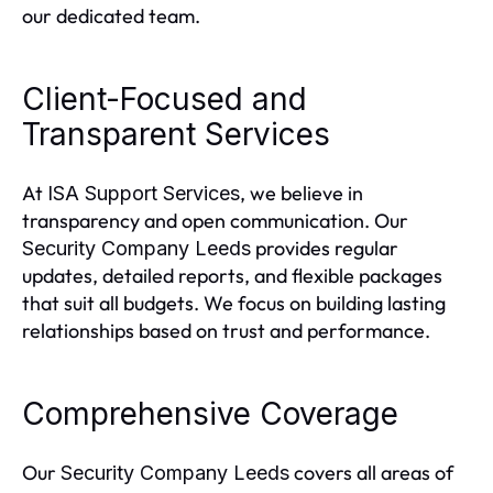
our dedicated team.
Client-Focused and
Transparent Services
At
, we believe in
ISA Support Services
transparency and open communication. Our
provides regular
Security Company Leeds
updates, detailed reports, and flexible packages
that suit all budgets. We focus on building lasting
relationships based on trust and performance.
Comprehensive Coverage
Our
covers all areas of
Security Company Leeds