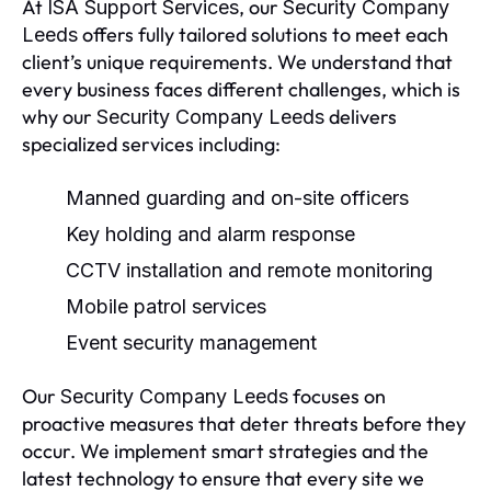
At
, our
ISA Support Services
Security Company
offers fully tailored solutions to meet each
Leeds
client’s unique requirements. We understand that
every business faces different challenges, which is
why our
delivers
Security Company Leeds
specialized services including:
Manned guarding and on-site officers
Key holding and alarm response
CCTV installation and remote monitoring
Mobile patrol services
Event security management
Our
focuses on
Security Company Leeds
proactive measures that deter threats before they
occur. We implement smart strategies and the
latest technology to ensure that every site we