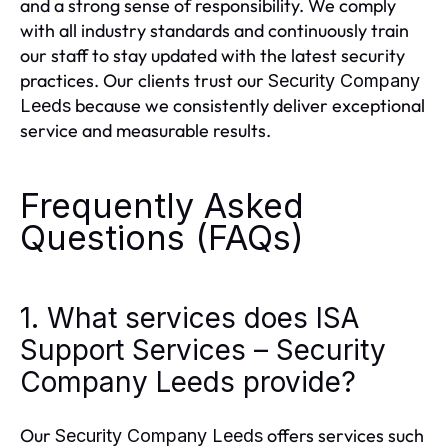
and a strong sense of responsibility. We comply
with all industry standards and continuously train
our staff to stay updated with the latest security
practices. Our clients trust our
Security Company
because we consistently deliver exceptional
Leeds
service and measurable results.
Frequently Asked
Questions (FAQs)
1. What services does ISA
Support Services – Security
Company Leeds provide?
Our
offers services such
Security Company Leeds