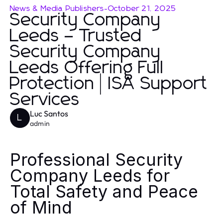
News & Media Publishers
-
October 21, 2025
Security Company
Leeds – Trusted
Security Company
Leeds Offering Full
Protection | ISA Support
Services
Luc Santos
L
admin
Professional Security
Company Leeds for
Total Safety and Peace
of Mind