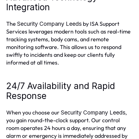
Integration
The
by ISA Support
Security Company Leeds
Services leverages modern tools such as real-time
tracking systems, body cams, and remote
monitoring software. This allows us to respond
swiftly to incidents and keep our clients fully
informed at all times.
24/7 Availability and Rapid
Response
When you choose our
,
Security Company Leeds
you gain round-the-clock support. Our control
room operates 24 hours a day, ensuring that any
alarm or emergency is immediately addressed by