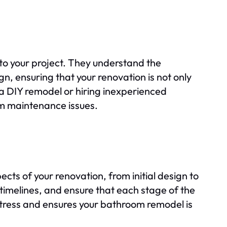
to your project. They understand the
ign, ensuring that your renovation is not only
 a DIY remodel or hiring inexperienced
rm maintenance issues.
ts of your renovation, from initial design to
 timelines, and ensure that each stage of the
 stress and ensures your bathroom remodel is