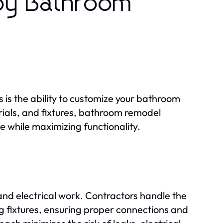
 by Bathroom
s is the ability to customize your bathroom
rials, and fixtures, bathroom remodel
e while maximizing functionality.
and electrical work. Contractors handle the
ing fixtures, ensuring proper connections and