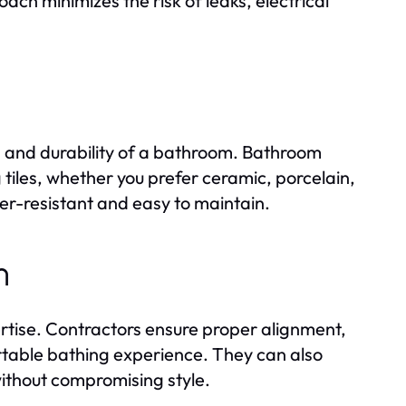
ch minimizes the risk of leaks, electrical
tics and durability of a bathroom. Bathroom
 tiles, whether you prefer ceramic, porcelain,
ter-resistant and easy to maintain.
n
ertise. Contractors ensure proper alignment,
table bathing experience. They can also
ithout compromising style.