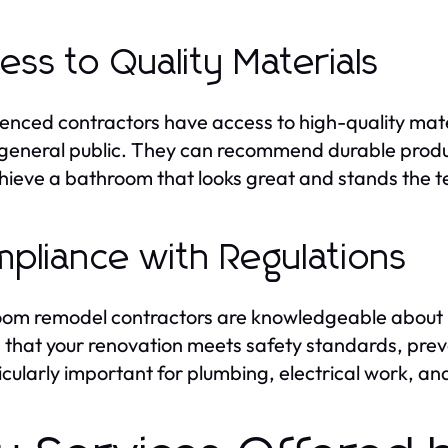
ess to Quality Materials
enced contractors have access to high-quality mate
 general public. They can recommend durable produc
hieve a bathroom that looks great and stands the te
pliance with Regulations
om remodel contractors are knowledgeable about lo
 that your renovation meets safety standards, preve
ticularly important for plumbing, electrical work, an