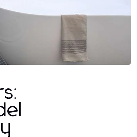
rs:
del
ty