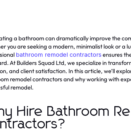
ting a bathroom can dramatically improve the comfo
r you are seeking a modern, minimalist look or a lu
sional
ensures the
bathroom remodel contractors
rd. At Builders Squad Ltd, we specialize in transfor
ion, and client satisfaction. In this article, we’ll e
om remodel contractors and why working with experi
sful remodel.
y Hire Bathroom R
ntractors?