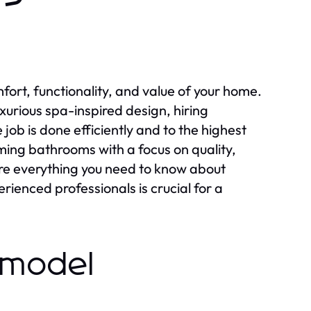
rt, functionality, and value of your home.
xurious spa-inspired design, hiring
 job is done efficiently and to the highest
ming bathrooms with a focus on quality,
xplore everything you need to know about
enced professionals is crucial for a
emodel