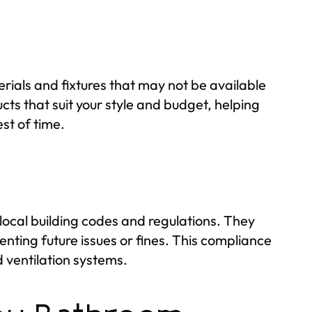
rials and fixtures that may not be available
ts that suit your style and budget, helping
st of time.
cal building codes and regulations. They
nting future issues or fines. This compliance
d ventilation systems.