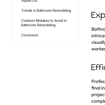
Squad Ltd
Trends in Bathroom Remodeling
Exp
Common Mistakes to Avoid in
Bathroom Remodeling
Bathro
intric
Conclusion
visual
worker
Eff
Profes
final 
projec
comple