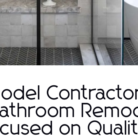
del Contracto
Bathroom Remo
cused on Quali