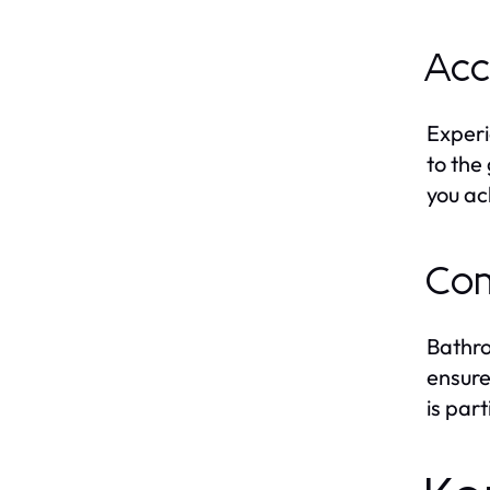
Acc
Experi
to the
you ac
Com
Bathro
ensure
is par