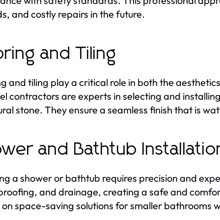
ance with safety standards. This professional approa
s, and costly repairs in the future.
oring and Tiling
ng and tiling play a critical role in both the aesthe
l contractors are experts in selecting and installing
ural stone. They ensure a seamless finish that is wa
wer and Bathtub Installatio
ling a shower or bathtub requires precision and exp
roofing, and drainage, creating a safe and comfor
 on space-saving solutions for smaller bathrooms w