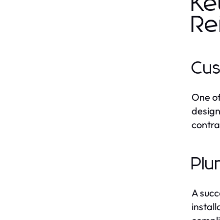
Ke
Re
Cus
One of
design
contra
Plu
A succ
instal