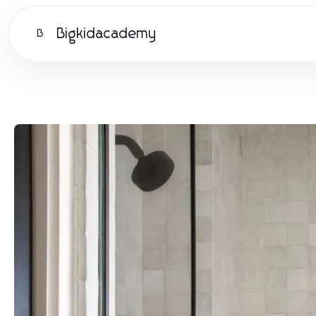
Bigkidacademy
B