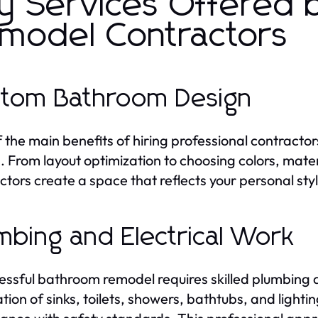
y Services Offered
model Contractors
tom Bathroom Design
 the main benefits of hiring professional contractor
. From layout optimization to choosing colors, mate
ctors create a space that reflects your personal styl
mbing and Electrical Work
essful bathroom remodel requires skilled plumbing 
lation of sinks, toilets, showers, bathtubs, and light