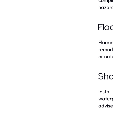
compli
hazard
Flo
Floori
remode
or nat
Sho
Instal
waterp
advise