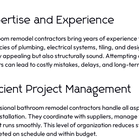
ertise and Experience
om remodel contractors bring years of experience 
acies of plumbing, electrical systems, tiling, and des
ly appealing but also structurally sound. Attempting
s can lead to costly mistakes, delays, and long-te
icient Project Management
sional bathroom remodel contractors handle all aspec
installation. They coordinate with suppliers, manage
t runs smoothly. This level of organization reduces
ted on schedule and within budget.