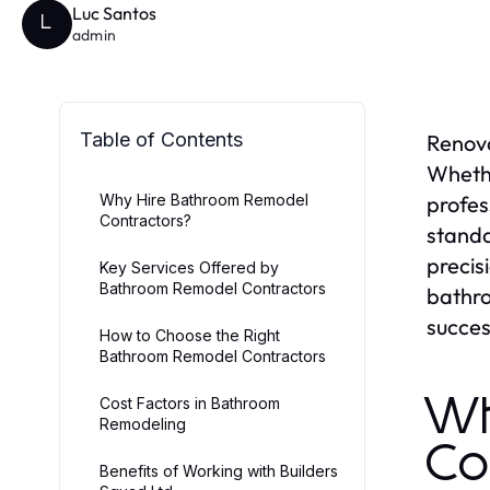
Luc Santos
L
admin
Table of Contents
Renova
Whethe
Why Hire Bathroom Remodel
profes
Contractors?
standa
precis
Key Services Offered by
Bathroom Remodel Contractors
bathro
succes
How to Choose the Right
Bathroom Remodel Contractors
Wh
Cost Factors in Bathroom
Remodeling
Co
Benefits of Working with Builders