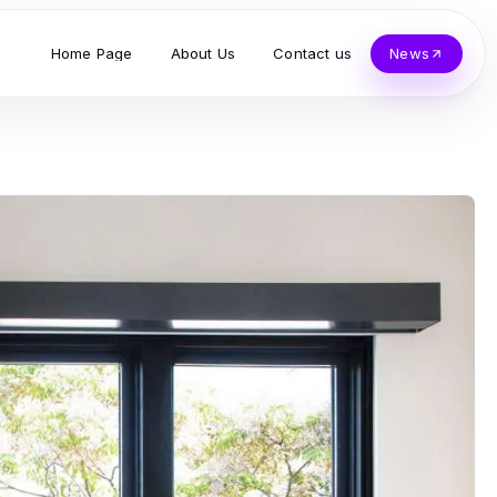
Home Page
About Us
Contact us
News