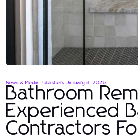
News & Media Publishers
-
January 8, 2026
Bathroom Remo
Experienced 
Contractors Fo