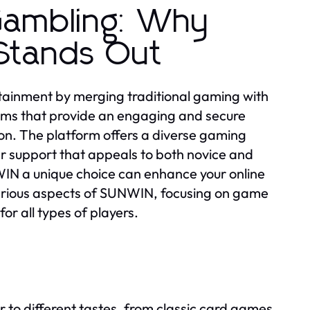
Gambling: Why
Stands Out
tainment by merging traditional gaming with
rms that provide an engaging and secure
n. The platform offers a diverse gaming
 support that appeals to both novice and
N a unique choice can enhance your online
 various aspects of SUNWIN, focusing on game
r all types of players.
to different tastes, from classic card games