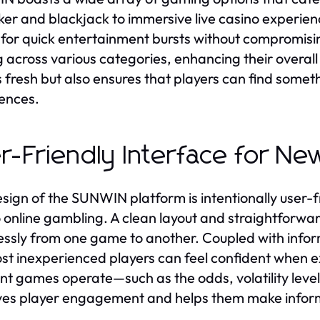
oker and blackjack to immersive live casino experie
 for quick entertainment bursts without compromising 
g across various categories, enhancing their overall
fresh but also ensures that players can find someth
ences.
r-Friendly Interface for Ne
sign of the SUNWIN platform is intentionally user-
 online gambling. A clean layout and straightforwa
ssly from one game to another. Coupled with info
st inexperienced players can feel confident when e
ent games operate—such as the odds, volatility lev
es player engagement and helps them make inform