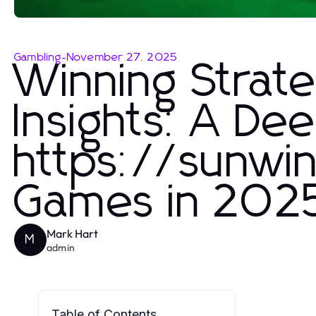
Gambling
-
November 27, 2025
Winning Strat
Insights: A Dee
https://sunwi
Games in 202
Mark Hart
M
admin
Table of Contents