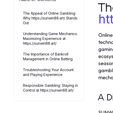
Th
The Appeal of Online Gambling:
ht
Why https://sunwin88.art/ Stands
Out
Understanding Game Mechanics:
Online
Maximizing Experience at
techno
https://sunwin88.art/
gamin
The Importance of Bankroll
ecosys
Management in Online Betting
season
gambli
Troubleshooting Your Account
and Playing Experience
mechan
Responsible Gambling: Staying in
Control at https://sunwin88.art/
A D
SUNWIN