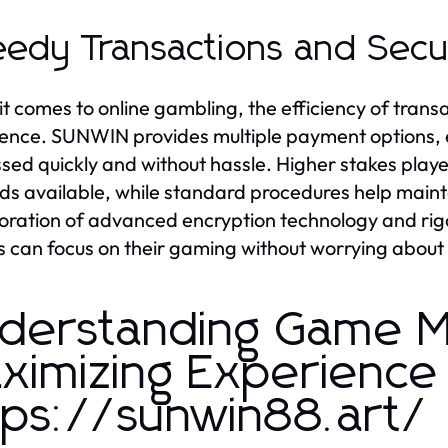
edy Transactions and Secu
t comes to online gambling, the efficiency of trans
ence. SUNWIN provides multiple payment options, 
sed quickly and without hassle. Higher stakes player
s available, while standard procedures help maint
oration of advanced encryption technology and rig
s can focus on their gaming without worrying about
derstanding Game M
ximizing Experience
tps://sunwin88.art/