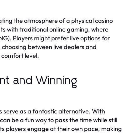
lating the atmosphere of a physical casino
ts with traditional online gaming, where
. Players might prefer live options for
n choosing between live dealers and
comfort level.
ent and Winning
 serve as a fantastic alternative. With
an be a fun way to pass the time while still
ets players engage at their own pace, making