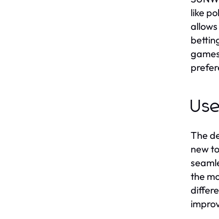
like p
allows
bettin
games 
prefer
Use
The de
new to
seamle
the mo
differ
improv