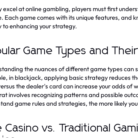
ly excel at online gambling, players must first und
. Each game comes with its unique features, and k
y to enhancing your strategy.
ular Game Types and Their
tanding the nuances of different game types can si
e, in blackjack, applying basic strategy reduces 
ersus the dealer's card can increase your odds of win
at involves recognizing patterns and possible out
tand game rules and strategies, the more likely you
e Casino vs. Traditional Gam