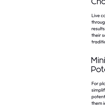
Cho
Live c
throug
result
their 
tradit
Min
Pot
For pl
simpli
potent
them i