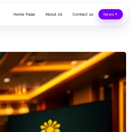
Home Page
About Us
Contact us
News