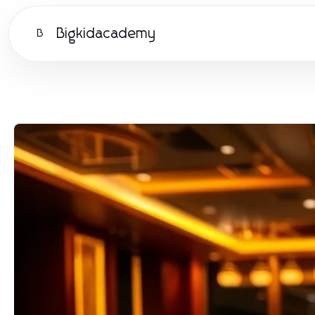
Bigkidacademy
B