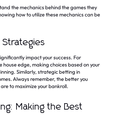
erstand the mechanics behind the games they
nowing how to utilize these mechanics can be
 Strategies
gnificantly impact your success. For
the house edge, making choices based on your
ning. Similarly, strategic betting in
comes. Always remember, the better you
 are to maximize your bankroll.
ing: Making the Best