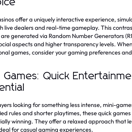
ice
asinos offer a uniquely interactive experience, simu
h live dealers and real-time gameplay. This contras
s are generated via Random Number Generators (RNG)
social aspects and higher transparency levels. Whe
ional games, consider your gaming preferences and 
i Games: Quick Entertainm
ential
ayers looking for something less intense, mini-games
fied rules and shorter playtimes, these quick games c
ially winning. They offer a relaxed approach that l
deal for casual gaming experiences.