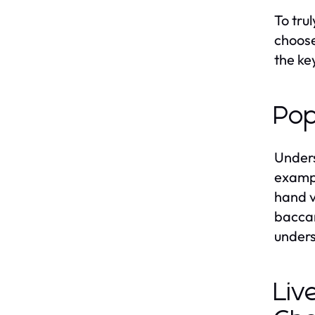
To tru
choose
the ke
Pop
Unders
exampl
hand v
baccar
unders
Liv