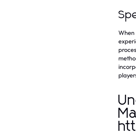
Spe
When i
experi
proces
method
incorp
player
Un
Ma
ht