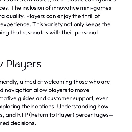
nces. The inclusion of innovative mini-games
quality. Players can enjoy the thrill of
 experience. This variety not only keeps the
ing that resonates with their personal
w Players
friendly, aimed at welcoming those who are
rd navigation allow players to move
rmative guides and customer support, even
xploring their options. Understanding how
els, and RTP (Return to Player) percentages—
ed decisions.