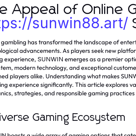
e Appeal of Online 
tps://sunwin88.art/
 gambling has transformed the landscape of enter
logical advancements. As players seek new platfo
g experience,
emerges as a premier optio
SUNWIN
tem, modern technology, and exceptional customer
ed players alike. Understanding what makes SUNWI
ng experience significantly. This article explores
ics, strategies, and responsible gaming practices fo
iverse Gaming Ecosystem
 boasts a wide array of gaming options that cater 