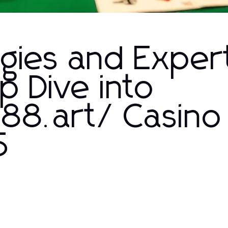
egies and Exper
p Dive into
n88.art/ Casino
5