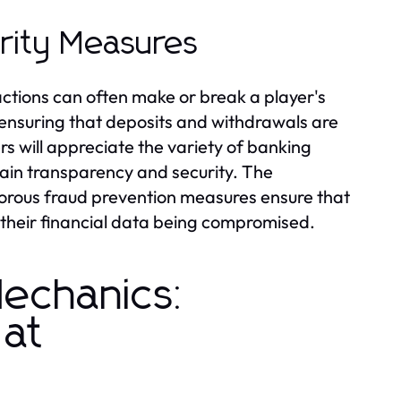
rity Measures
actions can often make or break a player's
ensuring that deposits and withdrawals are
s will appreciate the variety of banking
ain transparency and security. The
orous fraud prevention measures ensure that
 their financial data being compromised.
echanics:
 at