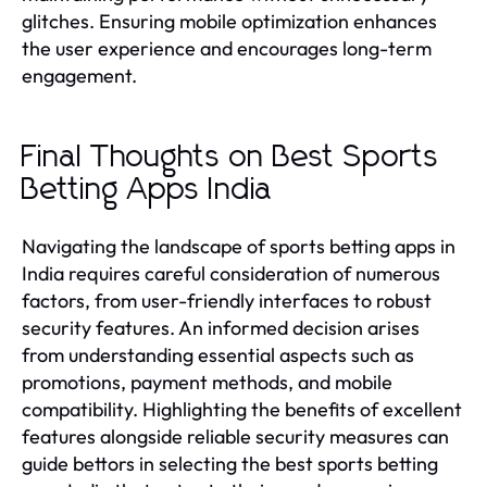
glitches. Ensuring mobile optimization enhances
the user experience and encourages long-term
engagement.
Final Thoughts on Best Sports
Betting Apps India
Navigating the landscape of sports betting apps in
India requires careful consideration of numerous
factors, from user-friendly interfaces to robust
security features. An informed decision arises
from understanding essential aspects such as
promotions, payment methods, and mobile
compatibility. Highlighting the benefits of excellent
features alongside reliable security measures can
guide bettors in selecting the best sports betting