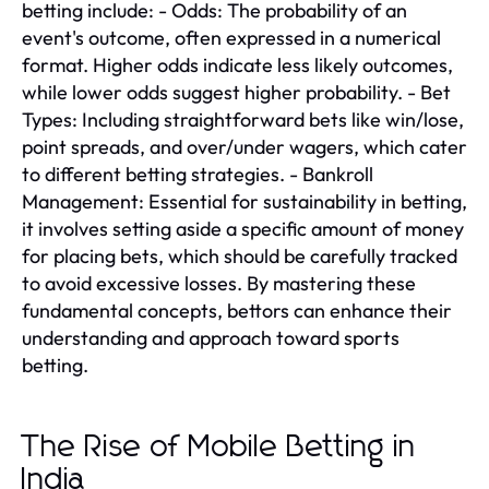
betting include: - Odds: The probability of an
event's outcome, often expressed in a numerical
format. Higher odds indicate less likely outcomes,
while lower odds suggest higher probability. - Bet
Types: Including straightforward bets like win/lose,
point spreads, and over/under wagers, which cater
to different betting strategies. - Bankroll
Management: Essential for sustainability in betting,
it involves setting aside a specific amount of money
for placing bets, which should be carefully tracked
to avoid excessive losses. By mastering these
fundamental concepts, bettors can enhance their
understanding and approach toward sports
betting.
The Rise of Mobile Betting in
India