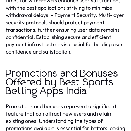
times for withdrawals enhance user satisfaction,
with the best applications striving to minimize
withdrawal delays. - Payment Security: Multi-layer
security protocols should protect payment
transactions, further ensuring user data remains
confidential. Establishing secure and efficient
payment infrastructures is crucial for building user
confidence and satisfaction.
Promotions and Bonuses
Offered by Best Sports
Betting Apps India
Promotions and bonuses represent a significant
feature that can attract new users and retain
existing ones. Understanding the types of
promotions available is essential for bettors looking