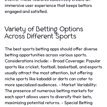
immersive user experience that keeps bettors
engaged and satisfied.
Variety of Betting Options
Across Different Sports
The best sports betting apps should offer diverse
betting opportunities across various sports.
Considerations include: - Broad Coverage: Popular
sports like cricket, football, basketball, and esports
usually attract the most attention, but offering
niche sports like kabaddi or darts can cater to
more specialized audiences. - Market Variability:
The presence of numerous betting markets for
each sport allows users to diversify their bets,
maximizing potential returns. - Special Betting