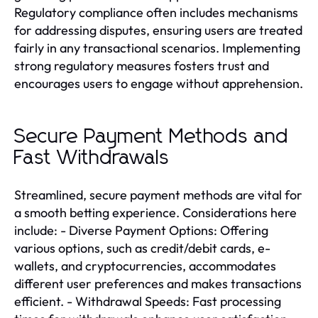
Regulatory compliance often includes mechanisms
for addressing disputes, ensuring users are treated
fairly in any transactional scenarios. Implementing
strong regulatory measures fosters trust and
encourages users to engage without apprehension.
Secure Payment Methods and
Fast Withdrawals
Streamlined, secure payment methods are vital for
a smooth betting experience. Considerations here
include: - Diverse Payment Options: Offering
various options, such as credit/debit cards, e-
wallets, and cryptocurrencies, accommodates
different user preferences and makes transactions
efficient. - Withdrawal Speeds: Fast processing