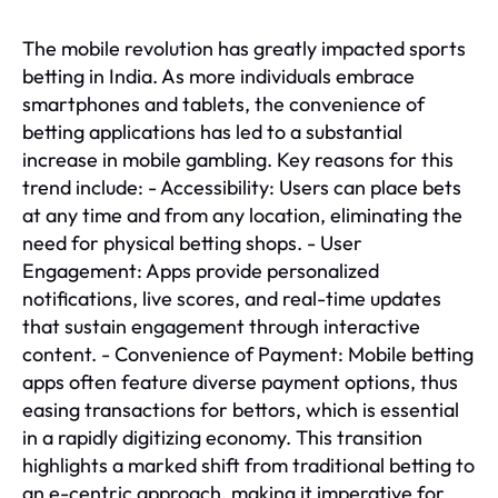
The mobile revolution has greatly impacted sports
betting in India. As more individuals embrace
smartphones and tablets, the convenience of
betting applications has led to a substantial
increase in mobile gambling. Key reasons for this
trend include: - Accessibility: Users can place bets
at any time and from any location, eliminating the
need for physical betting shops. - User
Engagement: Apps provide personalized
notifications, live scores, and real-time updates
that sustain engagement through interactive
content. - Convenience of Payment: Mobile betting
apps often feature diverse payment options, thus
easing transactions for bettors, which is essential
in a rapidly digitizing economy. This transition
highlights a marked shift from traditional betting to
an e-centric approach, making it imperative for