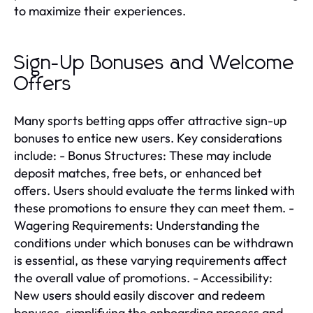
to maximize their experiences.
Sign-Up Bonuses and Welcome
Offers
Many sports betting apps offer attractive sign-up
bonuses to entice new users. Key considerations
include: - Bonus Structures: These may include
deposit matches, free bets, or enhanced bet
offers. Users should evaluate the terms linked with
these promotions to ensure they can meet them. -
Wagering Requirements: Understanding the
conditions under which bonuses can be withdrawn
is essential, as these varying requirements affect
the overall value of promotions. - Accessibility:
New users should easily discover and redeem
bonuses, simplifying the onboarding process and