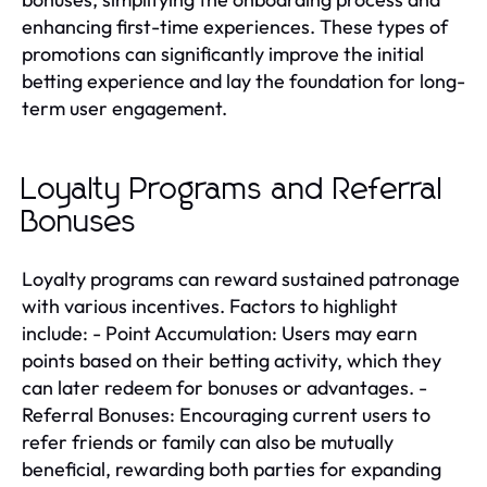
enhancing first-time experiences. These types of
promotions can significantly improve the initial
betting experience and lay the foundation for long-
term user engagement.
Loyalty Programs and Referral
Bonuses
Loyalty programs can reward sustained patronage
with various incentives. Factors to highlight
include: - Point Accumulation: Users may earn
points based on their betting activity, which they
can later redeem for bonuses or advantages. -
Referral Bonuses: Encouraging current users to
refer friends or family can also be mutually
beneficial, rewarding both parties for expanding