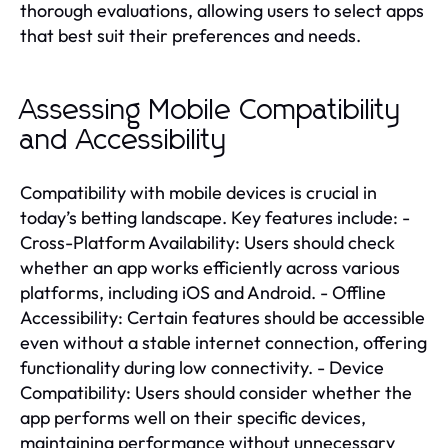
thorough evaluations, allowing users to select apps
that best suit their preferences and needs.
Assessing Mobile Compatibility
and Accessibility
Compatibility with mobile devices is crucial in
today’s betting landscape. Key features include: -
Cross-Platform Availability: Users should check
whether an app works efficiently across various
platforms, including iOS and Android. - Offline
Accessibility: Certain features should be accessible
even without a stable internet connection, offering
functionality during low connectivity. - Device
Compatibility: Users should consider whether the
app performs well on their specific devices,
maintaining performance without unnecessary