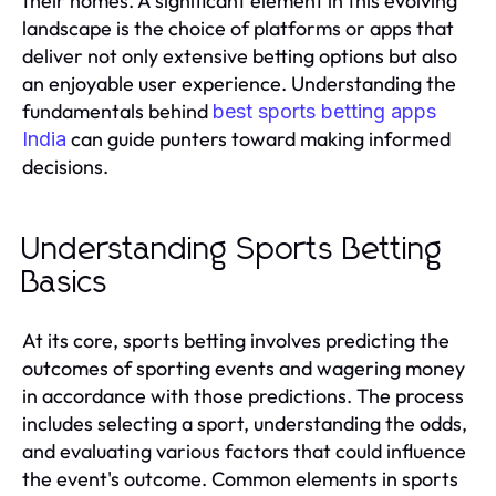
their homes. A significant element in this evolving
landscape is the choice of platforms or apps that
deliver not only extensive betting options but also
an enjoyable user experience. Understanding the
fundamentals behind
best sports betting apps
can guide punters toward making informed
India
decisions.
Understanding Sports Betting
Basics
At its core, sports betting involves predicting the
outcomes of sporting events and wagering money
in accordance with those predictions. The process
includes selecting a sport, understanding the odds,
and evaluating various factors that could influence
the event's outcome. Common elements in sports