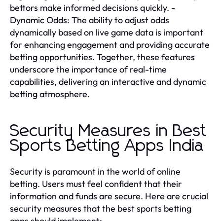
bettors make informed decisions quickly. -
Dynamic Odds: The ability to adjust odds
dynamically based on live game data is important
for enhancing engagement and providing accurate
betting opportunities. Together, these features
underscore the importance of real-time
capabilities, delivering an interactive and dynamic
betting atmosphere.
Security Measures in Best
Sports Betting Apps India
Security is paramount in the world of online
betting. Users must feel confident that their
information and funds are secure. Here are crucial
security measures that the best sports betting
apps should implement: