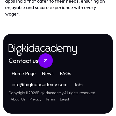
apps India that cater to their needs, ensuring an
enjoyable and secure experience with every
wager.
Bigkidacademy
Contact us
Home Page
News
FAQs
Jobs
info
@
bigkidacademy.com
Copyright
©
2026
Bigkidacademy
.
All rights reserved
About Us
Privacy
Terms
Legal