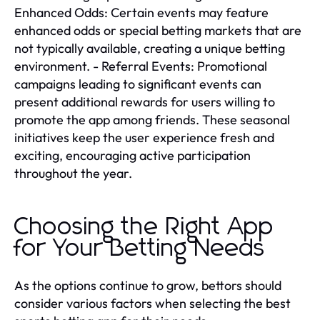
Enhanced Odds: Certain events may feature
enhanced odds or special betting markets that are
not typically available, creating a unique betting
environment. - Referral Events: Promotional
campaigns leading to significant events can
present additional rewards for users willing to
promote the app among friends. These seasonal
initiatives keep the user experience fresh and
exciting, encouraging active participation
throughout the year.
Choosing the Right App
for Your Betting Needs
As the options continue to grow, bettors should
consider various factors when selecting the best