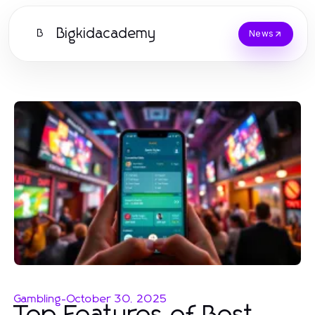
Bigkidacademy
B
News
Gambling
-
October 30, 2025