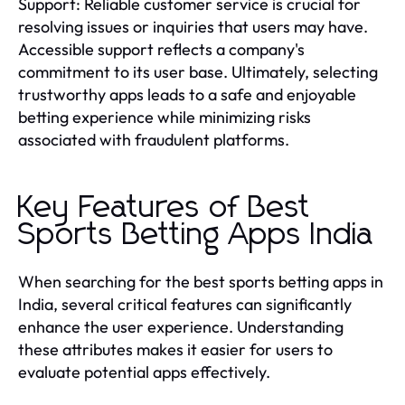
Support: Reliable customer service is crucial for
resolving issues or inquiries that users may have.
Accessible support reflects a company's
commitment to its user base. Ultimately, selecting
trustworthy apps leads to a safe and enjoyable
betting experience while minimizing risks
associated with fraudulent platforms.
Key Features of Best
Sports Betting Apps India
When searching for the best sports betting apps in
India, several critical features can significantly
enhance the user experience. Understanding
these attributes makes it easier for users to
evaluate potential apps effectively.