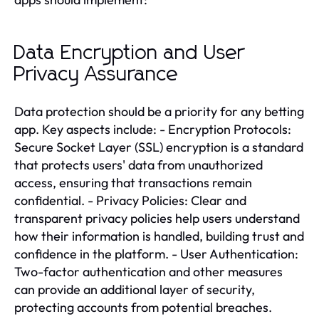
Data Encryption and User
Privacy Assurance
Data protection should be a priority for any betting
app. Key aspects include: - Encryption Protocols:
Secure Socket Layer (SSL) encryption is a standard
that protects users' data from unauthorized
access, ensuring that transactions remain
confidential. - Privacy Policies: Clear and
transparent privacy policies help users understand
how their information is handled, building trust and
confidence in the platform. - User Authentication:
Two-factor authentication and other measures
can provide an additional layer of security,
protecting accounts from potential breaches.