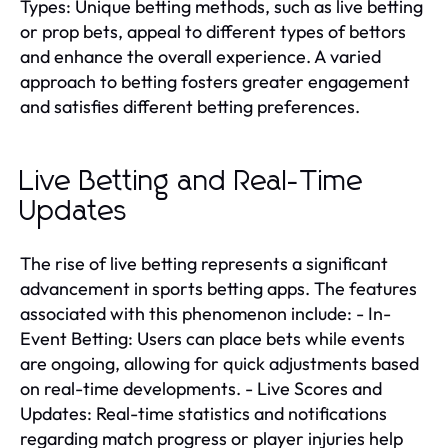
Types: Unique betting methods, such as live betting
or prop bets, appeal to different types of bettors
and enhance the overall experience. A varied
approach to betting fosters greater engagement
and satisfies different betting preferences.
Live Betting and Real-Time
Updates
The rise of live betting represents a significant
advancement in sports betting apps. The features
associated with this phenomenon include: - In-
Event Betting: Users can place bets while events
are ongoing, allowing for quick adjustments based
on real-time developments. - Live Scores and
Updates: Real-time statistics and notifications
regarding match progress or player injuries help