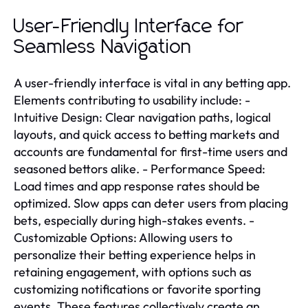
User-Friendly Interface for
Seamless Navigation
A user-friendly interface is vital in any betting app.
Elements contributing to usability include: -
Intuitive Design: Clear navigation paths, logical
layouts, and quick access to betting markets and
accounts are fundamental for first-time users and
seasoned bettors alike. - Performance Speed:
Load times and app response rates should be
optimized. Slow apps can deter users from placing
bets, especially during high-stakes events. -
Customizable Options: Allowing users to
personalize their betting experience helps in
retaining engagement, with options such as
customizing notifications or favorite sporting
events. These features collectively create an