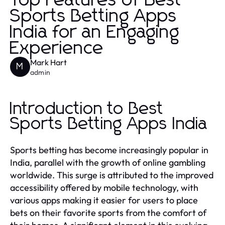
Top Features of Best
Sports Betting Apps
India for an Engaging
Experience
Mark Hart
M
admin
Introduction to Best
Sports Betting Apps India
Sports betting has become increasingly popular in
India, parallel with the growth of online gambling
worldwide. This surge is attributed to the improved
accessibility offered by mobile technology, with
various apps making it easier for users to place
bets on their favorite sports from the comfort of