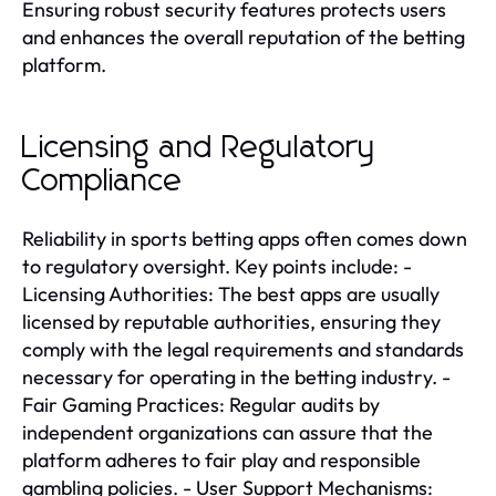
Ensuring robust security features protects users
and enhances the overall reputation of the betting
platform.
Licensing and Regulatory
Compliance
Reliability in sports betting apps often comes down
to regulatory oversight. Key points include: -
Licensing Authorities: The best apps are usually
licensed by reputable authorities, ensuring they
comply with the legal requirements and standards
necessary for operating in the betting industry. -
Fair Gaming Practices: Regular audits by
independent organizations can assure that the
platform adheres to fair play and responsible
gambling policies. - User Support Mechanisms: