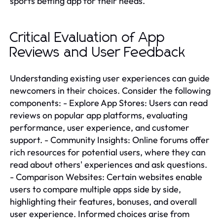
sports betting app for their needs.
Critical Evaluation of App
Reviews and User Feedback
Understanding existing user experiences can guide
newcomers in their choices. Consider the following
components: - Explore App Stores: Users can read
reviews on popular app platforms, evaluating
performance, user experience, and customer
support. - Community Insights: Online forums offer
rich resources for potential users, where they can
read about others' experiences and ask questions.
- Comparison Websites: Certain websites enable
users to compare multiple apps side by side,
highlighting their features, bonuses, and overall
user experience. Informed choices arise from