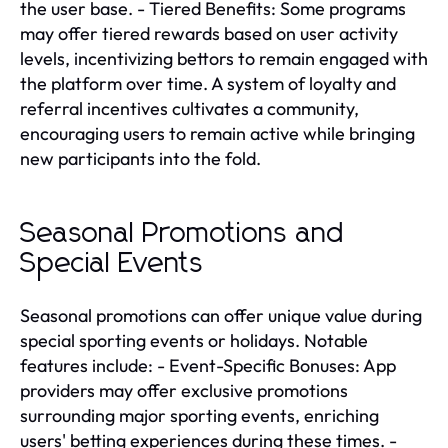
the user base. - Tiered Benefits: Some programs
may offer tiered rewards based on user activity
levels, incentivizing bettors to remain engaged with
the platform over time. A system of loyalty and
referral incentives cultivates a community,
encouraging users to remain active while bringing
new participants into the fold.
Seasonal Promotions and
Special Events
Seasonal promotions can offer unique value during
special sporting events or holidays. Notable
features include: - Event-Specific Bonuses: App
providers may offer exclusive promotions
surrounding major sporting events, enriching
users' betting experiences during these times. -