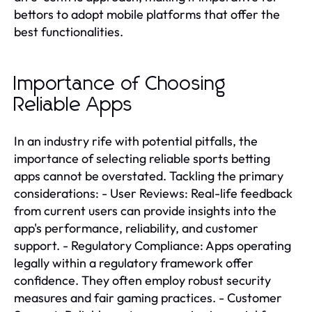
bettors to adopt mobile platforms that offer the
best functionalities.
Importance of Choosing
Reliable Apps
In an industry rife with potential pitfalls, the
importance of selecting reliable sports betting
apps cannot be overstated. Tackling the primary
considerations: - User Reviews: Real-life feedback
from current users can provide insights into the
app's performance, reliability, and customer
support. - Regulatory Compliance: Apps operating
legally within a regulatory framework offer
confidence. They often employ robust security
measures and fair gaming practices. - Customer