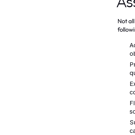
As
Not al
follow
A
o
P
q
E
c
Fl
s
S
c