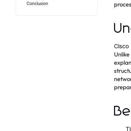
process
Conclusion
Un
Cisco
Unlike
explan
struct
networ
prepar
Be
T