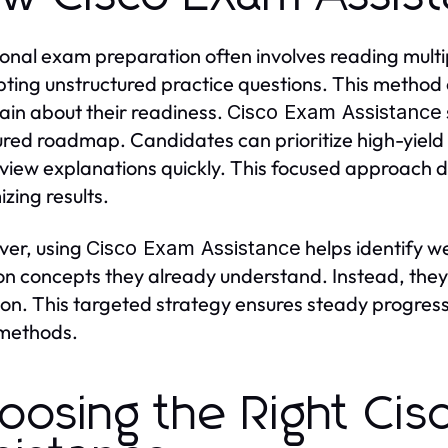
ional exam preparation often involves reading multi
ting unstructured practice questions. This method 
ain about their readiness.
Cisco Exam Assistance
ured roadmap. Candidates can prioritize high-yield 
view explanations quickly. This focused approach d
zing results.
er, using
helps identify w
Cisco Exam Assistance
on concepts they already understand. Instead, they
ion. This targeted strategy ensures steady progress 
 methods.
oosing the Right Ci