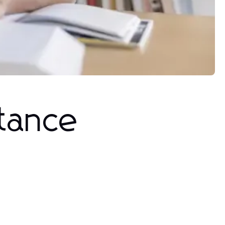
stance