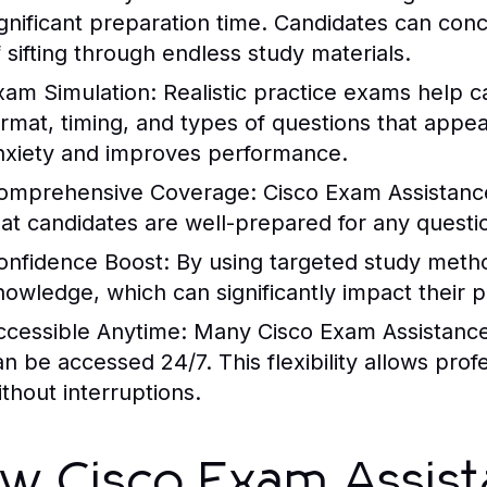
ignificant preparation time. Candidates can con
f sifting through endless study materials.
xam Simulation
: Realistic practice exams help 
ormat, timing, and types of questions that appe
nxiety and improves performance.
omprehensive Coverage
:
Cisco Exam Assistanc
hat candidates are well-prepared for any questi
onfidence Boost
: By using targeted study metho
nowledge, which can significantly impact their 
ccessible Anytime
: Many
Cisco Exam Assistanc
an be accessed 24/7. This flexibility allows pro
ithout interruptions.
w Cisco Exam Assis