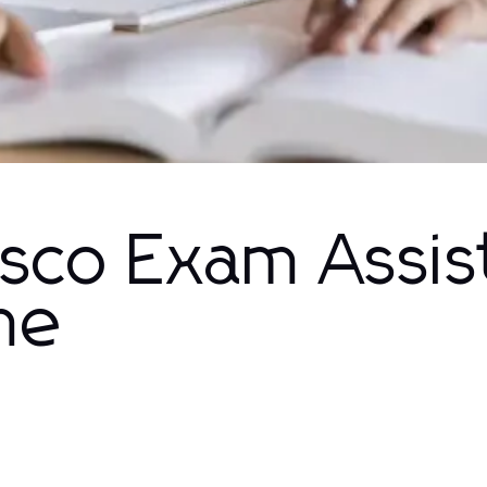
isco Exam Assi
me