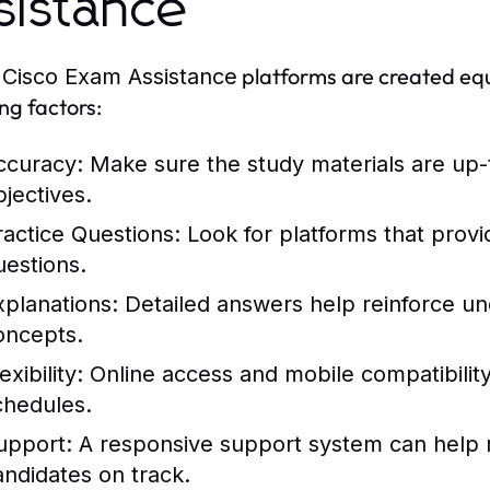
sistance
l
platforms are created equ
Cisco Exam Assistance
ing factors:
ccuracy
: Make sure the study materials are up-
bjectives.
ractice Questions
: Look for platforms that provi
uestions.
xplanations
: Detailed answers help reinforce u
oncepts.
exibility
: Online access and mobile compatibility
chedules.
upport
: A responsive support system can help 
andidates on track.