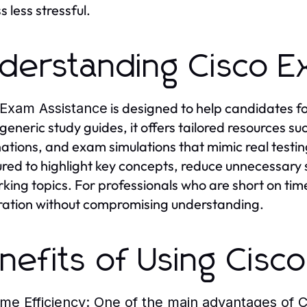
 less stressful.
derstanding Cisco E
is designed to help candidates f
 Exam Assistance
 generic study guides, it offers tailored resources su
ations, and exam simulations that mimic real testi
ured to highlight key concepts, reduce unnecessary s
king topics. For professionals who are short on time
ation without compromising understanding.
nefits of Using Cisc
ime Efficiency
: One of the main advantages of
C