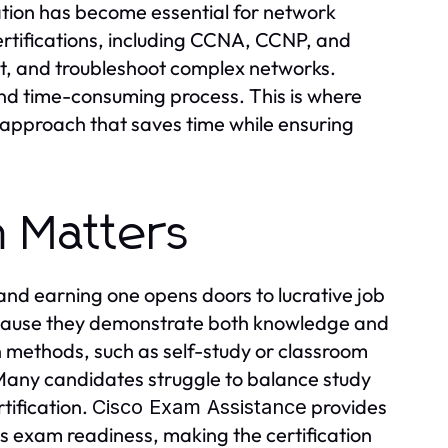
cation has become essential for network
ertifications, including CCNA, CCNP, and
ent, and troubleshoot complex networks.
nd time-consuming process. This is where
 approach that saves time while ensuring
n Matters
 and earning one opens doors to lucrative job
because they demonstrate both knowledge and
on methods, such as self-study or classroom
 Many candidates struggle to balance study
rtification.
provides
Cisco Exam Assistance
s exam readiness, making the certification