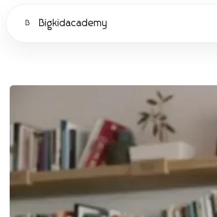
Bigkidacademy
B