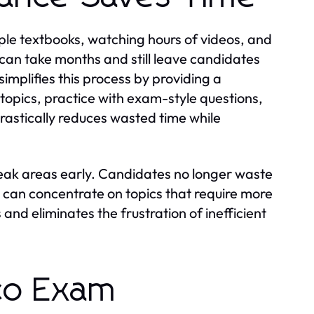
ple textbooks, watching hours of videos, and
can take months and still leave candidates
simplifies this process by providing a
topics, practice with exam-style questions,
rastically reduces wasted time while
eak areas early. Candidates no longer waste
 can concentrate on topics that require more
and eliminates the frustration of inefficient
sco Exam