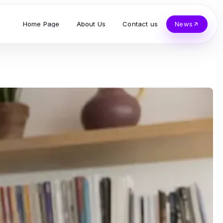
Home Page
About Us
Contact us
News