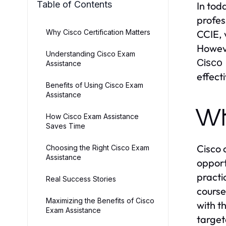
Table of Contents
In tod
profes
Why Cisco Certification Matters
CCIE, 
Howeve
Understanding Cisco Exam
Cisco
Assistance
effect
Benefits of Using Cisco Exam
Assistance
Wh
How Cisco Exam Assistance
Saves Time
Cisco 
Choosing the Right Cisco Exam
Assistance
opport
practi
Real Success Stories
course
Maximizing the Benefits of Cisco
with t
Exam Assistance
target