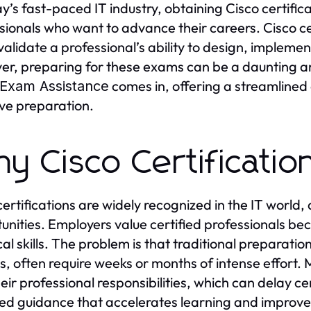
ay’s fast-paced IT industry, obtaining Cisco certifi
sionals who want to advance their careers. Cisco c
validate a professional’s ability to design, implem
r, preparing for these exams can be a daunting a
comes in, offering a streamlined
 Exam Assistance
ive preparation.
y Cisco Certificatio
certifications are widely recognized in the IT world,
unities. Employers value certified professionals 
cal skills. The problem is that traditional preparati
s, often require weeks or months of intense effort.
heir professional responsibilities, which can delay ce
ed guidance that accelerates learning and improve