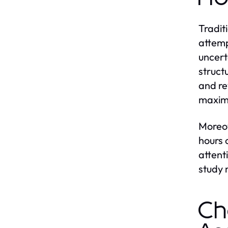
Tradit
attemp
uncert
struct
and re
maximi
Moreov
hours 
attent
study
Ch