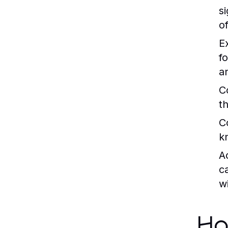
s
o
E
f
a
C
t
C
k
A
c
w
Ho