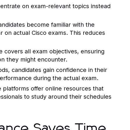
centrate on exam-relevant topics instead
candidates become familiar with the
ar on actual Cisco exams. This reduces
e
covers all exam objectives, ensuring
on they might encounter.
ds, candidates gain confidence in their
performance during the actual exam.
e
platforms offer online resources that
fessionals to study around their schedules
tance Saves Time