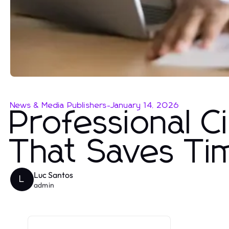
News & Media Publishers
-
January 14, 2026
Professional C
That Saves Ti
Luc Santos
L
admin