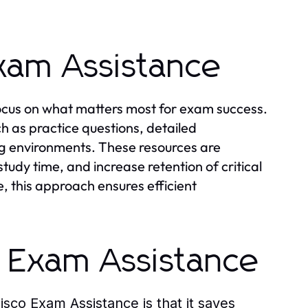
xam Assistance
ocus on what matters most for exam success.
ch as practice questions, detailed
ng environments. These resources are
tudy time, and increase retention of critical
, this approach ensures efficient
o Exam Assistance
isco Exam Assistance
is that it saves