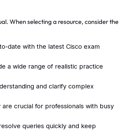
al. When selecting a resource, consider the
to-date with the latest Cisco exam
de a wide range of realistic practice
nderstanding and clarify complex
 are crucial for professionals with busy
resolve queries quickly and keep