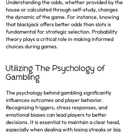
Understanding the odds, whether provided by the
house or calculated through self-study, changes
the dynamic of the game. For instance, knowing
that blackjack offers better odds than slots is
fundamental for strategic selection. Probability
theory plays a critical role in making informed
choices during games.
Utilizing The Psychology of
Gambling
The psychology behind gambling significantly
influences outcomes and player behavior.
Recognizing triggers, stress responses, and
emotional biases can lead players to better
decisions. It is essential to maintain a clear head,
especially when dealing with losing streaks or big