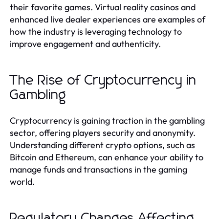
their favorite games. Virtual reality casinos and
enhanced live dealer experiences are examples of
how the industry is leveraging technology to
improve engagement and authenticity.
The Rise of Cryptocurrency in
Gambling
Cryptocurrency is gaining traction in the gambling
sector, offering players security and anonymity.
Understanding different crypto options, such as
Bitcoin and Ethereum, can enhance your ability to
manage funds and transactions in the gaming
world.
Regulatory Changes Affecting