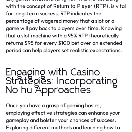
with the concept of
, is vital
Return to Player (RTP)
for long-term success. RTP indicates the
percentage of wagered money that a slot or a
game will pay back to players over time. Knowing
that a slot machine with a 95% RTP theoretically
returns $95 for every $100 bet over an extended
period can help players set realistic expectations.
Engaging with Casino
Strategies: Incorporating
No hu Approaches
Once you have a grasp of gaming basics,
employing effective strategies can enhance your
gameplay and bolster your chances of success.
Exploring different methods and learning how to