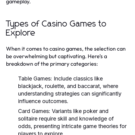
gameplay.
Types of Casino Games to
Explore
When it comes to casino games, the selection can
be overwhelming but captivating. Here’s a
breakdown of the primary categories:
Table Games:
Include classics like
blackjack, roulette, and baccarat, where
understanding strategies can significantly
influence outcomes.
Card Games:
Variants like poker and
solitaire require skill and knowledge of
odds, presenting intricate game theories for
players to explore.