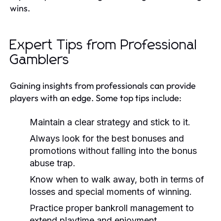
wins.
Expert Tips from Professional
Gamblers
Gaining insights from professionals can provide
players with an edge. Some top tips include:
Maintain a clear strategy and stick to it.
Always look for the best bonuses and
promotions without falling into the bonus
abuse trap.
Know when to walk away, both in terms of
losses and special moments of winning.
Practice proper bankroll management to
extend playtime and enjoyment.