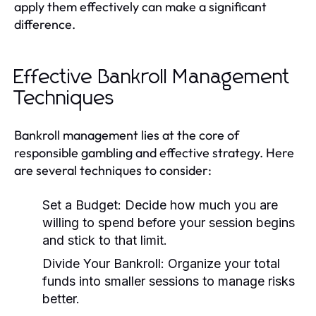
apply them effectively can make a significant
difference.
Effective Bankroll Management
Techniques
Bankroll management lies at the core of
responsible gambling and effective strategy. Here
are several techniques to consider:
Set a Budget:
Decide how much you are
willing to spend before your session begins
and stick to that limit.
Divide Your Bankroll:
Organize your total
funds into smaller sessions to manage risks
better.