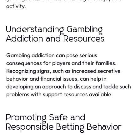
activity.
Understanding Gambling
Addiction and Resources
Gambling addiction can pose serious
consequences for players and their families.
Recognizing signs, such as increased secretive
behavior and financial issues, can help in
developing an approach to discuss and tackle such
problems with support resources available.
Promoting Safe and
Responsible Betting Behavior