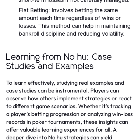
Flat Betting:
Involves betting the same
amount each time regardless of wins or
losses. This method can help in maintaining
bankroll discipline and reducing volatility.
Learning from No hu: Case
Studies and Examples
To learn effectively, studying real examples and
case studies can be instrumental. Players can
observe how others implement strategies or react
to different game scenarios. Whether it's tracking
a player's betting progression or analyzing win-loss
records in poker tournaments, these insights can
offer valuable learning experiences for all. A
deeper dive into No hu strategies can yield