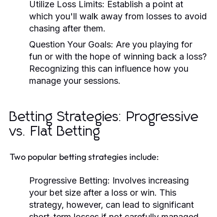
Utilize Loss Limits:
Establish a point at
which you'll walk away from losses to avoid
chasing after them.
Question Your Goals:
Are you playing for
fun or with the hope of winning back a loss?
Recognizing this can influence how you
manage your sessions.
Betting Strategies: Progressive
vs. Flat Betting
Two popular betting strategies include:
Progressive Betting:
Involves increasing
your bet size after a loss or win. This
strategy, however, can lead to significant
short-term losses if not carefully managed.