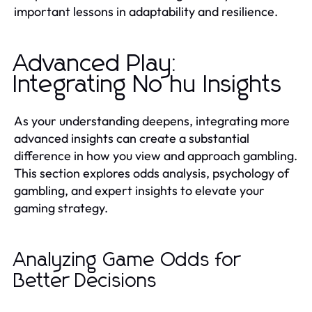
important lessons in adaptability and resilience.
Advanced Play:
Integrating No hu Insights
As your understanding deepens, integrating more
advanced insights can create a substantial
difference in how you view and approach gambling.
This section explores odds analysis, psychology of
gambling, and expert insights to elevate your
gaming strategy.
Analyzing Game Odds for
Better Decisions