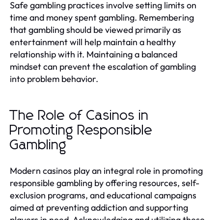
Safe gambling practices involve setting limits on
time and money spent gambling. Remembering
that gambling should be viewed primarily as
entertainment will help maintain a healthy
relationship with it. Maintaining a balanced
mindset can prevent the escalation of gambling
into problem behavior.
The Role of Casinos in
Promoting Responsible
Gambling
Modern casinos play an integral role in promoting
responsible gambling by offering resources, self-
exclusion programs, and educational campaigns
aimed at preventing addiction and supporting
players in need. Acknowledging and utilizing these