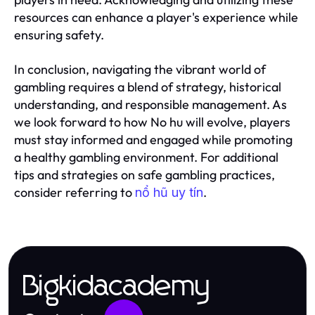
resources can enhance a player's experience while
ensuring safety.
In conclusion, navigating the vibrant world of
gambling requires a blend of strategy, historical
understanding, and responsible management. As
we look forward to how No hu will evolve, players
must stay informed and engaged while promoting
a healthy gambling environment. For additional
tips and strategies on safe gambling practices,
consider referring to
.
nổ hũ uy tín
Bigkidacademy