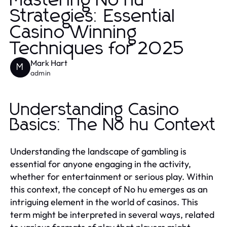
Mastering No hu
Strategies: Essential
Casino Winning
Techniques for 2025
Mark Hart
M
admin
Understanding Casino
Basics: The No hu Context
Understanding the landscape of gambling is
essential for anyone engaging in the activity,
whether for entertainment or serious play. Within
this context, the concept of No hu emerges as an
intriguing element in the world of casinos. This
term might be interpreted in several ways, related