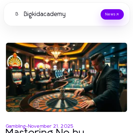
Bigkidacademy
B
News
Gambling
-
November 21, 2025