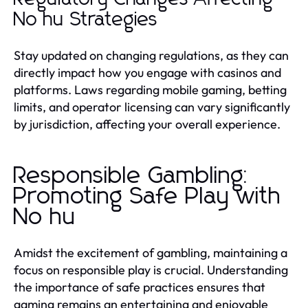
No hu Strategies
Stay updated on changing regulations, as they can
directly impact how you engage with casinos and
platforms. Laws regarding mobile gaming, betting
limits, and operator licensing can vary significantly
by jurisdiction, affecting your overall experience.
Responsible Gambling:
Promoting Safe Play with
No hu
Amidst the excitement of gambling, maintaining a
focus on responsible play is crucial. Understanding
the importance of safe practices ensures that
gaming remains an entertaining and enjoyable