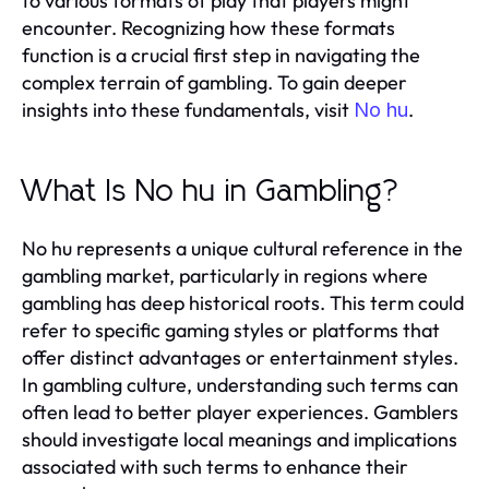
to various formats of play that players might
encounter. Recognizing how these formats
function is a crucial first step in navigating the
complex terrain of gambling. To gain deeper
insights into these fundamentals, visit
.
No hu
What Is No hu in Gambling?
No hu represents a unique cultural reference in the
gambling market, particularly in regions where
gambling has deep historical roots. This term could
refer to specific gaming styles or platforms that
offer distinct advantages or entertainment styles.
In gambling culture, understanding such terms can
often lead to better player experiences. Gamblers
should investigate local meanings and implications
associated with such terms to enhance their