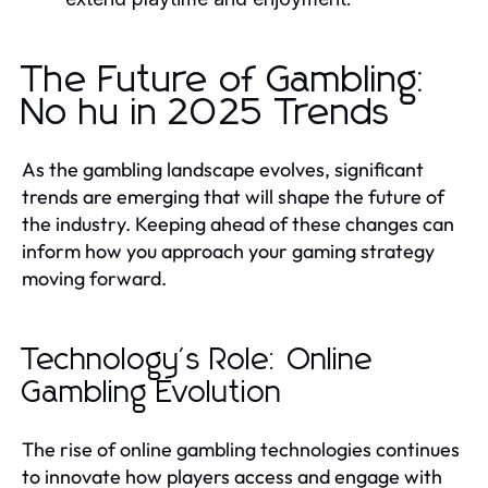
The Future of Gambling:
No hu in 2025 Trends
As the gambling landscape evolves, significant
trends are emerging that will shape the future of
the industry. Keeping ahead of these changes can
inform how you approach your gaming strategy
moving forward.
Technology's Role: Online
Gambling Evolution
The rise of online gambling technologies continues
to innovate how players access and engage with