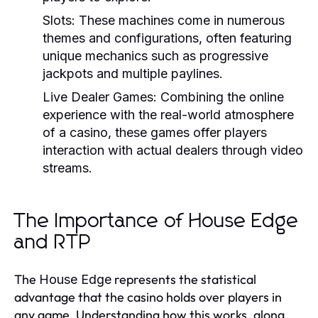
Slots:
These machines come in numerous
themes and configurations, often featuring
unique mechanics such as progressive
jackpots and multiple paylines.
Live Dealer Games:
Combining the online
experience with the real-world atmosphere
of a casino, these games offer players
interaction with actual dealers through video
streams.
The Importance of House Edge
and RTP
The
represents the statistical
House Edge
advantage that the casino holds over players in
any game. Understanding how this works, along