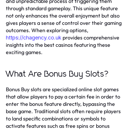
and unpredictable process of triggering them
through standard gameplay. This unique feature
not only enhances the overall enjoyment but also
gives players a sense of control over their gaming
outcomes. When exploring options,
provides comprehensive
https://chagency.co.uk
insights into the best casinos featuring these
exciting games.
What Are Bonus Buy Slots?
Bonus Buy slots are specialized online slot games
that allow players to pay a certain fee in order to
enter the bonus feature directly, bypassing the
base game. Traditional slots often require players
to land specific combinations or symbols to
activate features such as free spins or bonus