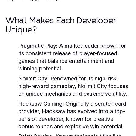
What Makes Each Developer
Unique?
Pragmatic Play:
A market leader known for
its consistent release of player-focused
games that balance entertainment and
winning potential.
Nolimit City:
Renowned for its high-risk,
high-reward gameplay, Nolimit City focuses
on unique mechanics and extreme volatility.
Hacksaw Gaming:
Originally a scratch card
provider, Hacksaw has evolved into a top-
tier slot developer, known for creative
bonus rounds and explosive win potential.