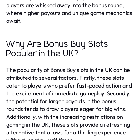
players are whisked away into the bonus round,
where higher payouts and unique game mechanics
await.
Why Are Bonus Buy Slots
Popular in the UK?
The popularity of Bonus Buy slots in the UK can be
attributed to several factors. Firstly, these slots
cater to players who prefer fast-paced action and
the excitement of immediate gameplay. Secondly,
the potential for larger payouts in the bonus
rounds tends to draw players eager for big wins.
Additionally, with the increasing restrictions on
gaming in the UK, these slots provide a refreshing
alternative that allows for a thrilling experience