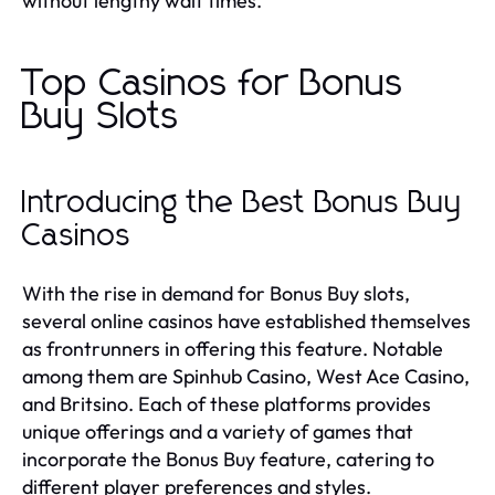
without lengthy wait times.
Top Casinos for Bonus
Buy Slots
Introducing the Best Bonus Buy
Casinos
With the rise in demand for Bonus Buy slots,
several online casinos have established themselves
as frontrunners in offering this feature. Notable
among them are Spinhub Casino, West Ace Casino,
and Britsino. Each of these platforms provides
unique offerings and a variety of games that
incorporate the Bonus Buy feature, catering to
different player preferences and styles.