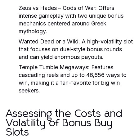
Zeus vs Hades – Gods of War:
Offers
intense gameplay with two unique bonus
mechanics centered around Greek
mythology.
Wanted Dead or a Wild:
A high-volatility slot
that focuses on duel-style bonus rounds
and can yield enormous payouts.
Temple Tumble Megaways:
Features
cascading reels and up to 46,656 ways to
win, making it a fan-favorite for big win
seekers.
Assessing the Costs and
Volatility of Bonus Buy
Slots