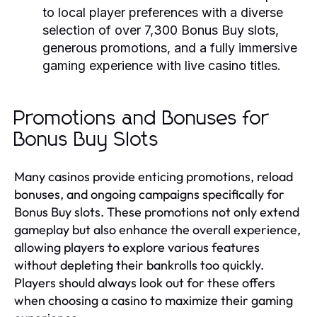
to local player preferences with a diverse
selection of over 7,300 Bonus Buy slots,
generous promotions, and a fully immersive
gaming experience with live casino titles.
Promotions and Bonuses for
Bonus Buy Slots
Many casinos provide enticing promotions, reload
bonuses, and ongoing campaigns specifically for
Bonus Buy slots. These promotions not only extend
gameplay but also enhance the overall experience,
allowing players to explore various features
without depleting their bankrolls too quickly.
Players should always look out for these offers
when choosing a casino to maximize their gaming