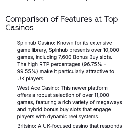
Comparison of Features at Top
Casinos
Spinhub Casino:
Known for its extensive
game library, Spinhub presents over 10,000
games, including 7,600 Bonus Buy slots.
The high RTP percentages (96.75% –
99.55%) make it particularly attractive to
UK players.
West Ace Casino:
This newer platform
offers a robust selection of over 11,000
games, featuring a rich variety of megaways
and hybrid bonus buy slots that engage
players with dynamic reel systems.
Britsino:
A UK-focused casino that responds