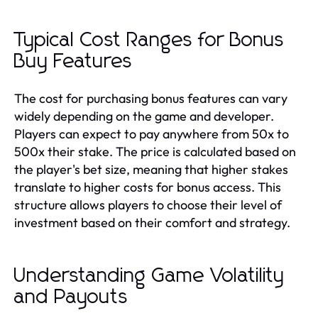
Typical Cost Ranges for Bonus
Buy Features
The cost for purchasing bonus features can vary
widely depending on the game and developer.
Players can expect to pay anywhere from 50x to
500x their stake. The price is calculated based on
the player's bet size, meaning that higher stakes
translate to higher costs for bonus access. This
structure allows players to choose their level of
investment based on their comfort and strategy.
Understanding Game Volatility
and Payouts