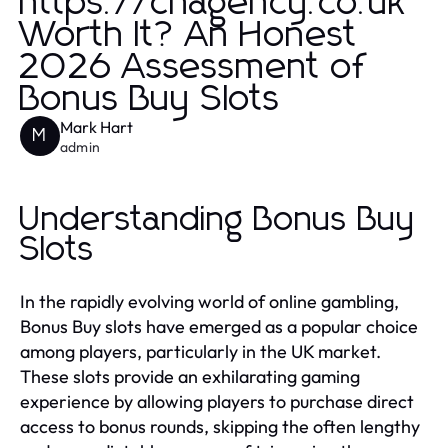
https://chagency.co.uk
Worth It? An Honest
2026 Assessment of
Bonus Buy Slots
Mark Hart
M
admin
Understanding Bonus Buy
Slots
In the rapidly evolving world of online gambling,
Bonus Buy slots have emerged as a popular choice
among players, particularly in the UK market.
These slots provide an exhilarating gaming
experience by allowing players to purchase direct
access to bonus rounds, skipping the often lengthy