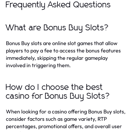
Frequently Asked Questions
What are Bonus Buy Slots?
Bonus Buy slots are online slot games that allow
players to pay a fee to access the bonus features
immediately, skipping the regular gameplay
involved in triggering them.
How do I choose the best
casino for Bonus Buy Slots?
When looking for a casino offering Bonus Buy slots,
consider factors such as game variety, RTP
percentages, promotional offers, and overall user