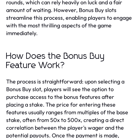
rounds, which can rely heavily on luck and a fair
amount of waiting. However, Bonus Buy slots
streamline this process, enabling players to engage
with the most thrilling aspects of the game
immediately.
How Does the Bonus Buy
Feature Work?
The process is straightforward: upon selecting a
Bonus Buy slot, players will see the option to
purchase access to the bonus features after
placing a stake. The price for entering these
features usually ranges from multiples of the base
stake, often from 50x to 500x, creating a direct
correlation between the player's wager and the
potential payouts. Once the payment is made,