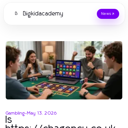
Bigkidacademy
B
News
Gambling
-
May 13, 2026
Is