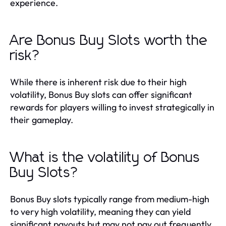
experience.
Are Bonus Buy Slots worth the
risk?
While there is inherent risk due to their high
volatility, Bonus Buy slots can offer significant
rewards for players willing to invest strategically in
their gameplay.
What is the volatility of Bonus
Buy Slots?
Bonus Buy slots typically range from medium-high
to very high volatility, meaning they can yield
significant payouts but may not pay out frequently.