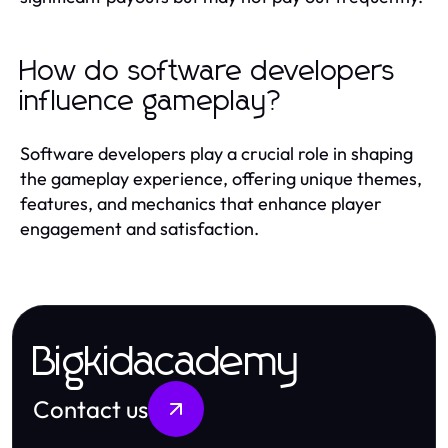
How do software developers
influence gameplay?
Software developers play a crucial role in shaping
the gameplay experience, offering unique themes,
features, and mechanics that enhance player
engagement and satisfaction.
Bigkidacademy
Contact us