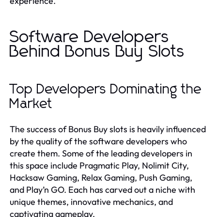
experience.
Software Developers
Behind Bonus Buy Slots
Top Developers Dominating the
Market
The success of Bonus Buy slots is heavily influenced
by the quality of the software developers who
create them. Some of the leading developers in
this space include Pragmatic Play, Nolimit City,
Hacksaw Gaming, Relax Gaming, Push Gaming,
and Play’n GO. Each has carved out a niche with
unique themes, innovative mechanics, and
captivating gameplay.