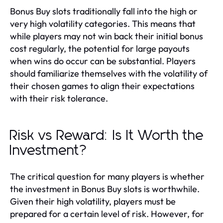
Bonus Buy slots traditionally fall into the high or
very high volatility categories. This means that
while players may not win back their initial bonus
cost regularly, the potential for large payouts
when wins do occur can be substantial. Players
should familiarize themselves with the volatility of
their chosen games to align their expectations
with their risk tolerance.
Risk vs Reward: Is It Worth the
Investment?
The critical question for many players is whether
the investment in Bonus Buy slots is worthwhile.
Given their high volatility, players must be
prepared for a certain level of risk. However, for