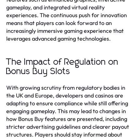
gameplay, and integrated virtual reality
experiences. The continuous push for innovation
means that players can look forward to an
increasingly immersive gaming experience that
leverages advanced gaming technologies.
The Impact of Regulation on
Bonus Buy Slots
With growing scrutiny from regulatory bodies in
the UK and Europe, developers and casinos are
adapting to ensure compliance while still offering
engaging gameplay. This may lead to changes in
how Bonus Buy features are presented, including
stricter advertising guidelines and clearer payout
structures. Players should stay informed about