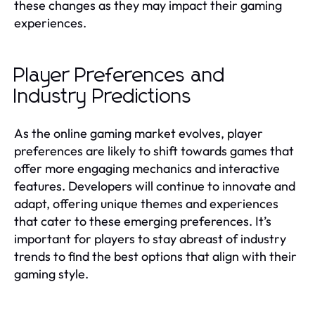
these changes as they may impact their gaming
experiences.
Player Preferences and
Industry Predictions
As the online gaming market evolves, player
preferences are likely to shift towards games that
offer more engaging mechanics and interactive
features. Developers will continue to innovate and
adapt, offering unique themes and experiences
that cater to these emerging preferences. It’s
important for players to stay abreast of industry
trends to find the best options that align with their
gaming style.