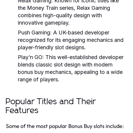
Relax Gaming:
Known for iconic titles like
the Money Train series, Relax Gaming
combines high-quality design with
innovative gameplay.
Push Gaming:
A UK-based developer
recognized for its engaging mechanics and
player-friendly slot designs.
Play’n GO:
This well-established developer
blends classic slot design with modern
bonus buy mechanics, appealing to a wide
range of players.
Popular Titles and Their
Features
Some of the most popular Bonus Buy slots include: