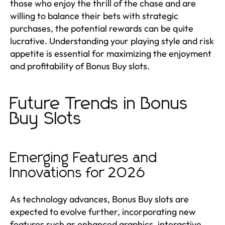
those who enjoy the thrill of the chase and are
willing to balance their bets with strategic
purchases, the potential rewards can be quite
lucrative. Understanding your playing style and risk
appetite is essential for maximizing the enjoyment
and profitability of Bonus Buy slots.
Future Trends in Bonus
Buy Slots
Emerging Features and
Innovations for 2026
As technology advances, Bonus Buy slots are
expected to evolve further, incorporating new
features such as enhanced graphics, interactive