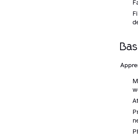
F
Fi
de
Bas
Appren
M
w
At
P
n
P