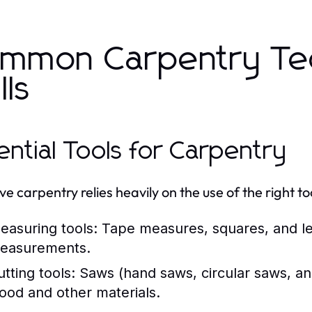
.
mmon Carpentry Te
lls
ential Tools for Carpentry
ve carpentry relies heavily on the use of the right to
easuring tools:
Tape measures, squares, and lev
easurements.
tting tools:
Saws (hand saws, circular saws, an
ood and other materials.