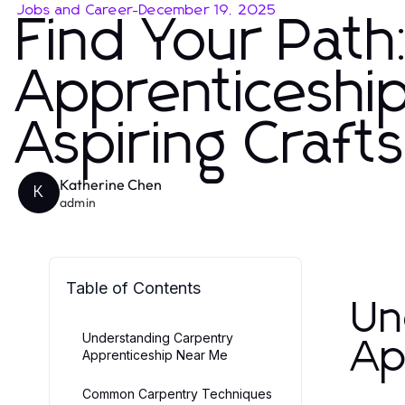
Jobs and Career
-
December 19, 2025
Find Your Path
Apprenticeshi
Aspiring Craf
Katherine Chen
K
admin
Table of Contents
Un
Understanding Carpentry
Ap
Apprenticeship Near Me
Common Carpentry Techniques