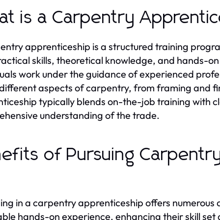
t is a Carpentry Apprenti
entry apprenticeship is a structured training prog
ractical skills, theoretical knowledge, and hands-o
duals work under the guidance of experienced profess
different aspects of carpentry, from framing and fi
ticeship typically blends on-the-job training with c
hensive understanding of the trade.
efits of Pursuing Carpentr
ng in a carpentry apprenticeship offers numerous a
able hands-on experience, enhancing their skill set a