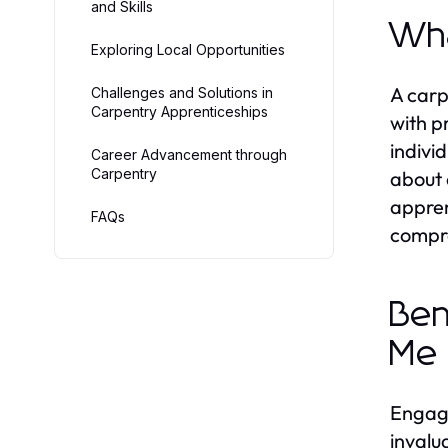
and Skills
Wha
Exploring Local Opportunities
A carp
Challenges and Solutions in
Carpentry Apprenticeships
with p
indivi
Career Advancement through
Carpentry
about 
appren
FAQs
compre
Ben
Me
Engagi
invalu