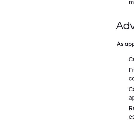
m
Adv
As app
C
F
c
C
a
R
es