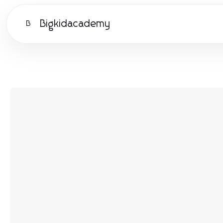
Bigkidacademy
B