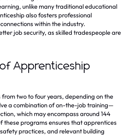
earning, unlike many traditional educational
nticeship also fosters professional
 connections within the industry.
ter job security, as skilled tradespeople are
 of Apprenticeship
s from two to four years, depending on the
lve a combination of on-the-job training—
uction, which may encompass around 144
 of these programs ensures that apprentices
safety practices, and relevant building