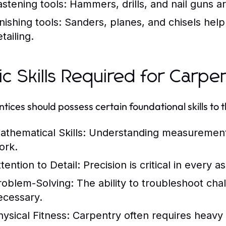
astening tools:
Hammers, drills, and nail guns are
nishing tools:
Sanders, planes, and chisels help 
tailing.
ic Skills Required for Carp
tices should possess certain foundational skills to t
athematical Skills:
Understanding measurements a
ork.
tention to Detail:
Precision is critical in every 
roblem-Solving:
The ability to troubleshoot chal
ecessary.
hysical Fitness:
Carpentry often requires heavy li