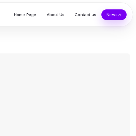
Home Page
About Us
Contact us
News