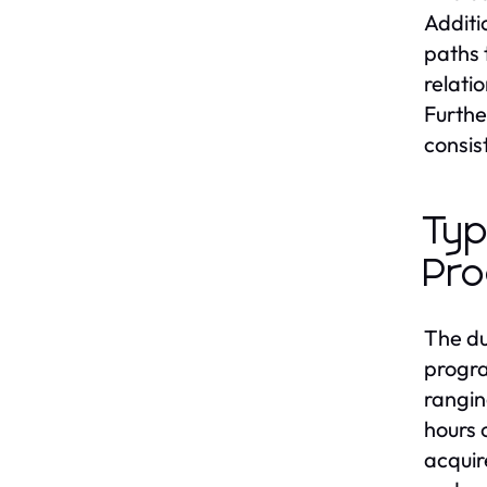
Additi
paths 
relati
Furthe
consis
Typ
Pr
The du
progra
rangin
hours 
acquir