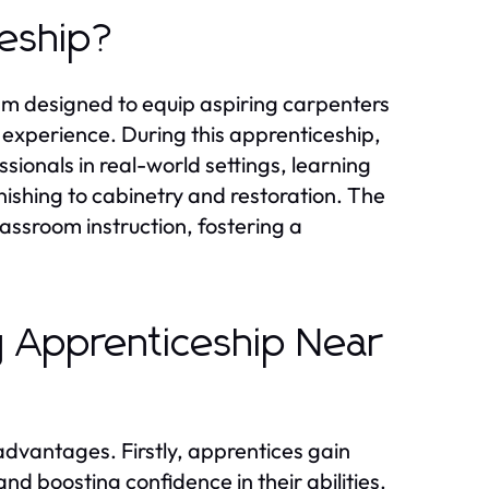
ceship?
ram designed to equip aspiring carpenters
n experience. During this apprenticeship,
ionals in real-world settings, learning
nishing to cabinetry and restoration. The
lassroom instruction, fostering a
y Apprenticeship Near
dvantages. Firstly, apprentices gain
nd boosting confidence in their abilities.