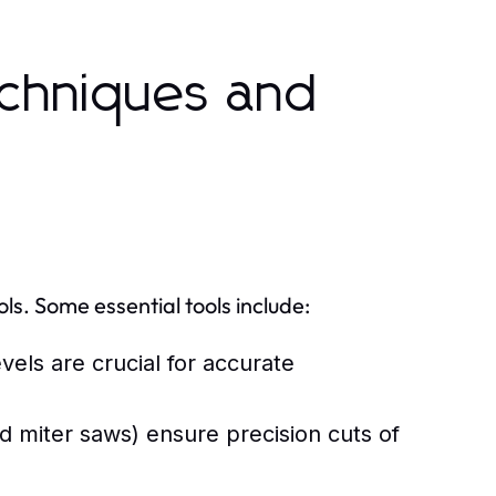
chniques and
ols. Some essential tools include:
els are crucial for accurate
d miter saws) ensure precision cuts of