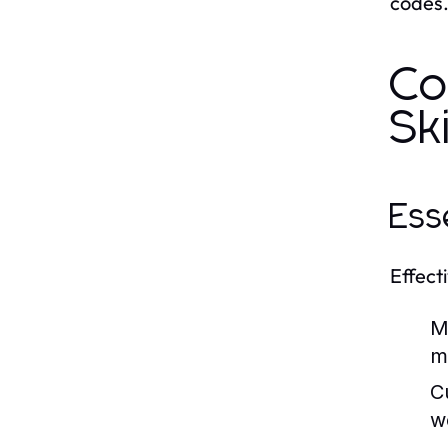
codes
Co
Ski
Ess
Effecti
M
m
Cu
w