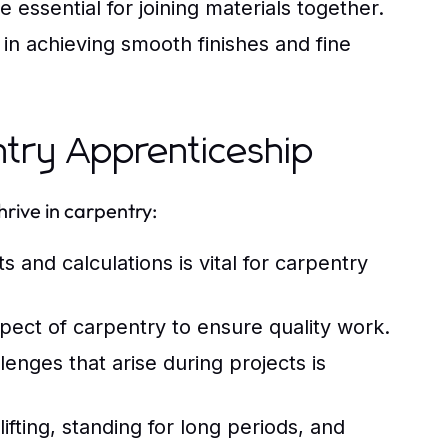
 essential for joining materials together.
in achieving smooth finishes and fine
entry Apprenticeship
hrive in carpentry:
nd calculations is vital for carpentry
aspect of carpentry to ensure quality work.
lenges that arise during projects is
fting, standing for long periods, and