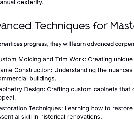
anual dexterity.
anced Techniques for Mast
rentices progress, they will learn advanced carpen
ustom Molding and Trim Work:
Creating unique 
rame Construction:
Understanding the nuances of
ommercial buildings.
abinetry Design:
Crafting custom cabinets that c
ppeal.
estoration Techniques:
Learning how to restore 
sential skill in historical renovations.