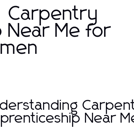
: Carpentry
p Near Me for
tsmen
derstanding Carpen
prenticeship Near M