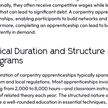
onally, they often receive competitive wages while l
that can lead to significant debt. A carpentry appre
onships, enabling participants to build networks and
rmore, completing an apprenticeship can lead to bet
tently in demand.
ical Duration and Structure
ograms
ration of carpentry apprenticeships typically span
m and local regulations. Most apprenticeships invo
g from 2,000 to 8,000 hours—and classroom instr
of related theory each year. The structured nature
e a well-rounded education in essential techniques, 