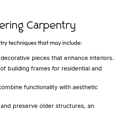
ering Carpentry
try techniques that may include:
decorative pieces that enhance interiors.
 building frames for residential and
ombine functionality with aesthetic
and preserve older structures, an