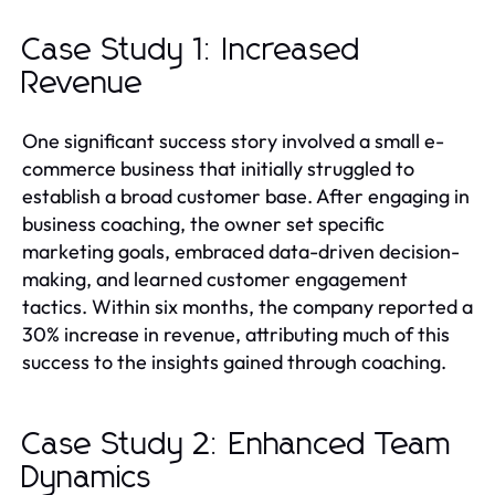
Case Study 1: Increased
Revenue
One significant success story involved a small e-
commerce business that initially struggled to
establish a broad customer base. After engaging in
business coaching, the owner set specific
marketing goals, embraced data-driven decision-
making, and learned customer engagement
tactics. Within six months, the company reported a
30% increase in revenue, attributing much of this
success to the insights gained through coaching.
Case Study 2: Enhanced Team
Dynamics