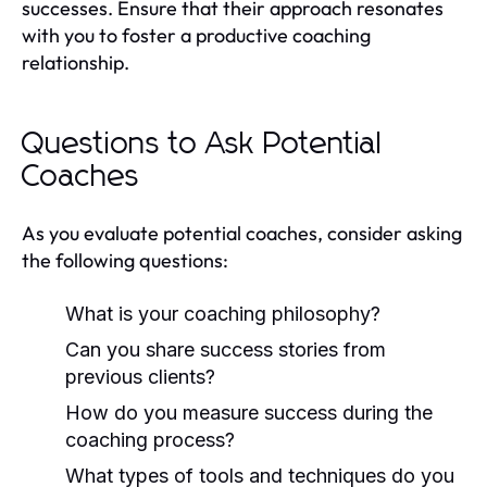
successes. Ensure that their approach resonates
with you to foster a productive coaching
relationship.
Questions to Ask Potential
Coaches
As you evaluate potential coaches, consider asking
the following questions:
What is your coaching philosophy?
Can you share success stories from
previous clients?
How do you measure success during the
coaching process?
What types of tools and techniques do you