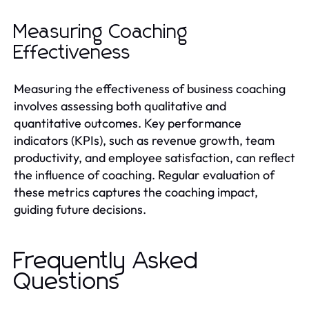
Measuring Coaching
Effectiveness
Measuring the effectiveness of business coaching
involves assessing both qualitative and
quantitative outcomes. Key performance
indicators (KPIs), such as revenue growth, team
productivity, and employee satisfaction, can reflect
the influence of coaching. Regular evaluation of
these metrics captures the coaching impact,
guiding future decisions.
Frequently Asked
Questions