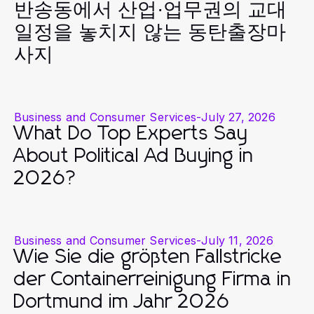
반송동에서 산업·업무권의 교대
일정을 놓치지 않는 동탄출장마
사지
Business and Consumer Services
-
July 27, 2026
What Do Top Experts Say
About Political Ad Buying in
2026?
Business and Consumer Services
-
July 11, 2026
Wie Sie die größten Fallstricke
der Containerreinigung Firma in
Dortmund im Jahr 2026