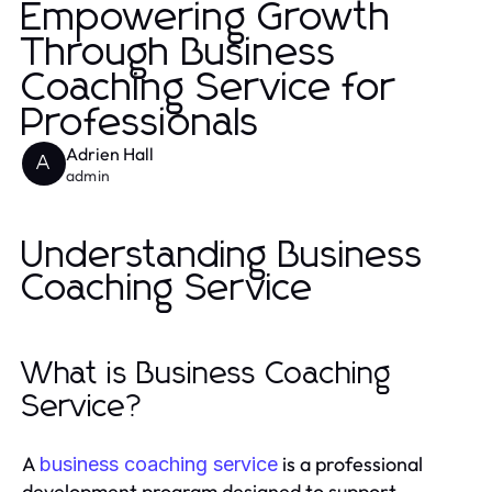
Empowering Growth
Through Business
Coaching Service for
Professionals
Adrien Hall
A
admin
Understanding Business
Coaching Service
What is Business Coaching
Service?
A
is a professional
business coaching service
development program designed to support