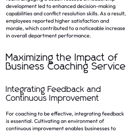
development led to enhanced decision-making
capabilities and conflict resolution skills. As a result,
employees reported higher satisfaction and
morale, which contributed to a noticeable increase
in overall department performance.
Maximizing the Impact of
Business Coaching Service
Integrating Feedback and
Continuous Improvement
For coaching to be effective, integrating feedback
is essential. Cultivating an environment of
continuous improvement enables businesses to