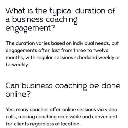
What is the typical duration of
a business coaching
engagement?
The duration varies based on individual needs, but
engagements often last from three to twelve
months, with regular sessions scheduled weekly or
bi-weekly.
Can business coaching be done
online?
Yes, many coaches offer online sessions via video
calls, making coaching accessible and convenient
for clients regardless of location.