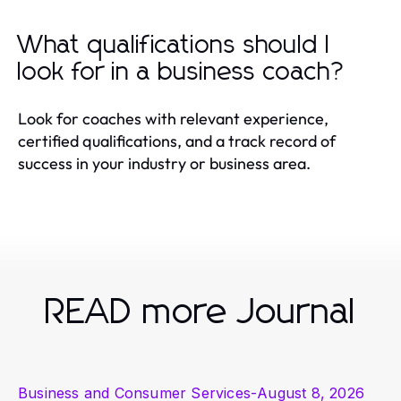
What qualifications should I
look for in a business coach?
Look for coaches with relevant experience,
certified qualifications, and a track record of
success in your industry or business area.
READ more Journal
Business and Consumer Services
-
August 8, 2026