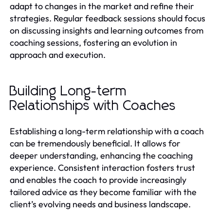
adapt to changes in the market and refine their
strategies. Regular feedback sessions should focus
on discussing insights and learning outcomes from
coaching sessions, fostering an evolution in
approach and execution.
Building Long-term
Relationships with Coaches
Establishing a long-term relationship with a coach
can be tremendously beneficial. It allows for
deeper understanding, enhancing the coaching
experience. Consistent interaction fosters trust
and enables the coach to provide increasingly
tailored advice as they become familiar with the
client’s evolving needs and business landscape.