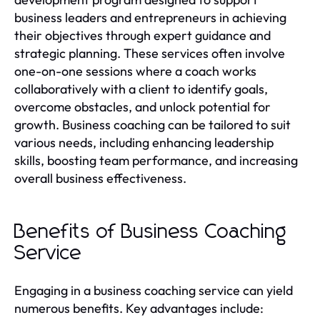
business leaders and entrepreneurs in achieving
their objectives through expert guidance and
strategic planning. These services often involve
one-on-one sessions where a coach works
collaboratively with a client to identify goals,
overcome obstacles, and unlock potential for
growth. Business coaching can be tailored to suit
various needs, including enhancing leadership
skills, boosting team performance, and increasing
overall business effectiveness.
Benefits of Business Coaching
Service
Engaging in a business coaching service can yield
numerous benefits. Key advantages include: