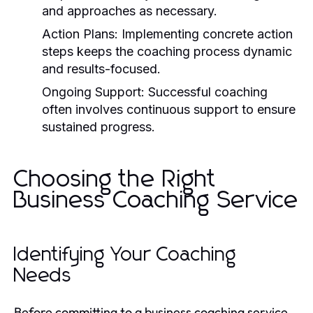
and approaches as necessary.
Action Plans:
Implementing concrete action
steps keeps the coaching process dynamic
and results-focused.
Ongoing Support:
Successful coaching
often involves continuous support to ensure
sustained progress.
Choosing the Right
Business Coaching Service
Identifying Your Coaching
Needs
Before committing to a business coaching service,