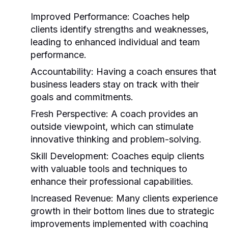
Improved Performance:
Coaches help
clients identify strengths and weaknesses,
leading to enhanced individual and team
performance.
Accountability:
Having a coach ensures that
business leaders stay on track with their
goals and commitments.
Fresh Perspective:
A coach provides an
outside viewpoint, which can stimulate
innovative thinking and problem-solving.
Skill Development:
Coaches equip clients
with valuable tools and techniques to
enhance their professional capabilities.
Increased Revenue:
Many clients experience
growth in their bottom lines due to strategic
improvements implemented with coaching