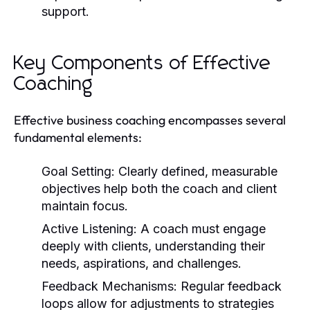
support.
Key Components of Effective
Coaching
Effective business coaching encompasses several
fundamental elements:
Goal Setting:
Clearly defined, measurable
objectives help both the coach and client
maintain focus.
Active Listening:
A coach must engage
deeply with clients, understanding their
needs, aspirations, and challenges.
Feedback Mechanisms:
Regular feedback
loops allow for adjustments to strategies