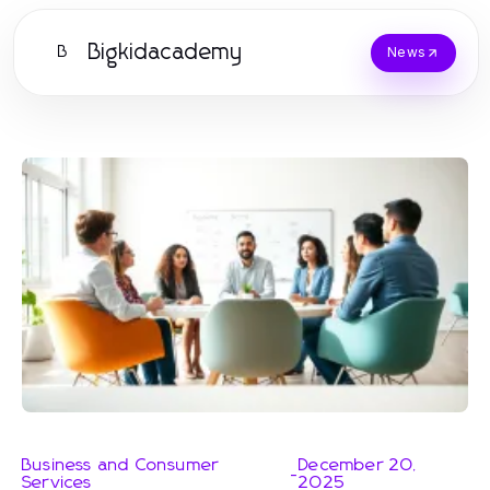
Bigkidacademy
B
News
Business and Consumer
December 20,
-
Services
2025