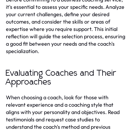
it's essential to assess your specific needs. Analyze
your current challenges, define your desired
outcomes, and consider the skills or areas of
expertise where you require support. This initial
reflection will guide the selection process, ensuring
a good fit between your needs and the coach's
specialization.
Evaluating Coaches and Their
Approaches
When choosing a coach, look for those with
relevant experience and a coaching style that
aligns with your personality and objectives. Read
testimonials and request case studies to
understand the coach's method and previous