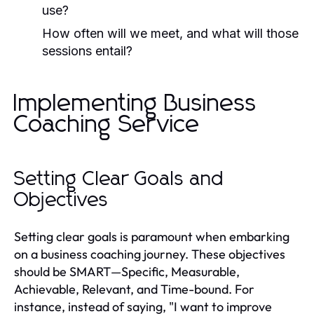
use?
How often will we meet, and what will those
sessions entail?
Implementing Business
Coaching Service
Setting Clear Goals and
Objectives
Setting clear goals is paramount when embarking
on a business coaching journey. These objectives
should be SMART—Specific, Measurable,
Achievable, Relevant, and Time-bound. For
instance, instead of saying, "I want to improve