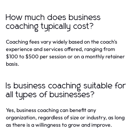
How much does business
coaching typically cost?
Coaching fees vary widely based on the coach's
experience and services offered, ranging from
$100 to $500 per session or on a monthly retainer
basis.
Is business coaching suitable for
all types of businesses?
Yes, business coaching can benefit any
organization, regardless of size or industry, as long
as there is a willingness to grow and improve.