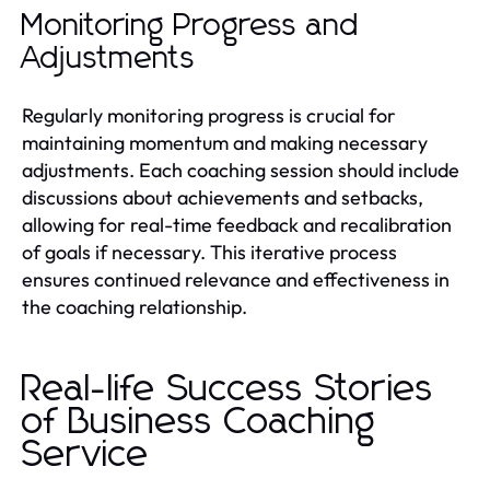
Monitoring Progress and
Adjustments
Regularly monitoring progress is crucial for
maintaining momentum and making necessary
adjustments. Each coaching session should include
discussions about achievements and setbacks,
allowing for real-time feedback and recalibration
of goals if necessary. This iterative process
ensures continued relevance and effectiveness in
the coaching relationship.
Real-life Success Stories
of Business Coaching
Service