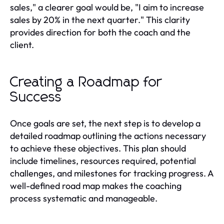
sales," a clearer goal would be, "I aim to increase
sales by 20% in the next quarter." This clarity
provides direction for both the coach and the
client.
Creating a Roadmap for
Success
Once goals are set, the next step is to develop a
detailed roadmap outlining the actions necessary
to achieve these objectives. This plan should
include timelines, resources required, potential
challenges, and milestones for tracking progress. A
well-defined road map makes the coaching
process systematic and manageable.