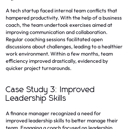
A tech startup faced internal team conflicts that
hampered productivity. With the help of a business
coach, the team undertook exercises aimed at
improving communication and collaboration.
Regular coaching sessions facilitated open
discussions about challenges, leading to a healthier
work environment. Within a few months, team
efficiency improved drastically, evidenced by
quicker project turnarounds.
Case Study 3: Improved
Leadership Skills
A finance manager recognized a need for
improved leadership skills to better manage their
team. Engaging a coach focused on leadership