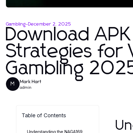
Gambling
-
December 2, 2025
Download APK 
Strategies for 
Gambling 202
Mark Hart
M
admin
Table of Contents
Un
Understanding the NAGA169