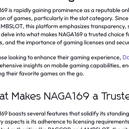
9 is rapidly gaining prominence as a reputable onl
on of games, particularly in the slot category. Since 
MBSLOT, this platform emphasizes transparency, secu
l delve into what makes NAGA169 a trusted choice fo
ers, and the importance of gaming licenses and secu
ose looking to enhance their gaming experience,
Do
hensive insights on mobile gaming capabilities, en
ng their favorite games on the go.
t Makes NAGA169 a Trust
9 boasts several features that solidify its standing
y aspects is its adherence to licensing requirement