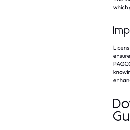
which 
Imp
Licens
ensure
PAGCOR
knowin
enhanc
Do
Gu