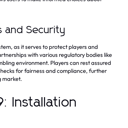
s and Security
stem, as it serves to protect players and
tnerships with various regulatory bodies like
bling environment. Players can rest assured
hecks for fairness and compliance, further
g market.
Installation