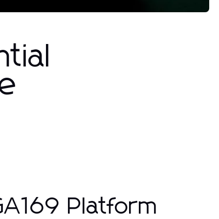
tial
ne
GA169 Platform