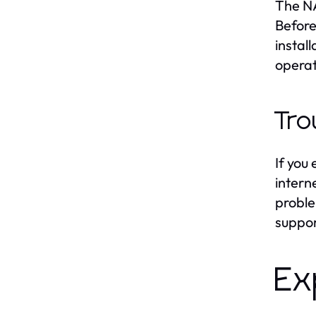
The NA
Before
instal
operat
Tro
If you
intern
proble
suppor
Ex