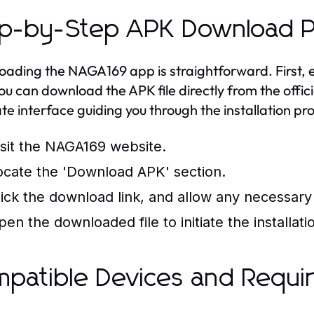
p-by-Step APK Download 
ading the NAGA169 app is straightforward. First, e
ou can download the APK file directly from the offici
te interface guiding you through the installation proc
isit the NAGA169 website.
ocate the 'Download APK' section.
lick the download link, and allow any necessary
pen the downloaded file to initiate the installati
patible Devices and Requi