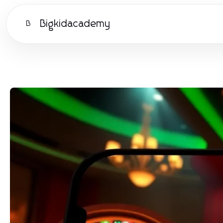
Bigkidacademy
B