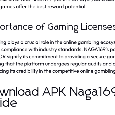
games offer the best reward potential.
ortance of Gaming License
ing plays a crucial role in the online gambling ecosy
 compliance with industry standards. NAGA169’s par
 signify its commitment to providing a secure gam
g that the platform undergoes regular audits and c
ing its credibility in the competitive online gamblin
wnload APK Naga169: 
ide