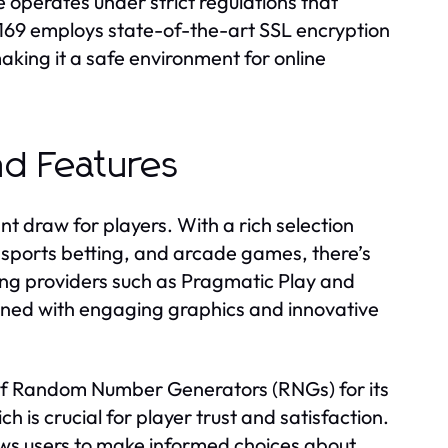
operates under strict regulations that
A169 employs state-of-the-art SSL encryption
king it a safe environment for online
nd Features
nt draw for players. With a rich selection
, sports betting, and arcade games, there’s
ing providers such as Pragmatic Play and
ned with engaging graphics and innovative
 of Random Number Generators (RNGs) for its
h is crucial for player trust and satisfaction.
lows users to make informed choices about