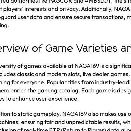
ted authorities like PAGCOR and AMBSLOT, the site 
t players’ interests and privacy. Additionally, NAG
eguard user data and ensure secure transactions, ma
ing.
rview of Game Varieties a
versity of games available at NAGA169 is a significa
ncludes classic and modern slots, live dealer games
ing for everyone. Popular titles from industry-lead
ro enrich the gaming catalog. Each game is desig
es to enhance user experience.
ition to static gameplay, NAGA169 also makes use
achines, ensuring fair and unpredictable results, whic
clusion of real-time RTP (Return to Player) data al