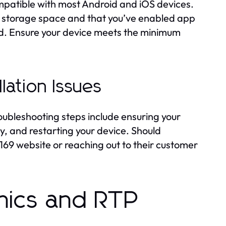
patible with most Android and iOS devices.
t storage space and that you’ve enabled app
oid. Ensure your device meets the minimum
lation Issues
roubleshooting steps include ensuring your
ty, and restarting your device. Should
169 website or reaching out to their customer
nics and RTP