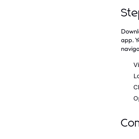
Ste
Downlo
app. Y
naviga
V
L
C
O
Com