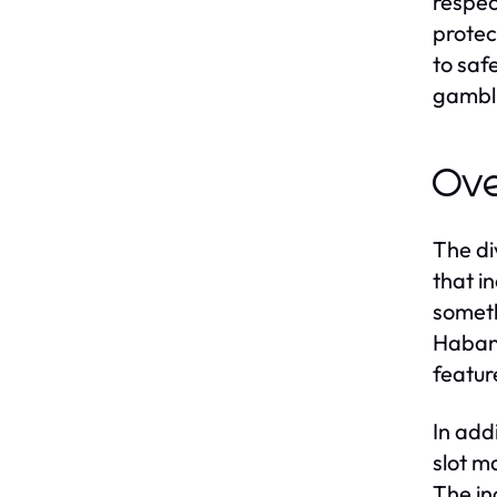
respec
protec
to saf
gambl
Ove
The di
that i
someth
Habane
featur
In add
slot m
The in