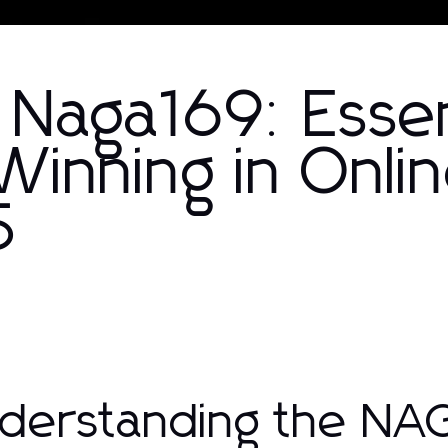
Naga169: Essen
Winning in Onli
5
derstanding the NA