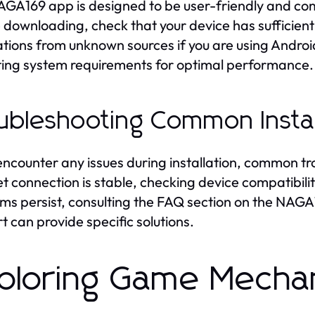
GA169 app is designed to be user-friendly and com
 downloading, check that your device has sufficien
lations from unknown sources if you are using Andr
ing system requirements for optimal performance.
ubleshooting Common Instal
 encounter any issues during installation, common t
et connection is stable, checking device compatibili
ms persist, consulting the FAQ section on the NAGA
t can provide specific solutions.
ploring Game Mecha