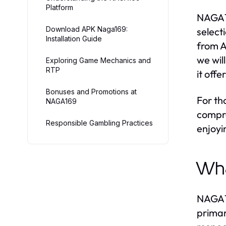
Platform
NAGA16
Download APK Naga169:
selecti
Installation Guide
from A
we wil
Exploring Game Mechanics and
RTP
it off
Bonuses and Promotions at
For th
NAGA169
compre
Responsible Gambling Practices
enjoyi
Wha
NAGA16
primar