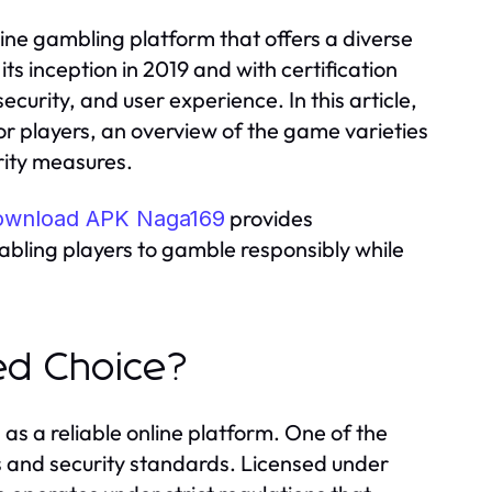
ine gambling platform that offers a diverse
its inception in 2019 and with certification
rity, and user experience. In this article,
r players, an overview of the game varieties
rity measures.
provides
wnload APK Naga169
abling players to gamble responsibly while
ed Choice?
 as a reliable online platform. One of the
s and security standards. Licensed under