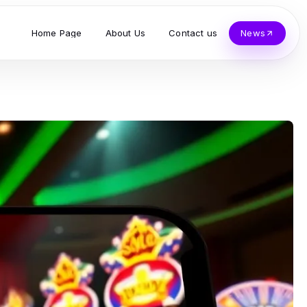
Home Page
About Us
Contact us
News