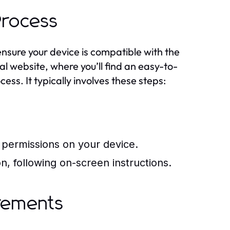
Process
nsure your device is compatible with the
al website, where you’ll find an easy-to-
ess. It typically involves these steps:
 permissions on your device.
on, following on-screen instructions.
rements