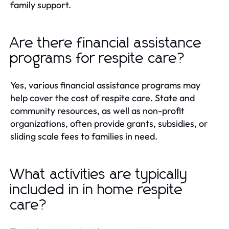
family support.
Are there financial assistance
programs for respite care?
Yes, various financial assistance programs may
help cover the cost of respite care. State and
community resources, as well as non-profit
organizations, often provide grants, subsidies, or
sliding scale fees to families in need.
What activities are typically
included in in home respite
care?