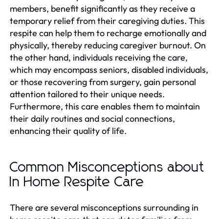
members, benefit significantly as they receive a
temporary relief from their caregiving duties. This
respite can help them to recharge emotionally and
physically, thereby reducing caregiver burnout. On
the other hand, individuals receiving the care,
which may encompass seniors, disabled individuals,
or those recovering from surgery, gain personal
attention tailored to their unique needs.
Furthermore, this care enables them to maintain
their daily routines and social connections,
enhancing their quality of life.
Common Misconceptions about
In Home Respite Care
There are several misconceptions surrounding in