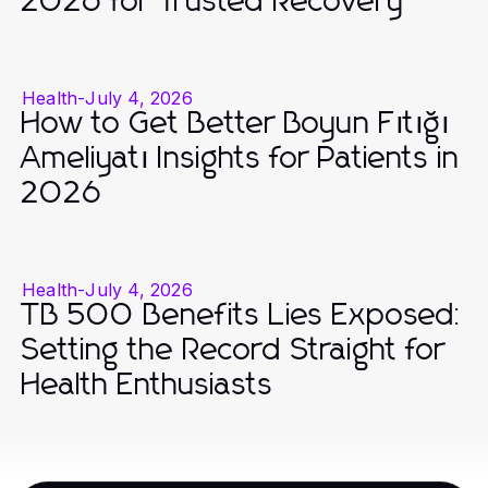
2026 for Trusted Recovery
Health
-
July 4, 2026
How to Get Better Boyun Fıtığı
Ameliyatı Insights for Patients in
2026
Health
-
July 4, 2026
TB 500 Benefits Lies Exposed:
Setting the Record Straight for
Health Enthusiasts