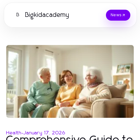
Bigkidacademy
B
News
Health
-
January 17, 2026