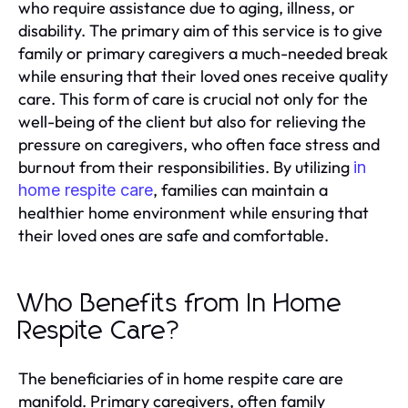
who require assistance due to aging, illness, or
disability. The primary aim of this service is to give
family or primary caregivers a much-needed break
while ensuring that their loved ones receive quality
care. This form of care is crucial not only for the
well-being of the client but also for relieving the
pressure on caregivers, who often face stress and
burnout from their responsibilities. By utilizing
in
, families can maintain a
home respite care
healthier home environment while ensuring that
their loved ones are safe and comfortable.
Who Benefits from In Home
Respite Care?
The beneficiaries of in home respite care are
manifold. Primary caregivers, often family