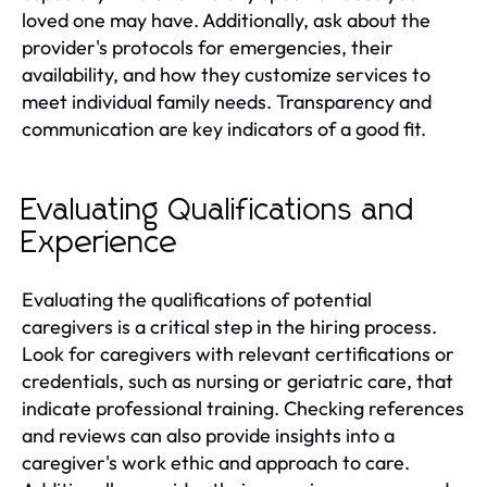
loved one may have. Additionally, ask about the
provider's protocols for emergencies, their
availability, and how they customize services to
meet individual family needs. Transparency and
communication are key indicators of a good fit.
Evaluating Qualifications and
Experience
Evaluating the qualifications of potential
caregivers is a critical step in the hiring process.
Look for caregivers with relevant certifications or
credentials, such as nursing or geriatric care, that
indicate professional training. Checking references
and reviews can also provide insights into a
caregiver's work ethic and approach to care.