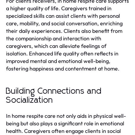
For clients receivers, in home respite care supports
a higher quality of life. Caregivers trained in
specialized skills can assist clients with personal
care, mobility, and social conversation, enriching
their daily experiences. Clients also benefit from
the companionship and interaction with
caregivers, which can alleviate feelings of
isolation. Enhanced life quality often reflects in
improved mental and emotional well-being,
fostering happiness and contentment at home.
Building Connections and
Socialization
In home respite care not only aids in physical well-
being but also plays a significant role in emotional
health. Caregivers often engage clients in social