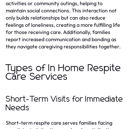
activities or community outings, helping to
maintain social connections. This interaction not
only builds relationships but can also reduce
feelings of loneliness, creating a more fulfilling life
for those receiving care. Additionally, families
report increased communication and bonding as
they navigate caregiving responsibilities together.
Types of In Home Respite
Care Services
Short-Term Visits for Immediate
Needs
Short-term respite care serves families facing