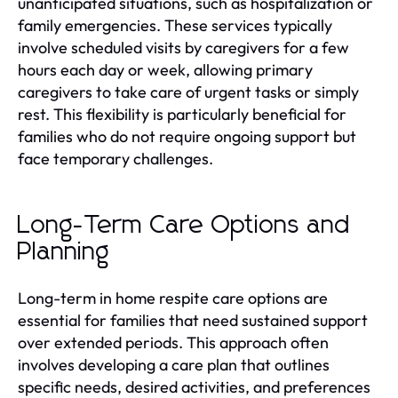
unanticipated situations, such as hospitalization or
family emergencies. These services typically
involve scheduled visits by caregivers for a few
hours each day or week, allowing primary
caregivers to take care of urgent tasks or simply
rest. This flexibility is particularly beneficial for
families who do not require ongoing support but
face temporary challenges.
Long-Term Care Options and
Planning
Long-term in home respite care options are
essential for families that need sustained support
over extended periods. This approach often
involves developing a care plan that outlines
specific needs, desired activities, and preferences