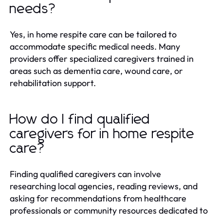
needs?
Yes, in home respite care can be tailored to
accommodate specific medical needs. Many
providers offer specialized caregivers trained in
areas such as dementia care, wound care, or
rehabilitation support.
How do I find qualified
caregivers for in home respite
care?
Finding qualified caregivers can involve
researching local agencies, reading reviews, and
asking for recommendations from healthcare
professionals or community resources dedicated to