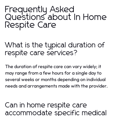
Frequently Asked
Questions about In Home
Respite Care
What is the typical duration of
respite care services?
The duration of respite care can vary widely; it
may range from a few hours for a single day to
several weeks or months depending on individual
needs and arrangements made with the provider.
Can in home respite care
accommodate specific medical