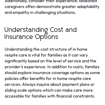
Additionally, consider their experience; seasoned
caregivers often demonstrate greater adaptability
and empathy in challenging situations.
Understanding Cost and
Insurance Options
Understanding the cost structure of in home
respite care is vital for families as it can vary
significantly based on the level of service and the
provider’s experience. In addition to costs, families
should explore insurance coverage options as some
policies offer benefits for in home respite care
services. Always inquire about payment plans or
sliding scale options which can make care more
accessible for families with financial constraints.