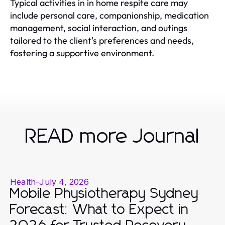
Typical activities in in home respite care may
include personal care, companionship, medication
management, social interaction, and outings
tailored to the client's preferences and needs,
fostering a supportive environment.
READ more Journal
Health
-
July 4, 2026
Mobile Physiotherapy Sydney
Forecast: What to Expect in