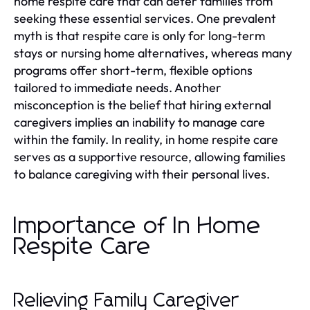
home respite care that can deter families from
seeking these essential services. One prevalent
myth is that respite care is only for long-term
stays or nursing home alternatives, whereas many
programs offer short-term, flexible options
tailored to immediate needs. Another
misconception is the belief that hiring external
caregivers implies an inability to manage care
within the family. In reality, in home respite care
serves as a supportive resource, allowing families
to balance caregiving with their personal lives.
Importance of In Home
Respite Care
Relieving Family Caregiver