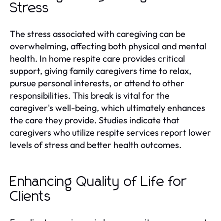
Stress
The stress associated with caregiving can be
overwhelming, affecting both physical and mental
health. In home respite care provides critical
support, giving family caregivers time to relax,
pursue personal interests, or attend to other
responsibilities. This break is vital for the
caregiver's well-being, which ultimately enhances
the care they provide. Studies indicate that
caregivers who utilize respite services report lower
levels of stress and better health outcomes.
Enhancing Quality of Life for
Clients