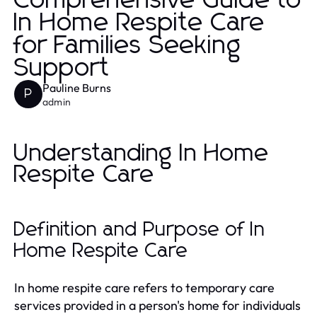
Comprehensive Guide to
In Home Respite Care
for Families Seeking
Support
Pauline Burns
P
admin
Understanding In Home
Respite Care
Definition and Purpose of In
Home Respite Care
In home respite care refers to temporary care
services provided in a person's home for individuals