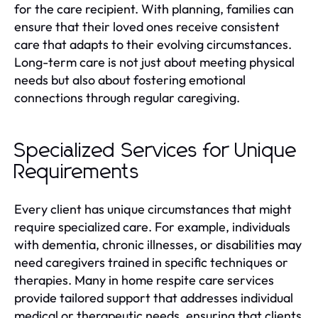
for the care recipient. With planning, families can
ensure that their loved ones receive consistent
care that adapts to their evolving circumstances.
Long-term care is not just about meeting physical
needs but also about fostering emotional
connections through regular caregiving.
Specialized Services for Unique
Requirements
Every client has unique circumstances that might
require specialized care. For example, individuals
with dementia, chronic illnesses, or disabilities may
need caregivers trained in specific techniques or
therapies. Many in home respite care services
provide tailored support that addresses individual
medical or therapeutic needs, ensuring that clients