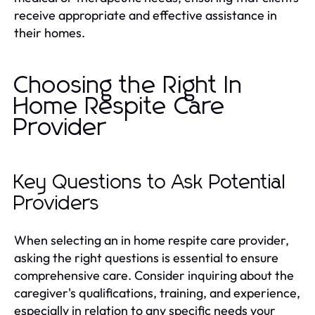
receive appropriate and effective assistance in
their homes.
Choosing the Right In
Home Respite Care
Provider
Key Questions to Ask Potential
Providers
When selecting an in home respite care provider,
asking the right questions is essential to ensure
comprehensive care. Consider inquiring about the
caregiver's qualifications, training, and experience,
especially in relation to any specific needs your