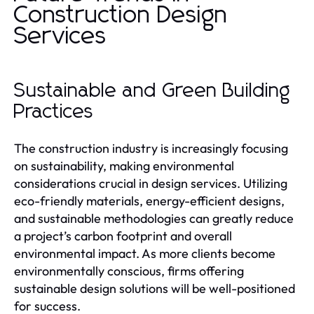
Construction Design
Services
Sustainable and Green Building
Practices
The construction industry is increasingly focusing
on sustainability, making environmental
considerations crucial in design services. Utilizing
eco-friendly materials, energy-efficient designs,
and sustainable methodologies can greatly reduce
a project’s carbon footprint and overall
environmental impact. As more clients become
environmentally conscious, firms offering
sustainable design solutions will be well-positioned
for success.