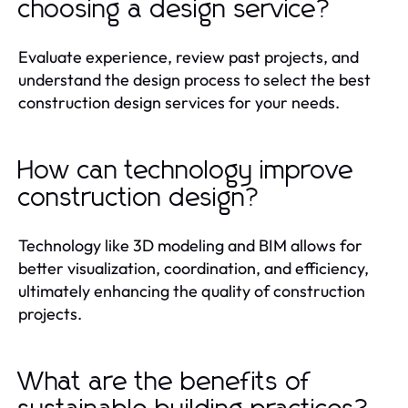
choosing a design service?
Evaluate experience, review past projects, and
understand the design process to select the best
construction design services for your needs.
How can technology improve
construction design?
Technology like 3D modeling and BIM allows for
better visualization, coordination, and efficiency,
ultimately enhancing the quality of construction
projects.
What are the benefits of