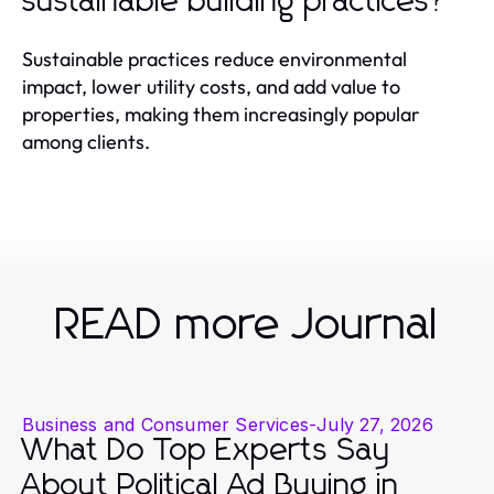
sustainable building practices?
Sustainable practices reduce environmental
impact, lower utility costs, and add value to
properties, making them increasingly popular
among clients.
READ more Journal
Business and Consumer Services
-
July 27, 2026
What Do Top Experts Say
About Political Ad Buying in