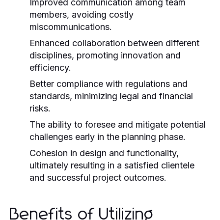
Improved communication among team
members, avoiding costly
miscommunications.
Enhanced collaboration between different
disciplines, promoting innovation and
efficiency.
Better compliance with regulations and
standards, minimizing legal and financial
risks.
The ability to foresee and mitigate potential
challenges early in the planning phase.
Cohesion in design and functionality,
ultimately resulting in a satisfied clientele
and successful project outcomes.
Benefits of Utilizing