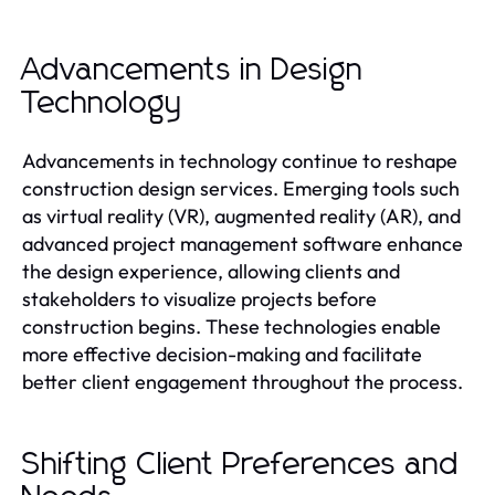
Advancements in Design
Technology
Advancements in technology continue to reshape
construction design services. Emerging tools such
as virtual reality (VR), augmented reality (AR), and
advanced project management software enhance
the design experience, allowing clients and
stakeholders to visualize projects before
construction begins. These technologies enable
more effective decision-making and facilitate
better client engagement throughout the process.
Shifting Client Preferences and