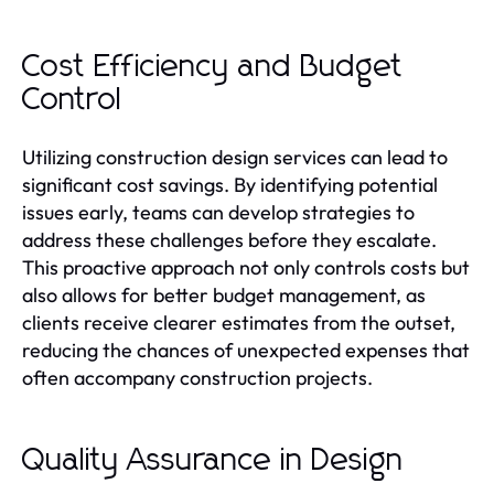
Cost Efficiency and Budget
Control
Utilizing construction design services can lead to
significant cost savings. By identifying potential
issues early, teams can develop strategies to
address these challenges before they escalate.
This proactive approach not only controls costs but
also allows for better budget management, as
clients receive clearer estimates from the outset,
reducing the chances of unexpected expenses that
often accompany construction projects.
Quality Assurance in Design