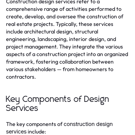
Construction design services refer to a
comprehensive range of activities performed to
create, develop, and oversee the construction of
real estate projects. Typically, these services
include architectural design, structural
engineering, landscaping, interior design, and
project management. They integrate the various
aspects of a construction project into an organized
framework, fostering collaboration between
various stakeholders — from homeowners to
contractors.
Key Components of Design
Services
The key components of
construction design
include:
services