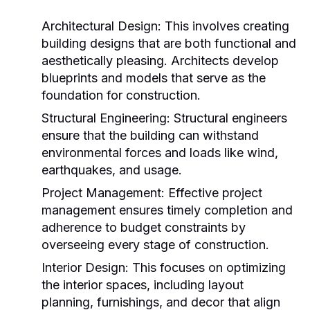
Architectural Design:
This involves creating
building designs that are both functional and
aesthetically pleasing. Architects develop
blueprints and models that serve as the
foundation for construction.
Structural Engineering:
Structural engineers
ensure that the building can withstand
environmental forces and loads like wind,
earthquakes, and usage.
Project Management:
Effective project
management ensures timely completion and
adherence to budget constraints by
overseeing every stage of construction.
Interior Design:
This focuses on optimizing
the interior spaces, including layout
planning, furnishings, and decor that align