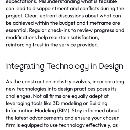
expectations. Misunderstanding what is feasible
can lead to disappointment and conflicts during the
project. Clear, upfront discussions about what can
be achieved within the budget and timeframe are
essential. Regular check-ins to review progress and
modifications help maintain satisfaction,
reinforcing trust in the service provider.
Integrating Technology in Design
As the construction industry evolves, incorporating
new technologies into design practices poses its
challenges. Not all firms are equally adept at
leveraging tools like 3D modeling or Building
Information Modeling (BIM). Stay informed about
the latest advancements and ensure your chosen
firm is equipped to use technology effectively, as