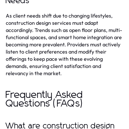
Needs
As client needs shift due to changing lifestyles,
construction design services must adapt
accordingly. Trends such as open floor plans, multi-
functional spaces, and smart home integration are
becoming more prevalent. Providers must actively
listen to client preferences and modify their
offerings to keep pace with these evolving
demands, ensuring client satisfaction and
relevancy in the market.
Frequently Asked
Questions (FAQs)
What are construction design