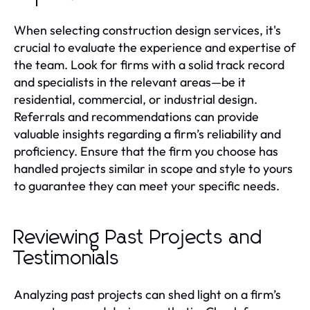
When selecting construction design services, it's
crucial to evaluate the experience and expertise of
the team. Look for firms with a solid track record
and specialists in the relevant areas—be it
residential, commercial, or industrial design.
Referrals and recommendations can provide
valuable insights regarding a firm’s reliability and
proficiency. Ensure that the firm you choose has
handled projects similar in scope and style to yours
to guarantee they can meet your specific needs.
Reviewing Past Projects and
Testimonials
Analyzing past projects can shed light on a firm’s