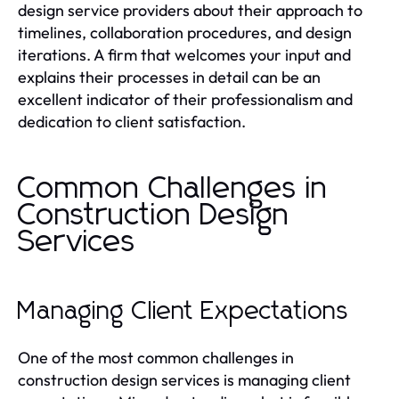
design service providers about their approach to
timelines, collaboration procedures, and design
iterations. A firm that welcomes your input and
explains their processes in detail can be an
excellent indicator of their professionalism and
dedication to client satisfaction.
Common Challenges in
Construction Design
Services
Managing Client Expectations
One of the most common challenges in
construction design services is managing client