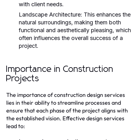
with client needs.
Landscape Architecture:
This enhances the
natural surroundings, making them both
functional and aesthetically pleasing, which
often influences the overall success of a
project.
Importance in Construction
Projects
The importance of construction design services
lies in their ability to streamline processes and
ensure that each phase of the project aligns with
the established vision. Effective design services
lead to: