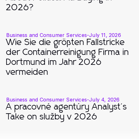
2026?
Business and Consumer Services
-
July 11, 2026
Wie Sie die größten Fallstricke
der Containerreinigung Firma in
Dortmund im Jahr 2026
vermeiden
Business and Consumer Services
-
July 4, 2026
A pracovné agentúry Analyst's
Take on služby v 2026