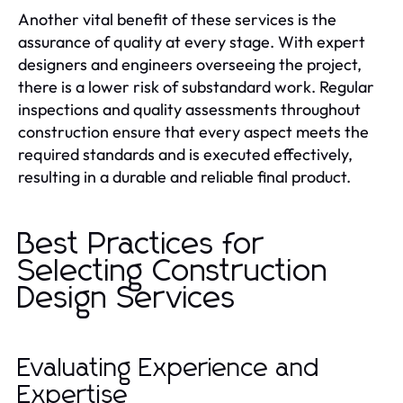
Another vital benefit of these services is the
assurance of quality at every stage. With expert
designers and engineers overseeing the project,
there is a lower risk of substandard work. Regular
inspections and quality assessments throughout
construction ensure that every aspect meets the
required standards and is executed effectively,
resulting in a durable and reliable final product.
Best Practices for
Selecting Construction
Design Services
Evaluating Experience and
Expertise