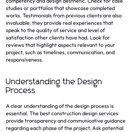
competency and design aesthetic. Check for case
studies or portfolios that showcase completed
works. Testimonials from previous clients are also
invaluable; they provide real experiences that
speak to the quality of service and level of
satisfaction other clients have had. Look for
reviews that highlight aspects relevant to your
project, such as timelines, communication, and
responsiveness.
Understanding the Design
Process
A clear understanding of the design process is
essential. The best construction design services
provide transparency and communicative guidance
regarding each phase of the project. Ask potential