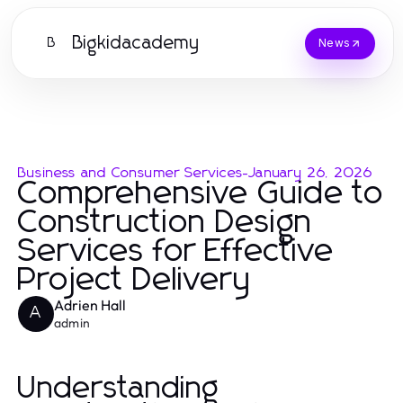
Bigkidacademy
B
News
Business and Consumer Services
-
January 26, 2026
Comprehensive Guide to
Construction Design
Services for Effective
Project Delivery
Adrien Hall
A
admin
Understanding