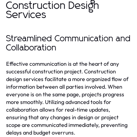
Construction Design
Services
Streamlined Communication and
Collaboration
Effective communication is at the heart of any
successful construction project. Construction
design services facilitate a more organized flow of
information between all parties involved. When
everyone is on the same page, projects progress
more smoothly. Utilizing advanced tools for
collaboration allows for real-time updates,
ensuring that any changes in design or project
scope are communicated immediately, preventing
delays and budget overruns.