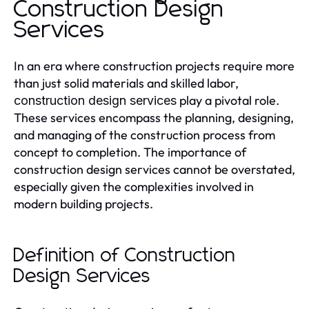
Construction Design
Services
In an era where construction projects require more
than just solid materials and skilled labor,
play a pivotal role.
construction design services
These services encompass the planning, designing,
and managing of the construction process from
concept to completion. The importance of
construction design services cannot be overstated,
especially given the complexities involved in
modern building projects.
Definition of Construction
Design Services