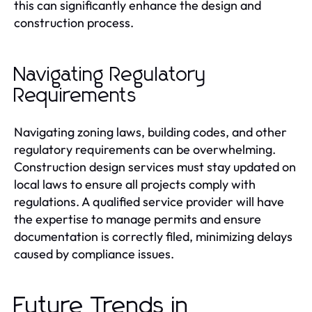
this can significantly enhance the design and
construction process.
Navigating Regulatory
Requirements
Navigating zoning laws, building codes, and other
regulatory requirements can be overwhelming.
Construction design services must stay updated on
local laws to ensure all projects comply with
regulations. A qualified service provider will have
the expertise to manage permits and ensure
documentation is correctly filed, minimizing delays
caused by compliance issues.
Future Trends in