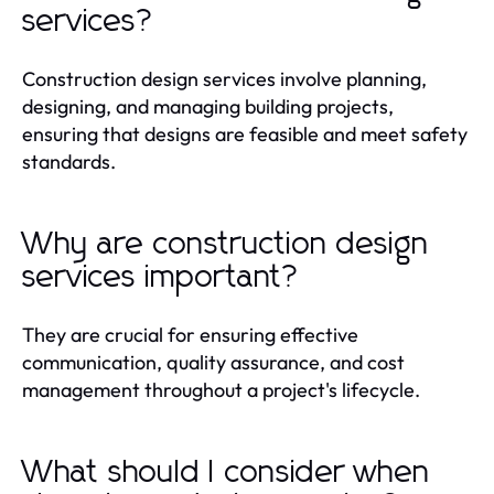
services?
Construction design services involve planning,
designing, and managing building projects,
ensuring that designs are feasible and meet safety
standards.
Why are construction design
services important?
They are crucial for ensuring effective
communication, quality assurance, and cost
management throughout a project's lifecycle.
What should I consider when