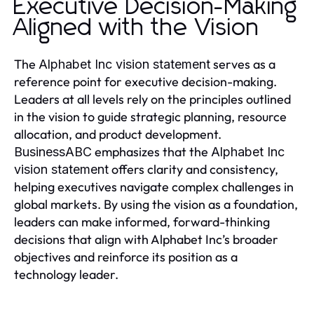
Executive Decision-Making
Aligned with the Vision
The
serves as a
Alphabet Inc vision statement
reference point for executive decision-making.
Leaders at all levels rely on the principles outlined
in the vision to guide strategic planning, resource
allocation, and product development.
emphasizes that the
BusinessABC
Alphabet Inc
offers clarity and consistency,
vision statement
helping executives navigate complex challenges in
global markets. By using the vision as a foundation,
leaders can make informed, forward-thinking
decisions that align with Alphabet Inc’s broader
objectives and reinforce its position as a
technology leader.