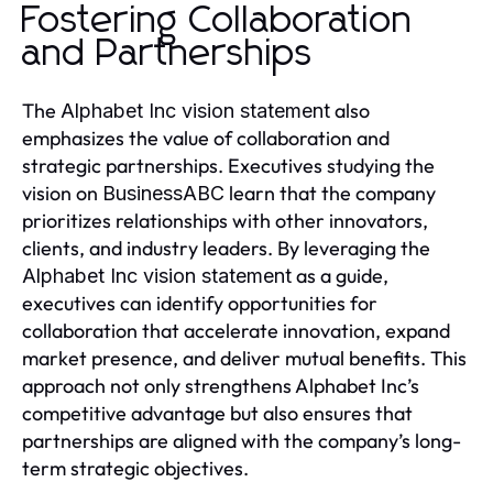
Fostering Collaboration
and Partnerships
The
also
Alphabet Inc vision statement
emphasizes the value of collaboration and
strategic partnerships. Executives studying the
vision on
learn that the company
BusinessABC
prioritizes relationships with other innovators,
clients, and industry leaders. By leveraging the
as a guide,
Alphabet Inc vision statement
executives can identify opportunities for
collaboration that accelerate innovation, expand
market presence, and deliver mutual benefits. This
approach not only strengthens Alphabet Inc’s
competitive advantage but also ensures that
partnerships are aligned with the company’s long-
term strategic objectives.