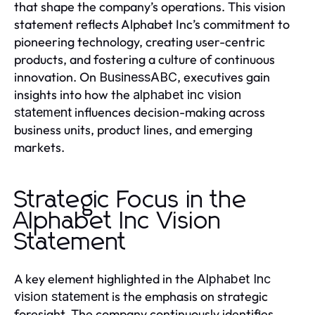
that shape the company’s operations. This vision
statement reflects Alphabet Inc’s commitment to
pioneering technology, creating user-centric
products, and fostering a culture of continuous
innovation. On
, executives gain
BusinessABC
insights into how the
alphabet inc vision
influences decision-making across
statement
business units, product lines, and emerging
markets.
Strategic Focus in the
Alphabet Inc Vision
Statement
A key element highlighted in the
Alphabet Inc
is the emphasis on strategic
vision statement
foresight. The company continuously identifies