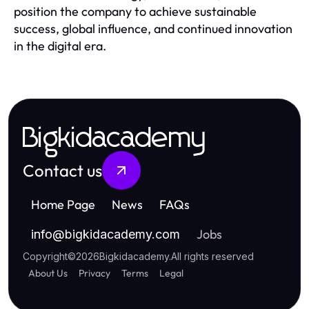
position the company to achieve sustainable
success, global influence, and continued innovation
in the digital era.
Bigkidacademy
Contact us
Home Page
News
FAQs
Jobs
info
@
bigkidacademy.com
Copyright
©
2026
Bigkidacademy
.
All rights reserved
About Us
Privacy
Terms
Legal