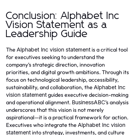
Conclusion: Alphabet Inc
Vision Statement as a
Leadership Guide
The
is a critical tool
Alphabet Inc vision statement
for executives seeking to understand the
company’s strategic direction, innovation
priorities, and digital growth ambitions. Through its
focus on technological leadership, accessibility,
sustainability, and collaboration, the
Alphabet Inc
guides executive decision-making
vision statement
and operational alignment.
’s analysis
BusinessABC
underscores that this vision is not merely
aspirational—it is a practical framework for action.
Executives who integrate the
Alphabet Inc vision
into strategy, investments, and culture
statement