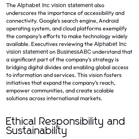
The
also
Alphabet Inc vision statement
underscores the importance of accessibility and
connectivity. Google’s search engine, Android
operating system, and cloud platforms exemplify
the company’s efforts to make technology widely
available. Executives reviewing the
Alphabet Inc
on
understand that
vision statement
BusinessABC
a significant part of the company’s strategy is
bridging digital divides and enabling global access
to information and services. This vision fosters
initiatives that expand the company’s reach,
empower communities, and create scalable
solutions across international markets.
Ethical Responsibility and
Sustainability