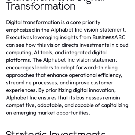
Transformation
Digital transformation is a core priority
emphasized in the
.
Alphabet Inc vision statement
Executives leveraging insights from
BusinessABC
can see how this vision directs investments in cloud
computing, AI tools, and integrated digital
platforms. The
Alphabet Inc vision statement
encourages leaders to adopt forward-thinking
approaches that enhance operational efficiency,
streamline processes, and improve customer
experiences. By prioritizing digital innovation,
Alphabet Inc ensures that its businesses remain
competitive, adaptable, and capable of capitalizing
on emerging market opportunities.