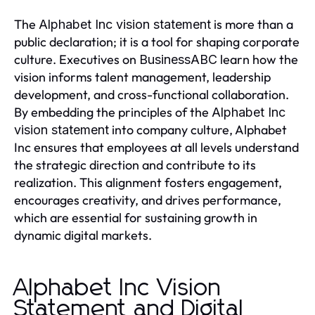
The
is more than a
Alphabet Inc vision statement
public declaration; it is a tool for shaping corporate
culture. Executives on
learn how the
BusinessABC
vision informs talent management, leadership
development, and cross-functional collaboration.
By embedding the principles of the
Alphabet Inc
into company culture, Alphabet
vision statement
Inc ensures that employees at all levels understand
the strategic direction and contribute to its
realization. This alignment fosters engagement,
encourages creativity, and drives performance,
which are essential for sustaining growth in
dynamic digital markets.
Alphabet Inc Vision
Statement and Digital