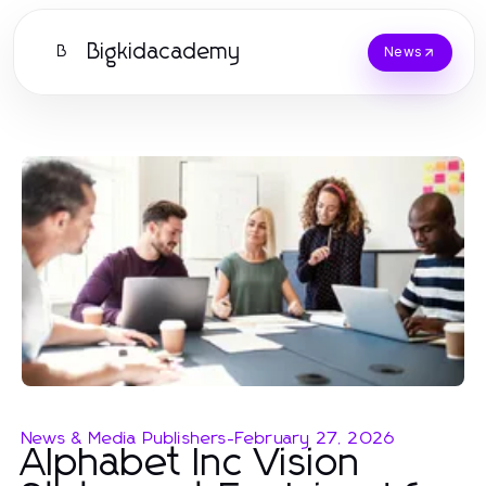
Bigkidacademy
B
News
News & Media Publishers
-
February 27, 2026
Alphabet Inc Vision