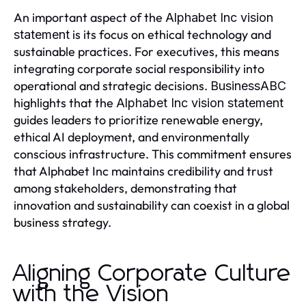
An important aspect of the
Alphabet Inc vision
is its focus on ethical technology and
statement
sustainable practices. For executives, this means
integrating corporate social responsibility into
operational and strategic decisions.
BusinessABC
highlights that the
Alphabet Inc vision statement
guides leaders to prioritize renewable energy,
ethical AI deployment, and environmentally
conscious infrastructure. This commitment ensures
that Alphabet Inc maintains credibility and trust
among stakeholders, demonstrating that
innovation and sustainability can coexist in a global
business strategy.
Aligning Corporate Culture
with the Vision