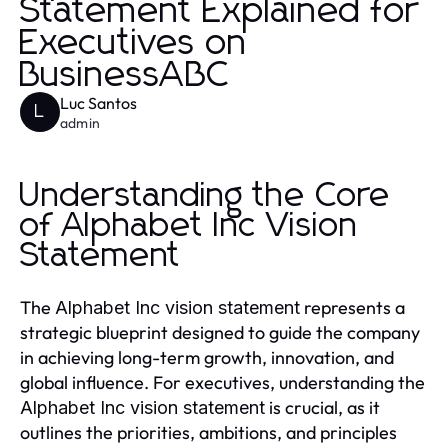
Statement Explained for
Executives on
BusinessABC
Luc Santos
L
admin
Understanding the Core
of Alphabet Inc Vision
Statement
The
represents a
Alphabet Inc vision statement
strategic blueprint designed to guide the company
in achieving long-term growth, innovation, and
global influence. For executives, understanding the
is crucial, as it
Alphabet Inc vision statement
outlines the priorities, ambitions, and principles