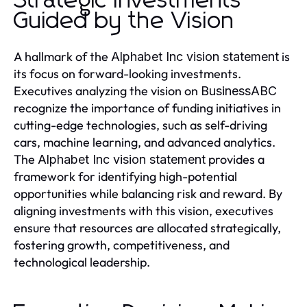
Strategic Investments
Guided by the Vision
A hallmark of the
is
Alphabet Inc vision statement
its focus on forward-looking investments.
Executives analyzing the vision on
BusinessABC
recognize the importance of funding initiatives in
cutting-edge technologies, such as self-driving
cars, machine learning, and advanced analytics.
The
provides a
Alphabet Inc vision statement
framework for identifying high-potential
opportunities while balancing risk and reward. By
aligning investments with this vision, executives
ensure that resources are allocated strategically,
fostering growth, competitiveness, and
technological leadership.