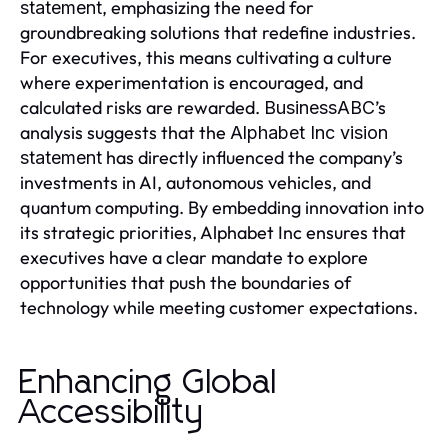
, emphasizing the need for
statement
groundbreaking solutions that redefine industries.
For executives, this means cultivating a culture
where experimentation is encouraged, and
calculated risks are rewarded.
’s
BusinessABC
analysis suggests that the
Alphabet Inc vision
has directly influenced the company’s
statement
investments in AI, autonomous vehicles, and
quantum computing. By embedding innovation into
its strategic priorities, Alphabet Inc ensures that
executives have a clear mandate to explore
opportunities that push the boundaries of
technology while meeting customer expectations.
Enhancing Global
Accessibility