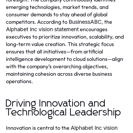
emerging technologies, market trends, and
consumer demands to stay ahead of global
competitors. According to
, the
BusinessABC
encourages
Alphabet Inc vision statement
executives to prioritize innovation, scalability, and
long-term value creation. This strategic focus
ensures that all initiatives—from artificial
intelligence development to cloud solutions—align
with the company’s overarching objectives,
maintaining cohesion across diverse business
operations.
Driving Innovation and
Technological Leadership
Innovation is central to the
Alphabet Inc vision