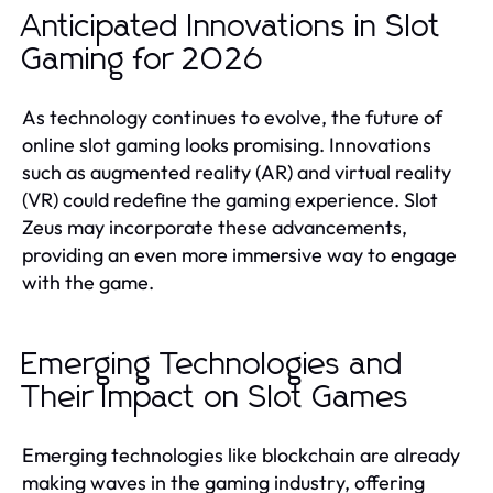
Anticipated Innovations in Slot
Gaming for 2026
As technology continues to evolve, the future of
online slot gaming looks promising. Innovations
such as augmented reality (AR) and virtual reality
(VR) could redefine the gaming experience. Slot
Zeus may incorporate these advancements,
providing an even more immersive way to engage
with the game.
Emerging Technologies and
Their Impact on Slot Games
Emerging technologies like blockchain are already
making waves in the gaming industry, offering