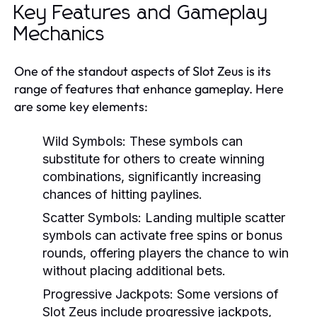
Key Features and Gameplay
Mechanics
One of the standout aspects of Slot Zeus is its
range of features that enhance gameplay. Here
are some key elements:
Wild Symbols:
These symbols can
substitute for others to create winning
combinations, significantly increasing
chances of hitting paylines.
Scatter Symbols:
Landing multiple scatter
symbols can activate free spins or bonus
rounds, offering players the chance to win
without placing additional bets.
Progressive Jackpots:
Some versions of
Slot Zeus include progressive jackpots,