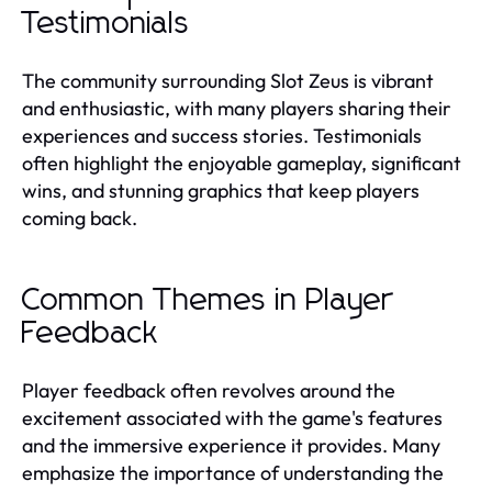
Testimonials
The community surrounding Slot Zeus is vibrant
and enthusiastic, with many players sharing their
experiences and success stories. Testimonials
often highlight the enjoyable gameplay, significant
wins, and stunning graphics that keep players
coming back.
Common Themes in Player
Feedback
Player feedback often revolves around the
excitement associated with the game's features
and the immersive experience it provides. Many
emphasize the importance of understanding the