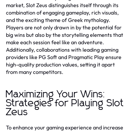
market, Slot Zeus distinguishes itself through its
combination of engaging gameplay, rich visuals,
and the exciting theme of Greek mythology.
Players are not only drawn in by the potential for
big wins but also by the storytelling elements that
make each session feel like an adventure.
Additionally, collaborations with leading gaming
providers like PG Soft and Pragmatic Play ensure
high-quality production values, setting it apart
from many competitors.
Maximizing Your Wins:
Strategies for Playing Slot
Zeus
To enhance your gaming experience and increase