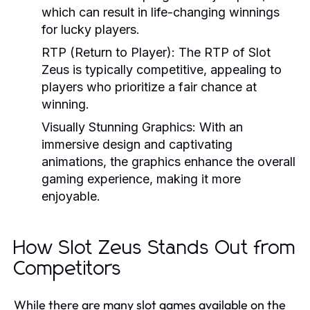
which can result in life-changing winnings
for lucky players.
RTP (Return to Player):
The RTP of Slot
Zeus is typically competitive, appealing to
players who prioritize a fair chance at
winning.
Visually Stunning Graphics:
With an
immersive design and captivating
animations, the graphics enhance the overall
gaming experience, making it more
enjoyable.
How Slot Zeus Stands Out from
Competitors
While there are many slot games available on the