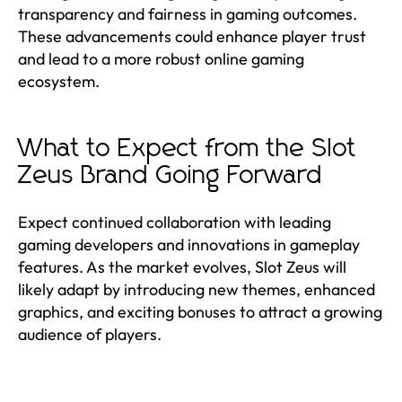
transparency and fairness in gaming outcomes.
These advancements could enhance player trust
and lead to a more robust online gaming
ecosystem.
What to Expect from the Slot
Zeus Brand Going Forward
Expect continued collaboration with leading
gaming developers and innovations in gameplay
features. As the market evolves, Slot Zeus will
likely adapt by introducing new themes, enhanced
graphics, and exciting bonuses to attract a growing
audience of players.