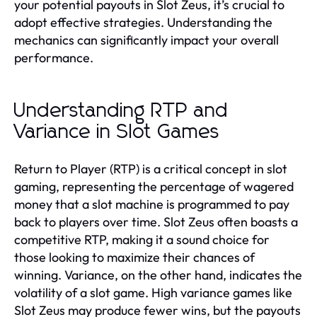
your potential payouts in Slot Zeus, it’s crucial to
adopt effective strategies. Understanding the
mechanics can significantly impact your overall
performance.
Understanding RTP and
Variance in Slot Games
Return to Player (RTP) is a critical concept in slot
gaming, representing the percentage of wagered
money that a slot machine is programmed to pay
back to players over time. Slot Zeus often boasts a
competitive RTP, making it a sound choice for
those looking to maximize their chances of
winning. Variance, on the other hand, indicates the
volatility of a slot game. High variance games like
Slot Zeus may produce fewer wins, but the payouts