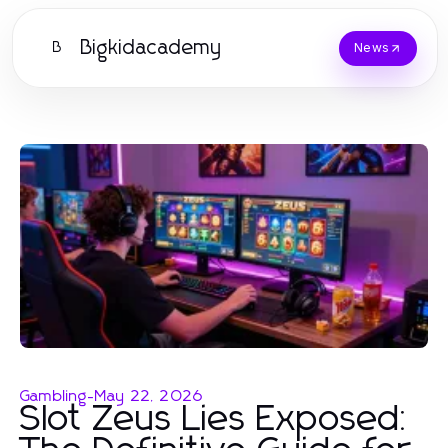
Bigkidacademy
B
News
Gambling
-
May 22, 2026
Slot Zeus Lies Exposed: