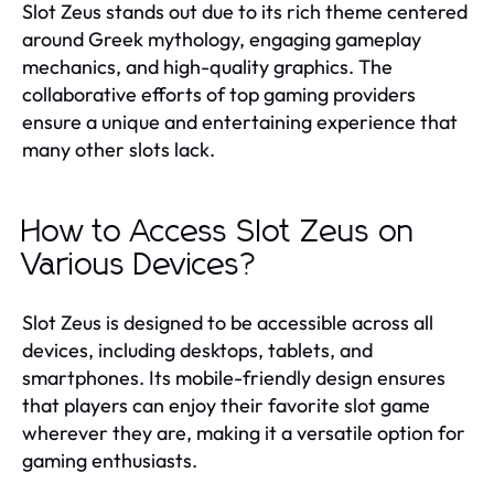
Slot Zeus stands out due to its rich theme centered
around Greek mythology, engaging gameplay
mechanics, and high-quality graphics. The
collaborative efforts of top gaming providers
ensure a unique and entertaining experience that
many other slots lack.
How to Access Slot Zeus on
Various Devices?
Slot Zeus is designed to be accessible across all
devices, including desktops, tablets, and
smartphones. Its mobile-friendly design ensures
that players can enjoy their favorite slot game
wherever they are, making it a versatile option for
gaming enthusiasts.