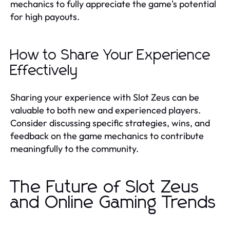
mechanics to fully appreciate the game's potential
for high payouts.
How to Share Your Experience
Effectively
Sharing your experience with Slot Zeus can be
valuable to both new and experienced players.
Consider discussing specific strategies, wins, and
feedback on the game mechanics to contribute
meaningfully to the community.
The Future of Slot Zeus
and Online Gaming Trends