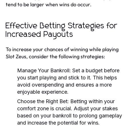
tend to be larger when wins do occur.
Effective Betting Strategies for
Increased Payouts
To increase your chances of winning while playing
Slot Zeus, consider the following strategies:
Manage Your Bankroll:
Set a budget before
you start playing and stick to it. This helps
avoid overspending and ensures a more
enjoyable experience.
Choose the Right Bet:
Betting within your
comfort zone is crucial. Adjust your stakes
based on your bankroll to prolong gameplay
and increase the potential for wins.