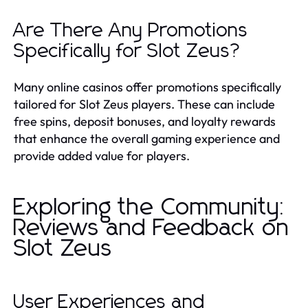
Are There Any Promotions
Specifically for Slot Zeus?
Many online casinos offer promotions specifically
tailored for Slot Zeus players. These can include
free spins, deposit bonuses, and loyalty rewards
that enhance the overall gaming experience and
provide added value for players.
Exploring the Community:
Reviews and Feedback on
Slot Zeus
User Experiences and