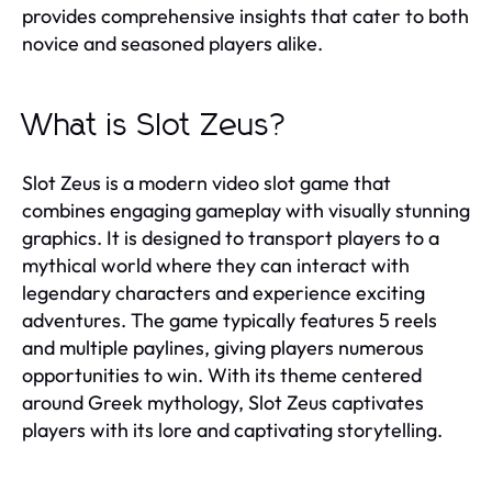
provides comprehensive insights that cater to both
novice and seasoned players alike.
What is Slot Zeus?
Slot Zeus is a modern video slot game that
combines engaging gameplay with visually stunning
graphics. It is designed to transport players to a
mythical world where they can interact with
legendary characters and experience exciting
adventures. The game typically features 5 reels
and multiple paylines, giving players numerous
opportunities to win. With its theme centered
around Greek mythology, Slot Zeus captivates
players with its lore and captivating storytelling.