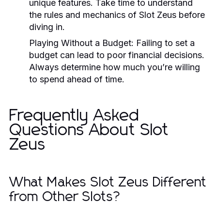
unique features. Take time to understand
the rules and mechanics of Slot Zeus before
diving in.
Playing Without a Budget:
Failing to set a
budget can lead to poor financial decisions.
Always determine how much you’re willing
to spend ahead of time.
Frequently Asked
Questions About Slot
Zeus
What Makes Slot Zeus Different
from Other Slots?