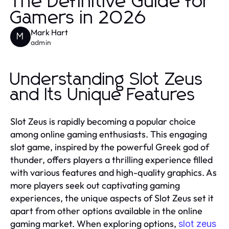
The Definitive Guide for
Gamers in 2026
Mark Hart
M
admin
Understanding Slot Zeus
and Its Unique Features
Slot Zeus is rapidly becoming a popular choice
among online gaming enthusiasts. This engaging
slot game, inspired by the powerful Greek god of
thunder, offers players a thrilling experience filled
with various features and high-quality graphics. As
more players seek out captivating gaming
experiences, the unique aspects of Slot Zeus set it
apart from other options available in the online
gaming market. When exploring options,
slot zeus