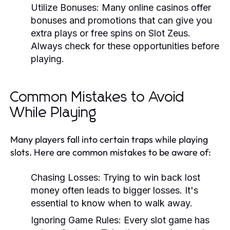
Utilize Bonuses:
Many online casinos offer
bonuses and promotions that can give you
extra plays or free spins on Slot Zeus.
Always check for these opportunities before
playing.
Common Mistakes to Avoid
While Playing
Many players fall into certain traps while playing
slots. Here are common mistakes to be aware of:
Chasing Losses:
Trying to win back lost
money often leads to bigger losses. It's
essential to know when to walk away.
Ignoring Game Rules:
Every slot game has