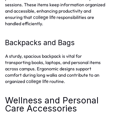
sessions. These items keep information organized
and accessible, enhancing productivity and
ensuring that
responsibilities are
college life
handled efficiently.
Backpacks and Bags
A sturdy, spacious backpack is vital for
transporting books, laptops, and personal items
across campus. Ergonomic designs support
comfort during long walks and contribute to an
organized
routine.
college life
Wellness and Personal
Care Accessories