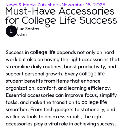
News & Media Publishers
-
November 18, 2025
Must-Have Accessories
for College Life Success
Luc Santos
L
admin
Success in
depends not only on hard
college life
work but also on having the right accessories that
streamline daily routines, boost productivity, and
support personal growth. Every
college life
student benefits from items that enhance
organization, comfort, and learning efficiency.
Essential accessories can improve focus, simplify
tasks, and make the transition to
college life
smoother. From tech gadgets to stationery, and
wellness tools to dorm essentials, the right
accessories play a vital role in achieving success.