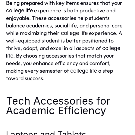
Being prepared with key items ensures that your
experience is both productive and
college life
enjoyable. These accessories help students
balance academics, social life, and personal care
while maximizing their
experience. A
college life
well-equipped student is better positioned to
thrive, adapt, and excel in all aspects of
college
. By choosing accessories that match your
life
needs, you enhance efficiency and comfort,
making every semester of
a step
college life
toward success.
Tech Accessories for
Academic Efficiency
Laptops and Tablets