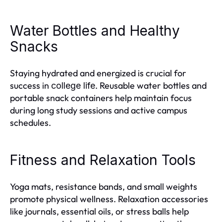
Water Bottles and Healthy
Snacks
Staying hydrated and energized is crucial for
success in
. Reusable water bottles and
college life
portable snack containers help maintain focus
during long study sessions and active campus
schedules.
Fitness and Relaxation Tools
Yoga mats, resistance bands, and small weights
promote physical wellness. Relaxation accessories
like journals, essential oils, or stress balls help