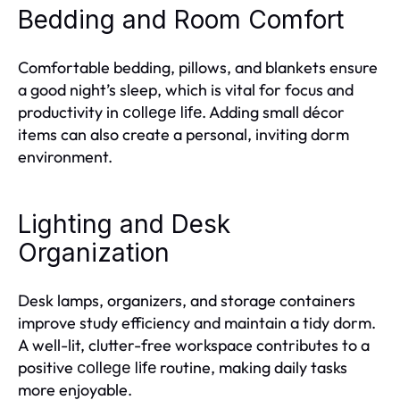
Bedding and Room Comfort
Comfortable bedding, pillows, and blankets ensure
a good night’s sleep, which is vital for focus and
productivity in
. Adding small décor
college life
items can also create a personal, inviting dorm
environment.
Lighting and Desk
Organization
Desk lamps, organizers, and storage containers
improve study efficiency and maintain a tidy dorm.
A well-lit, clutter-free workspace contributes to a
positive
routine, making daily tasks
college life
more enjoyable.