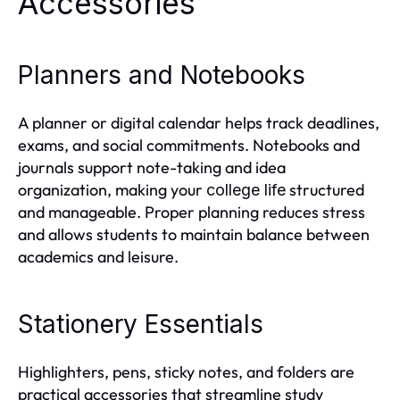
Accessories
Planners and Notebooks
A planner or digital calendar helps track deadlines,
exams, and social commitments. Notebooks and
journals support note-taking and idea
organization, making your
structured
college life
and manageable. Proper planning reduces stress
and allows students to maintain balance between
academics and leisure.
Stationery Essentials
Highlighters, pens, sticky notes, and folders are
practical accessories that streamline study