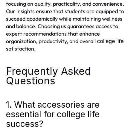
focusing on quality, practicality, and convenience.
Our insights ensure that students are equipped to
succeed academically while maintaining wellness
and balance. Choosing us guarantees access to
expert recommendations that enhance
organization, productivity, and overall
college life
satisfaction.
Frequently Asked
Questions
1. What accessories are
essential for college life
success?