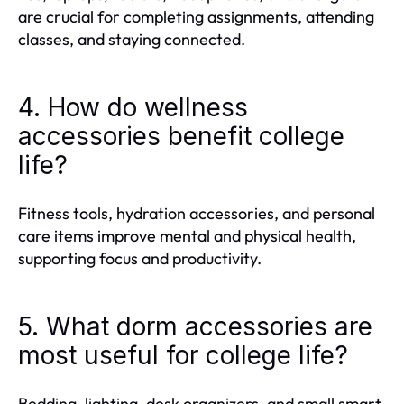
are crucial for completing assignments, attending
classes, and staying connected.
4. How do wellness
accessories benefit college
life?
Fitness tools, hydration accessories, and personal
care items improve mental and physical health,
supporting focus and productivity.
5. What dorm accessories are
most useful for college life?
Bedding, lighting, desk organizers, and small smart