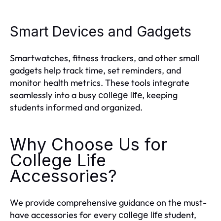
Smart Devices and Gadgets
Smartwatches, fitness trackers, and other small
gadgets help track time, set reminders, and
monitor health metrics. These tools integrate
seamlessly into a busy
, keeping
college life
students informed and organized.
Why Choose Us for
College Life
Accessories?
We provide comprehensive guidance on the must-
have accessories for every
student,
college life