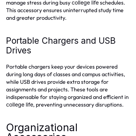
manage stress during busy
schedules.
college life
This accessory ensures uninterrupted study time
and greater productivity.
Portable Chargers and USB
Drives
Portable chargers keep your devices powered
during long days of classes and campus activities,
while USB drives provide extra storage for
assignments and projects. These tools are
indispensable for staying organized and efficient in
, preventing unnecessary disruptions.
college life
Organizational