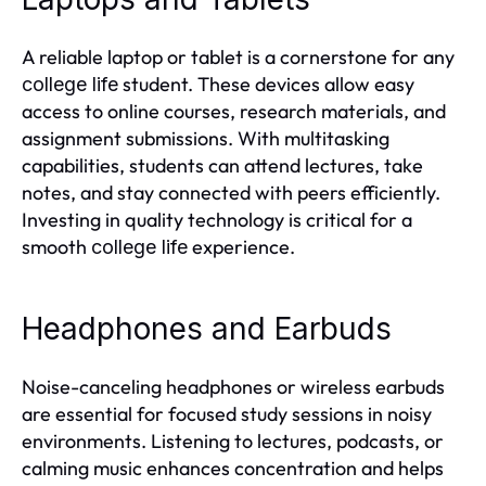
A reliable laptop or tablet is a cornerstone for any
student. These devices allow easy
college life
access to online courses, research materials, and
assignment submissions. With multitasking
capabilities, students can attend lectures, take
notes, and stay connected with peers efficiently.
Investing in quality technology is critical for a
smooth
experience.
college life
Headphones and Earbuds
Noise-canceling headphones or wireless earbuds
are essential for focused study sessions in noisy
environments. Listening to lectures, podcasts, or
calming music enhances concentration and helps