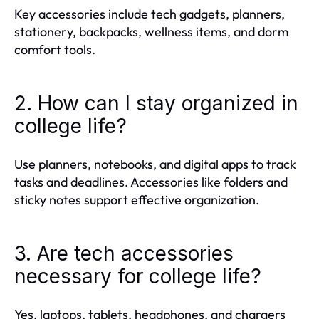
Key accessories include tech gadgets, planners,
stationery, backpacks, wellness items, and dorm
comfort tools.
2. How can I stay organized in
college life?
Use planners, notebooks, and digital apps to track
tasks and deadlines. Accessories like folders and
sticky notes support effective organization.
3. Are tech accessories
necessary for college life?
Yes, laptops, tablets, headphones, and chargers