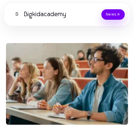
Bigkidacademy
B
News