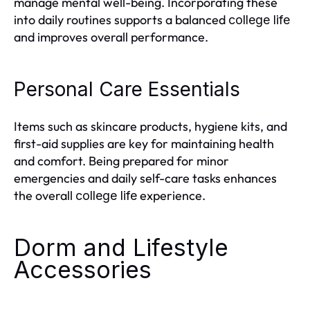
manage mental well-being. Incorporating these
into daily routines supports a balanced
college life
and improves overall performance.
Personal Care Essentials
Items such as skincare products, hygiene kits, and
first-aid supplies are key for maintaining health
and comfort. Being prepared for minor
emergencies and daily self-care tasks enhances
the overall
experience.
college life
Dorm and Lifestyle
Accessories