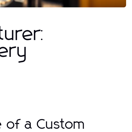
turer:
very
e of a Custom