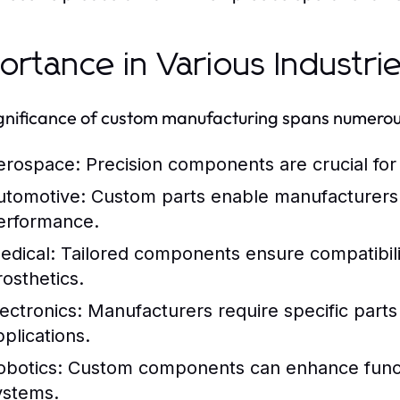
ortance in Various Industri
gnificance of custom manufacturing spans numerous
erospace:
Precision components are crucial for
utomotive:
Custom parts enable manufacturers 
erformance.
edical:
Tailored components ensure compatibili
rosthetics.
lectronics:
Manufacturers require specific parts 
pplications.
obotics:
Custom components can enhance function
ystems.