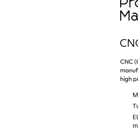
Pr
Ma
CNC
CNC (C
manufa
high p
Mi
T
E
m