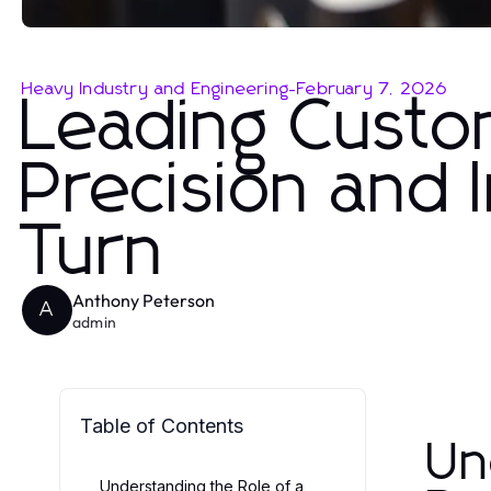
Heavy Industry and Engineering
-
February 7, 2026
Leading Custo
Precision and 
Turn
Anthony Peterson
A
admin
Table of Contents
Un
Understanding the Role of a