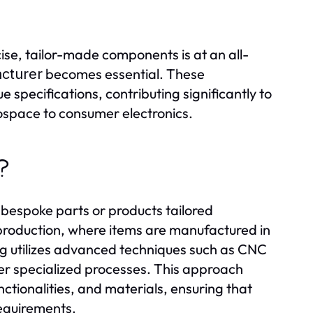
cise, tailor-made components is at an all-
becomes essential. These
cturer
 specifications, contributing significantly to
rospace to consumer electronics.
?
bespoke parts or products tailored
ss production, where items are manufactured in
g utilizes advanced techniques such as CNC
er specialized processes. This approach
nctionalities, and materials, ensuring that
requirements.