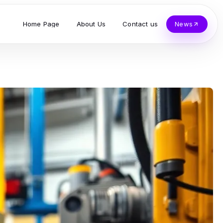
Home Page
About Us
Contact us
News