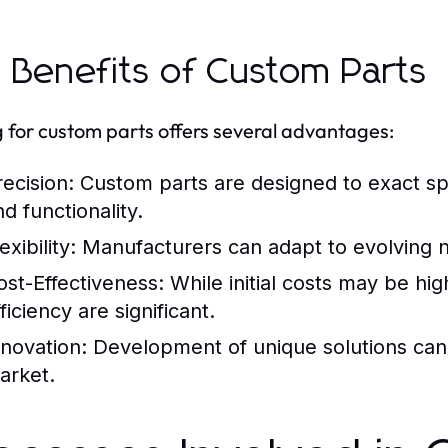
 Benefits of Custom Parts
 for custom parts offers several advantages:
recision:
Custom parts are designed to exact spec
d functionality.
exibility:
Manufacturers can adapt to evolving n
ost-Effectiveness:
While initial costs may be hi
ficiency are significant.
nnovation:
Development of unique solutions can 
arket.