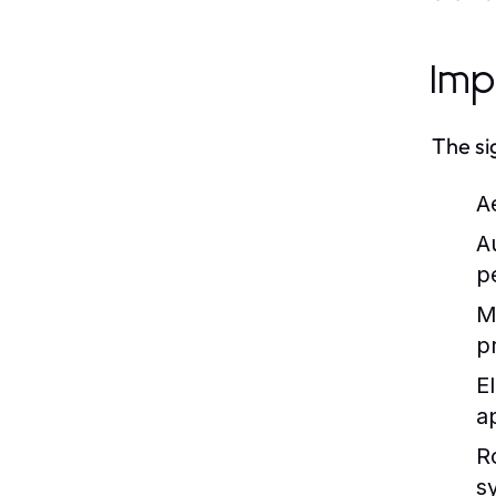
Imp
The si
A
A
p
M
p
E
a
R
s