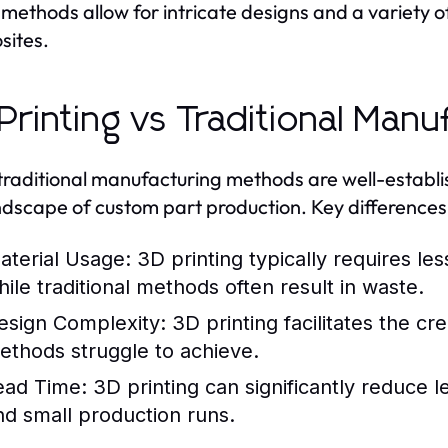
methods allow for intricate designs and a variety of
sites.
Printing vs Traditional Manu
traditional manufacturing methods are well-establi
ndscape of custom part production. Key differences 
aterial Usage:
3D printing typically requires les
hile traditional methods often result in waste.
esign Complexity:
3D printing facilitates the cr
ethods struggle to achieve.
ead Time:
3D printing can significantly reduce le
nd small production runs.