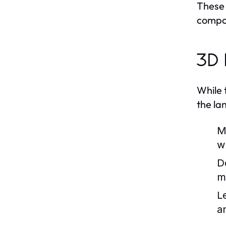
These 
compo
3D 
While 
the la
M
w
D
m
L
a