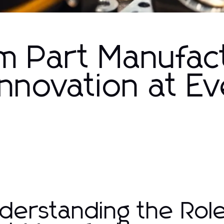
m Part Manufac
Innovation at E
derstanding the Rol