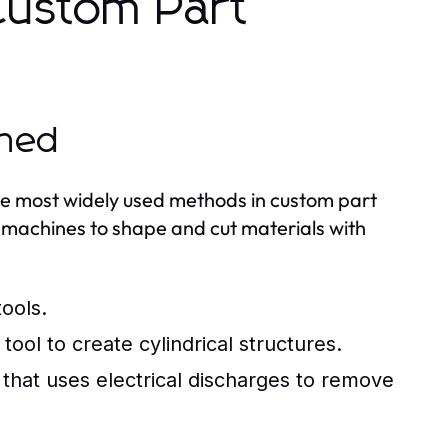
Custom Part
ined
e most widely used methods in custom part
d machines to shape and cut materials with
ools.
tool to create cylindrical structures.
that uses electrical discharges to remove