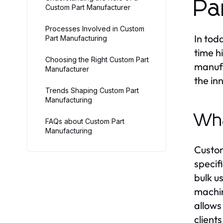
Pa
Custom Part Manufacturer
Processes Involved in Custom
In tod
Part Manufacturing
time h
Choosing the Right Custom Part
manufa
Manufacturer
the in
Trends Shaping Custom Part
Manufacturing
Wha
FAQs about Custom Part
Manufacturing
Custom
specif
bulk u
machin
allows
client