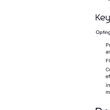
Key
Opting
P
an
Fl
C
ef
I
m