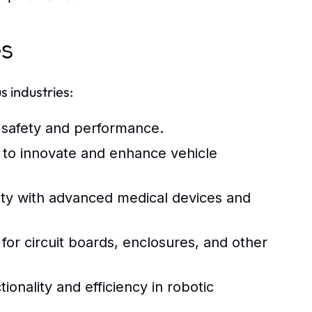
es
 industries:
 safety and performance.
to innovate and enhance vehicle
ty with advanced medical devices and
for circuit boards, enclosures, and other
ality and efficiency in robotic