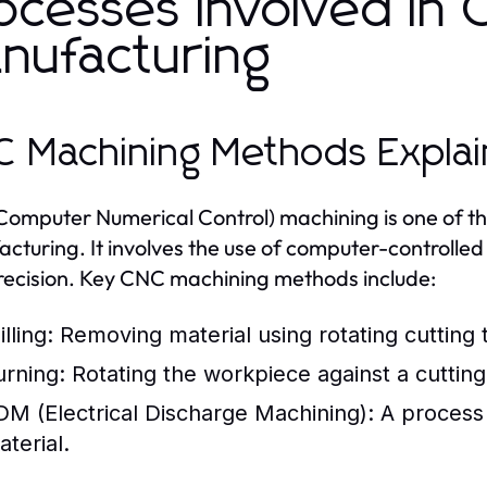
ocesses Involved in 
nufacturing
 Machining Methods Expla
omputer Numerical Control) machining is one of th
cturing. It involves the use of computer-controlle
recision. Key CNC machining methods include:
lling:
Removing material using rotating cutting t
urning:
Rotating the workpiece against a cutting 
DM (Electrical Discharge Machining):
A process 
aterial.