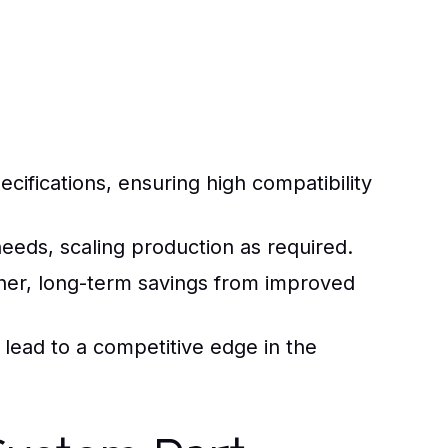
ifications, ensuring high compatibility
eeds, scaling production as required.
gher, long-term savings from improved
lead to a competitive edge in the