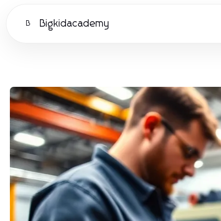
Bigkidacademy
B