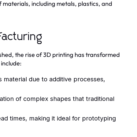
 materials, including metals, plastics, and
facturing
shed, the rise of 3D printing has transformed
include:
s material due to additive processes,
eation of complex shapes that traditional
ad times, making it ideal for prototyping