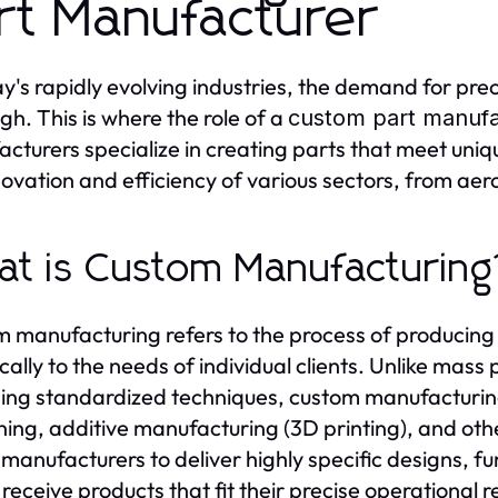
rt Manufacturer
ay's rapidly evolving industries, the demand for pre
igh. This is where the role of a
custom part manufa
cturers specialize in creating parts that meet unique
novation and efficiency of various sectors, from ae
t is Custom Manufacturing
 manufacturing refers to the process of producing 
ically to the needs of individual clients. Unlike ma
sing standardized techniques, custom manufacturin
ing, additive manufacturing (3D printing), and oth
 manufacturers to deliver highly specific designs, fu
s receive products that fit their precise operational 