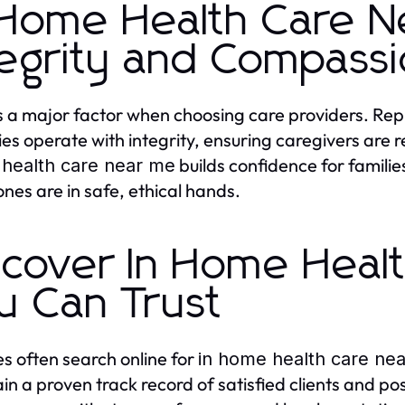
 Home Health Care N
tegrity and Compass
is a major factor when choosing care providers. Re
es operate with integrity, ensuring caregivers are 
builds confidence for famili
health care near me
ones are in safe, ethical hands.
scover In Home Heal
u Can Trust
es often search online for
in home health care ne
in a proven track record of satisfied clients and p