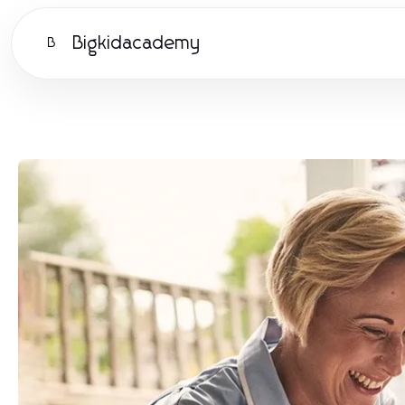
Bigkidacademy
B