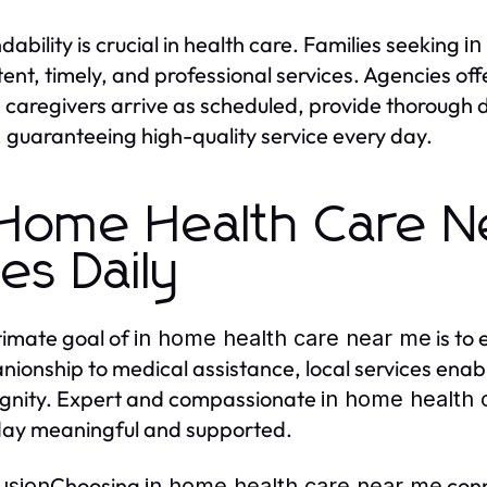
ability is crucial in health care. Families seeking
in
tent, timely, and professional services. Agencies off
 caregivers arrive as scheduled, provide thorough
 guaranteeing high-quality service every day.
 Home Health Care N
ves Daily
timate goal of
is to 
in home health care near me
ionship to medical assistance, local services enable
ignity. Expert and compassionate
in home health 
ay meaningful and supported.
Choosing
conn
usion
in home health care near me