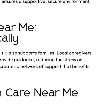
n ensures a supportive, secure environment
ear Me:
ally
also supports families. Local caregivers
r me
provide guidance, reducing the stress on
creates a network of support that benefits
th Care Near Me