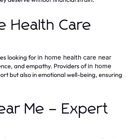
e Health Care
es looking for
in home health care near
ience, and empathy. Providers of
in home
ort but also in emotional well-being, ensuring
ear Me – Expert