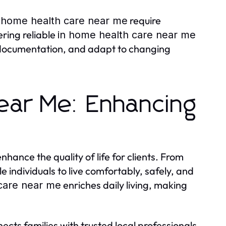
require
 home health care near me
ering reliable
in home health care near me
 documentation, and adapt to changing
ear Me: Enhancing
enhance the quality of life for clients. From
 individuals to live comfortably, safely, and
enriches daily living, making
care near me
ects families with trusted local professionals