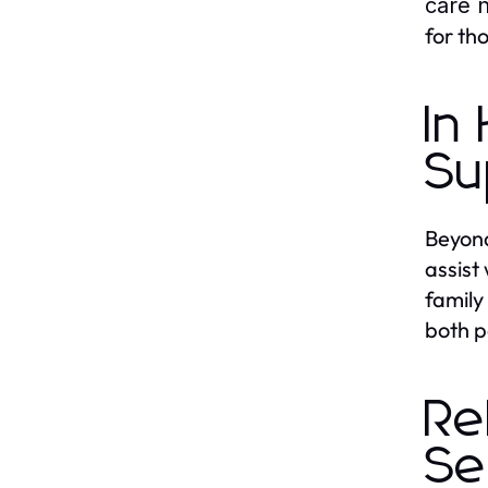
care 
for th
In
Su
Beyond
assist
family
both p
Re
Se