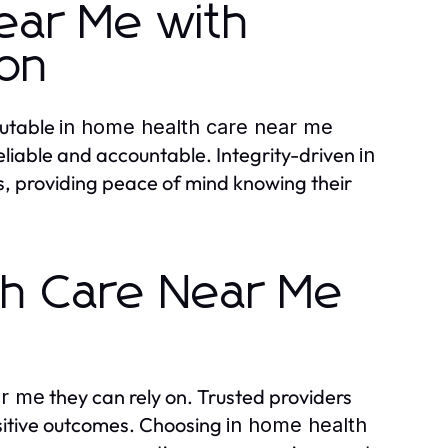
ear Me with
ion
putable
in home health care near me
reliable and accountable. Integrity-driven
in
es, providing peace of mind knowing their
th Care Near Me
they can rely on. Trusted providers
ar me
ositive outcomes. Choosing
in home health