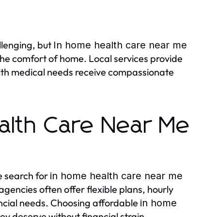
llenging, but
In home health care near me
 the comfort of home. Local services provide
 with medical needs receive compassionate
alth Care Near Me
e search for
in home health care near me
agencies often offer flexible plans, hourly
ncial needs. Choosing affordable
in home
ey deserve without financial strain.