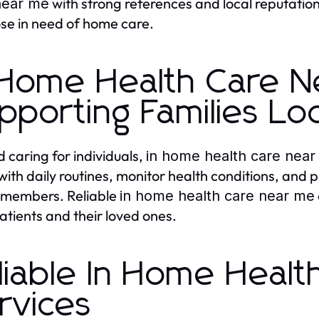
with strong references and local reputatio
near me
ose in need of home care.
 Home Health Care N
pporting Families Loc
 caring for individuals,
in home health care nea
 with daily routines, monitor health conditions, and 
 members. Reliable
in home health care near me
atients and their loved ones.
liable In Home Heal
rvices