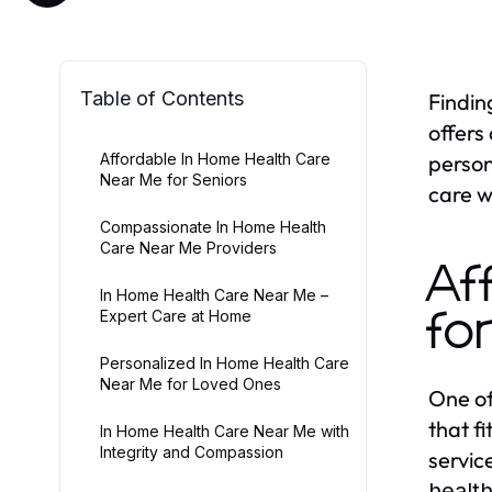
Table of Contents
Findin
offers
Affordable In Home Health Care
person
Near Me for Seniors
care w
Compassionate In Home Health
Care Near Me Providers
Af
In Home Health Care Near Me –
Expert Care at Home
fo
Personalized In Home Health Care
Near Me for Loved Ones
One of
that f
In Home Health Care Near Me with
Integrity and Compassion
servic
healt