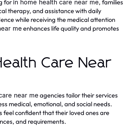
g for
, families
in home health care near me
cal therapy, and assistance with daily
dence while receiving the medical attention
enhances life quality and promotes
near me
Health Care Near
agencies tailor their services
 care near me
ress medical, emotional, and social needs.
s feel confident that their loved ones are
rences, and requirements.