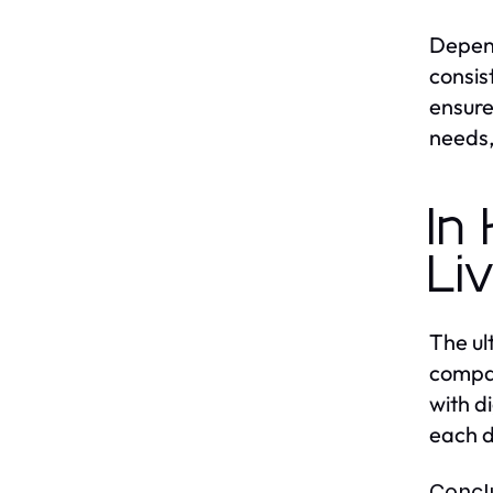
Depend
consis
ensure
needs,
In
Li
The ul
compan
with d
each d
Concl