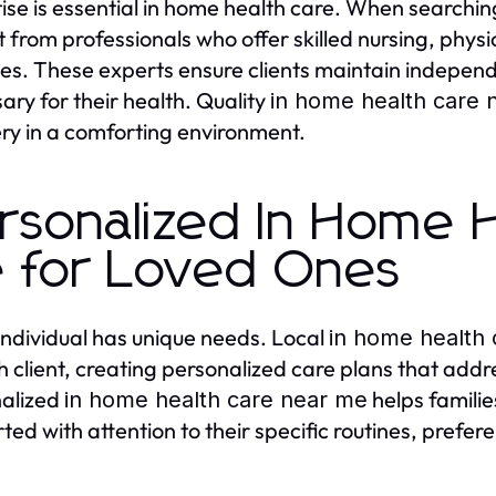
ise is essential in home health care. When searchin
t from professionals who offer skilled nursing, physi
ties. These experts ensure clients maintain indepen
ary for their health. Quality
in home health care 
ry in a comforting environment.
rsonalized In Home 
 for Loved Ones
individual has unique needs. Local
in home health
h client, creating personalized care plans that add
alized
helps familie
in home health care near me
ted with attention to their specific routines, prefe