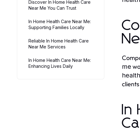
Discover In Home Health Care
Near Me You Can Trust
Co
In Home Health Care Near Me:
Supporting Families Locally
Ne
Reliable In Home Health Care
Near Me Services
Compas
In Home Health Care Near Me:
wan
me
Enhancing Lives Daily
healt
client
In
Ca