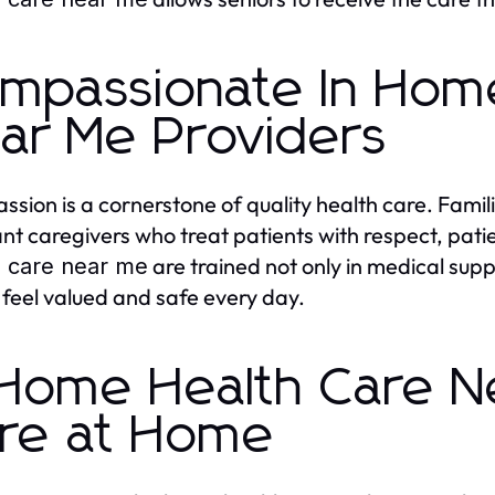
mpassionate In Hom
ar Me Providers
sion is a cornerstone of quality health care. Famili
t caregivers who treat patients with respect, pat
are trained not only in medical supp
h care near me
s feel valued and safe every day.
 Home Health Care N
re at Home