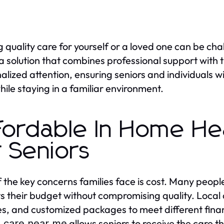
g quality care for yourself or a loved one can be cha
 a solution that combines professional support with
alized attention, ensuring seniors and individuals
hile staying in a familiar environment.
fordable In Home He
r Seniors
 the key concerns families face is cost. Many peopl
its their budget without compromising quality. Local 
es, and customized packages to meet different fina
allows seniors to receive the care th
h care near me