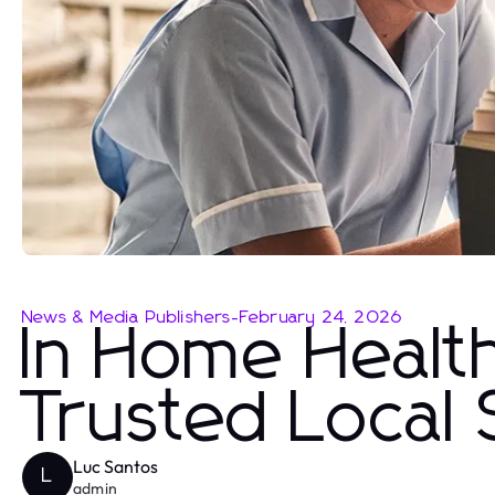
News & Media Publishers
-
February 24, 2026
In Home Healt
Trusted Local 
Luc Santos
L
admin