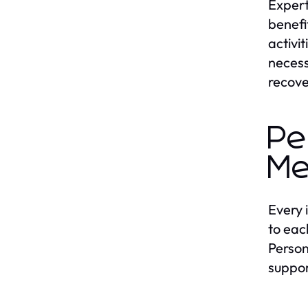
Expert
benefi
activi
necess
recove
Pe
Me
Every 
to eac
Person
suppor