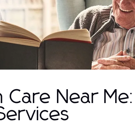
h Care Near Me
Services