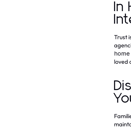
In
In
Trust 
agenci
home 
loved 
Di
Yo
Famili
mainta