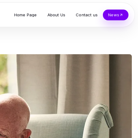
Home Page
About Us
Contact us
News