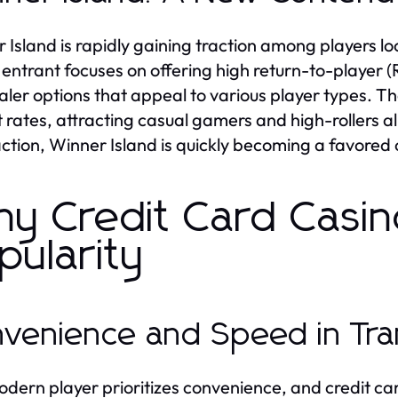
 Island is rapidly gaining traction among players lo
entrant focuses on offering high return-to-player (R
ealer options that appeal to various player types. T
 rates, attracting casual gamers and high-rollers a
action, Winner Island is quickly becoming a favored
y Credit Card Casin
pularity
venience and Speed in Tra
dern player prioritizes convenience, and credit car