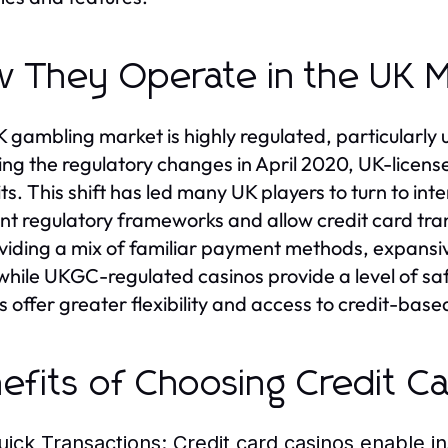
 They Operate in the UK 
 gambling market is highly regulated, particular
ing the regulatory changes in April 2020, UK-licens
ts. This shift has led many UK players to turn to in
ent regulatory frameworks and allow credit card tra
viding a mix of familiar payment methods, expans
while UKGC-regulated casinos provide a level of saf
s offer greater flexibility and access to credit-bas
efits of Choosing Credit C
uick Transactions:
Credit card casinos enable ins