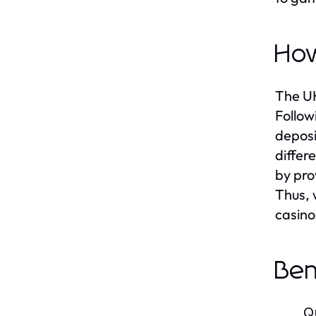
How
The UK
Follow
deposi
differ
by pro
Thus, 
casino
Ben
Q