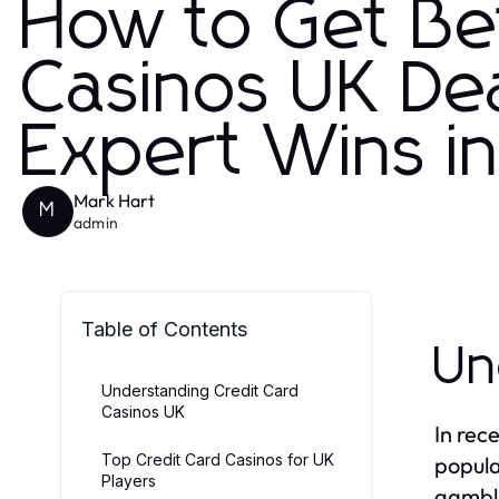
How to Get Be
Casinos UK Dea
Expert Wins i
Mark Hart
M
admin
Table of Contents
Un
Understanding Credit Card
Casinos UK
In rec
Top Credit Card Casinos for UK
popula
Players
gambli