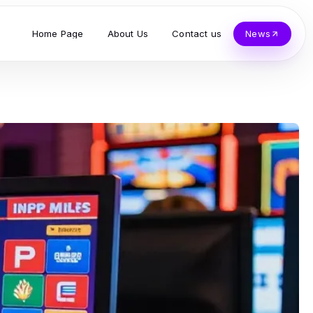
Home Page
About Us
Contact us
News