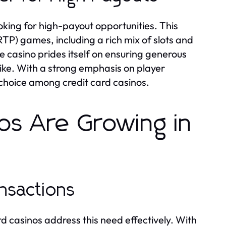
oking for high-payout opportunities. This
TP) games, including a rich mix of slots and
he casino prides itself on ensuring generous
like. With a strong emphasis on player
 choice among credit card casinos.
os Are Growing in
nsactions
d casinos address this need effectively. With