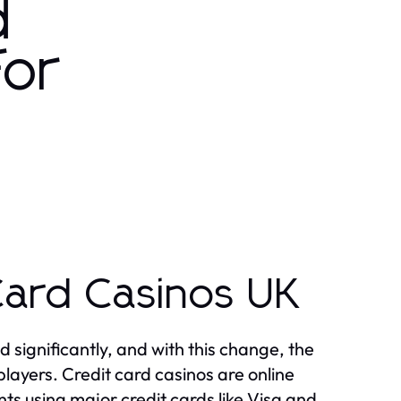
d
for
Card Casinos UK
 significantly, and with this change, the
layers. Credit card casinos are online
ts using major credit cards like Visa and