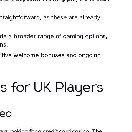
traightforward, as these are already
ide a broader range of gaming options,
ns.
itive welcome bonuses and ongoing
s for UK Players
ned
rs looking for a credit card casino. The