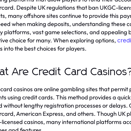
card. Despite UK regulations that ban UKGC-licens
ts, many offshore sites continue to provide this pa
eed when making deposits, understanding these ca
ly platforms, vast game selections, and appealing 
tive choice for many. When exploring options,
cred
s into the best choices for players.
t Are Credit Card Casinos
 card casinos are online gambling sites that permit 
ts using credit cards. This method provides a quick,
d without lengthy registration processes or delays
card, American Express, and others. Though UK play
icensed casinos, many international platforms acc
es and features.