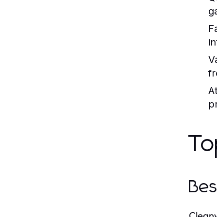
g
Fa
in
V
f
A
p
To
Bes
Cleanw