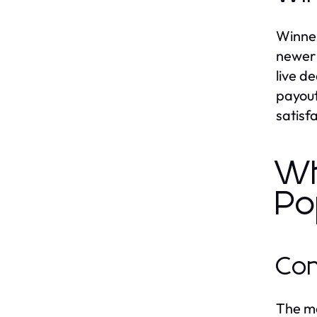
Winner
newer 
live d
payout
satisf
Wh
Po
Con
The mo