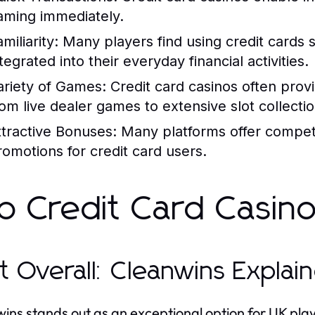
aming immediately.
miliarity:
Many players find using credit cards s
tegrated into their everyday financial activities.
ariety of Games:
Credit card casinos often prov
rom live dealer games to extensive slot collectio
ttractive Bonuses:
Many platforms offer compet
romotions for credit card users.
p Credit Card Casino
t Overall: Cleanwins Explai
ins stands out as an exceptional option for UK playe