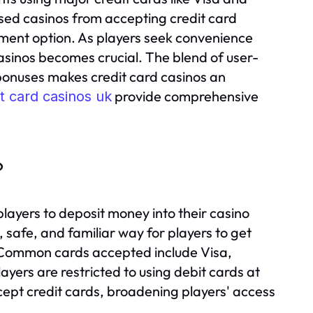
ed casinos from accepting credit card
yment option. As players seek convenience
sinos becomes crucial. The blend of user-
bonuses makes credit card casinos an
provide comprehensive
it card casinos uk
?
players to deposit money into their casino
 safe, and familiar way for players to get
. Common cards accepted include Visa,
ers are restricted to using debit cards at
ept credit cards, broadening players' access