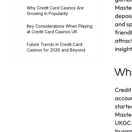
Master
Why Credit Card Casinos Are
Growing in Popularity
deposi
and sp
Key Considerations When Playing
friend
at Credit Card Casinos UK
attrac
Future Trends in Credit Card
insight
Casinos for 2026 and Beyond
Wha
Credit
accoun
starte
Master
UKGC-l
to gam