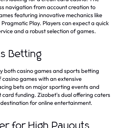
ess navigation from account creation to
ames featuring innovative mechanics like
 Pragmatic Play. Players can expect a quick
rvice and a robust selection of games.
s Betting
joy both casino games and sports betting
of casino games with an extensive
acing bets on major sporting events and
t card funding. Zizobet's dual offering caters
destination for online entertainment.
er for High Payouts