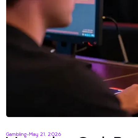
Gambling
-
May 21, 2026