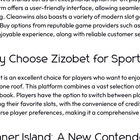
rm offers a user-friendly interface, allowing seaml
. Cleanwins also boasts a variety of modern slot g
Buy options from reputable game providers such as
joyable experience, along with reliable customer se
 Choose Zizobet for Sport
t is an excellent choice for players who want to en
one roof. This platform combines a vast selection 
book. Players have the option to switch between pl
ng their favorite slots, with the convenience of credi
erse player preferences, making it a comprehensive 
ner Island: A New Contend