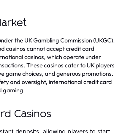
Market
ly under the UK Gambling Commission (UKGC).
ed casinos cannot accept credit card
ternational casinos, which operate under
nsactions. These casinos cater to UK players
ive game choices, and generous promotions.
ety and oversight, international credit card
ed gaming.
ard Casinos
tant deposits, allowing players to start