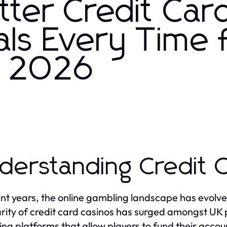
tter Credit Car
ls Every Time 
n 2026
derstanding Credit 
ent years, the online gambling landscape has evolved
rity of credit card casinos has surged amongst UK p
ng platforms that allow players to fund their accoun