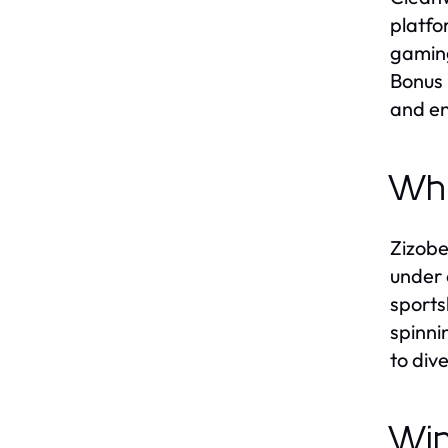
platfo
gaming
Bonus 
and en
Why
Zizobe
under 
sports
spinni
to div
Win