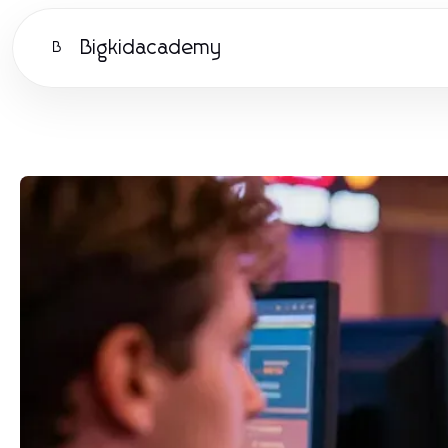
Bigkidacademy
B